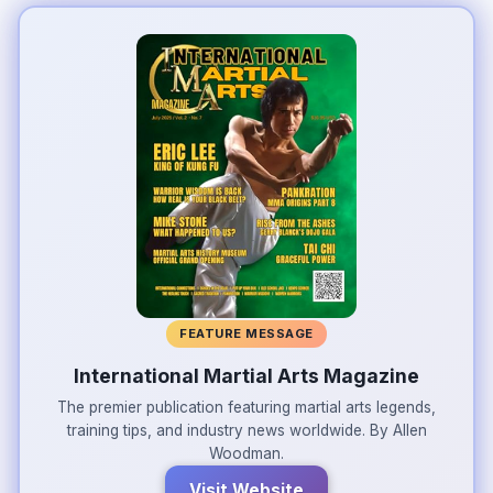
FEATURE MESSAGE
International Martial Arts Magazine
The premier publication featuring martial arts legends,
training tips, and industry news worldwide. By Allen
Woodman.
Visit Website