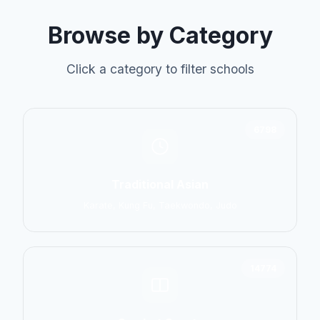
Browse by Category
Click a category to filter schools
6798
Traditional Asian
Karate, Kung Fu, Taekwondo, Judo
14774