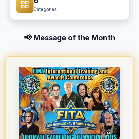
6
Categories
📢 Message of the Month