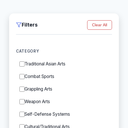
Filters
Clear All
CATEGORY
Traditional Asian Arts
Combat Sports
Grappling Arts
Weapon Arts
Self-Defense Systems
Cultural/Traditional Arts