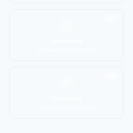
1551
Self-Defense
Krav Maga, Systema, Wing Chun
1586
Cultural Arts
Capoeira, Silat, Tai Chi, Wushu