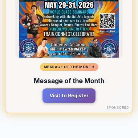
MESSAGE OF THE MONTH
Message of the Month
Visit to Register
SPONSORED