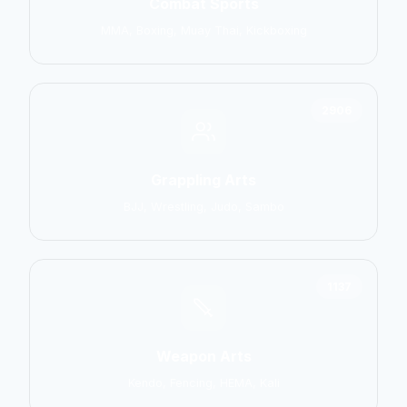
Combat Sports
MMA, Boxing, Muay Thai, Kickboxing
2906
Grappling Arts
BJJ, Wrestling, Judo, Sambo
1137
Weapon Arts
Kendo, Fencing, HEMA, Kali