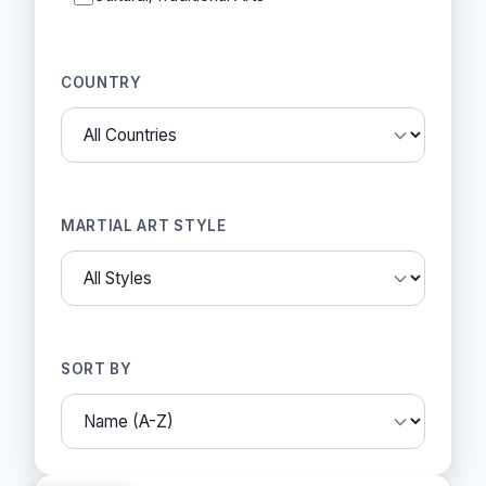
COUNTRY
MARTIAL ART STYLE
SORT BY