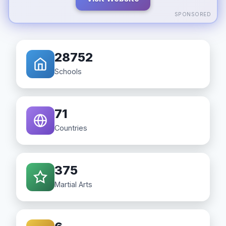
SPONSORED
28752
Schools
71
Countries
375
Martial Arts