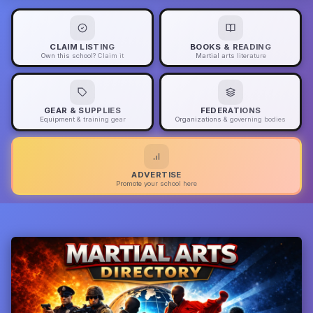
CLAIM LISTING
BOOKS & READING
Own this school? Claim it
Martial arts literature
GEAR & SUPPLIES
FEDERATIONS
Equipment & training gear
Organizations & governing bodies
ADVERTISE
Promote your school here