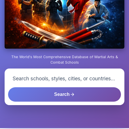
The World's Most Comprehensive Database of Martial Arts &
Combat Schools
Search