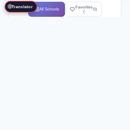
🌐
Translator
Favorites
All Schools
0
)
(
Showing 1-12 of 25517 schools
Search Our Directory
Use the search bar or filters above to
find martial arts schools