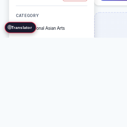
CATEGORY
🌐
Translator
Traditional Asian Arts
Combat Sports
Grappling Arts
Weapon Arts
Self-Defense Systems
Cultural/Traditional Arts
COUNTRY