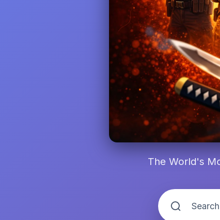
The World's Mo