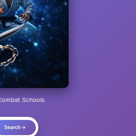
 Combat Schools
Search