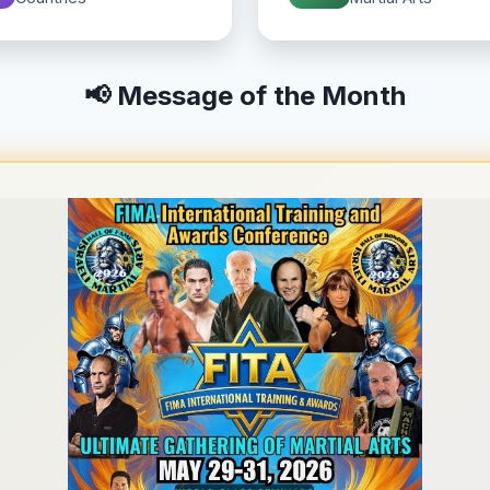
📢 Message of the Month