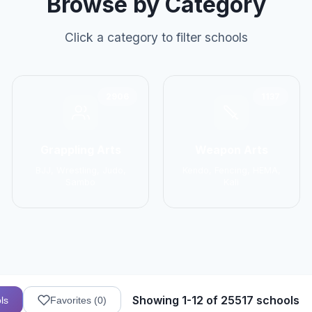
Browse by Category
Click a category to filter schools
2906
1137
Grappling Arts
Weapon Arts
BJJ, Wrestling, Judo,
Kendo, Fencing, HEMA,
Sambo
Kali
Showing 1-12 of 25517 schools
ls
Favorites (
0
)