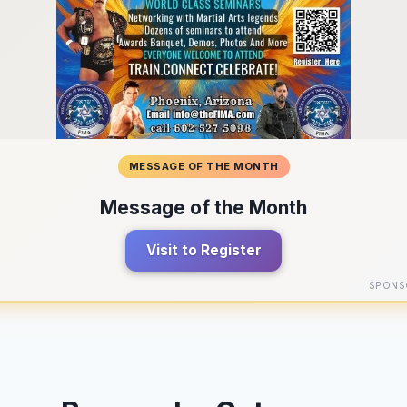
MESSAGE OF THE MONTH
Message of the Month
Visit to Register
SPONS