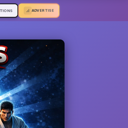
ADVERTISE
TIONS