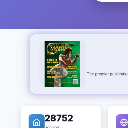
The premier publicatio
28752
Schools