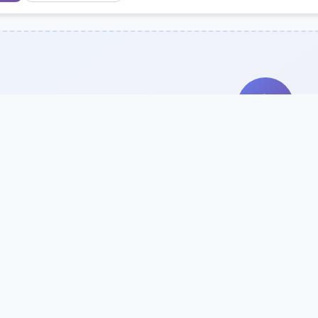
Search Our Direc
Use the search bar or filters above to fi
Try searching by school name, style, 