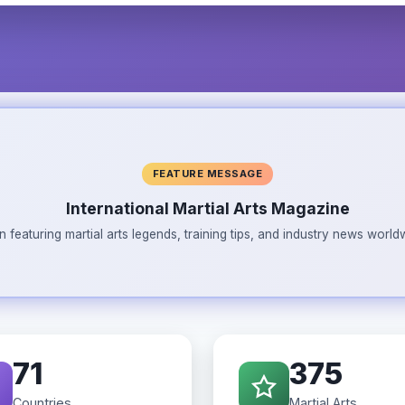
FEATURE MESSAGE
International Martial Arts Magazine
n featuring martial arts legends, training tips, and industry news wor
71
375
Countries
Martial Arts