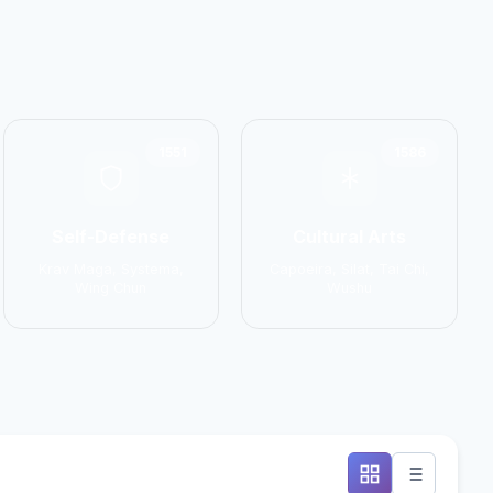
1551
1586
Self-Defense
Cultural Arts
Krav Maga, Systema,
Capoeira, Silat, Tai Chi,
Wing Chun
Wushu