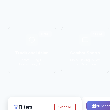
6798
14774
Traditional Asian
Combat Sports
Karate, Kung Fu,
MMA, Boxing, Muay
Taekwondo, Judo
Thai, Kickboxing
All Schoo
Filters
Clear All