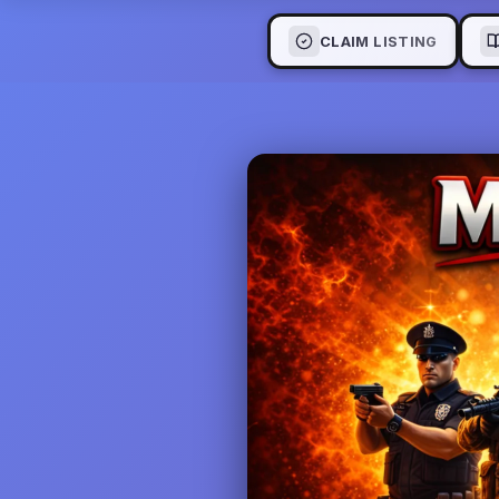
CLAIM LISTING