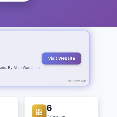
Visit Website
ldwide. By Allen Woodman.
SPONSORED
6
Categories