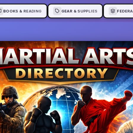
BOOKS & READING
GEAR & SUPPLIES
FEDERA