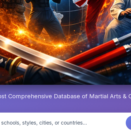
st Comprehensive Database of Martial Arts &