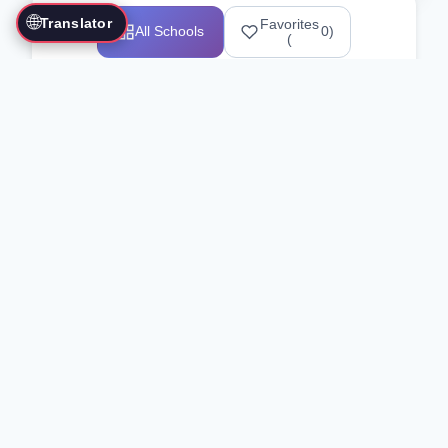
🌐
Translator
Favorites
All Schools
0
)
(
Showing 1-12 of 25517 schools
Search Our Directory
Use the search bar or filters above to
find martial arts schools