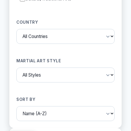
COUNTRY
MARTIAL ART STYLE
SORT BY