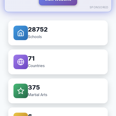
SPONSORED
28752
Schools
71
Countries
375
Martial Arts