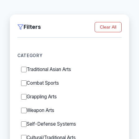
Filters
Clear All
CATEGORY
Traditional Asian Arts
Combat Sports
Grappling Arts
Weapon Arts
Self-Defense Systems
Cultural/Traditional Arts