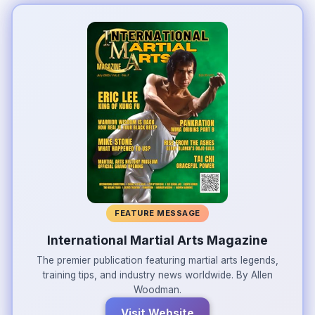
FEATURE MESSAGE
International Martial Arts Magazine
The premier publication featuring martial arts legends,
training tips, and industry news worldwide. By Allen
Woodman.
Visit Website