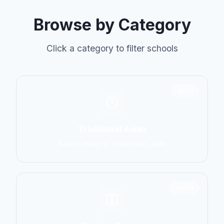
Browse by Category
Click a category to filter schools
6798
Traditional Asian
Karate, Kung Fu, Taekwondo, Judo
14774