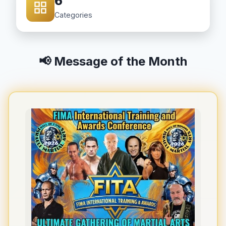
6
Categories
📢 Message of the Month