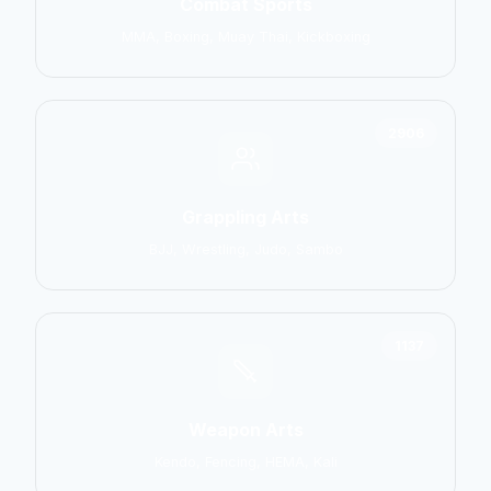
Combat Sports
MMA, Boxing, Muay Thai, Kickboxing
2906
Grappling Arts
BJJ, Wrestling, Judo, Sambo
1137
Weapon Arts
Kendo, Fencing, HEMA, Kali