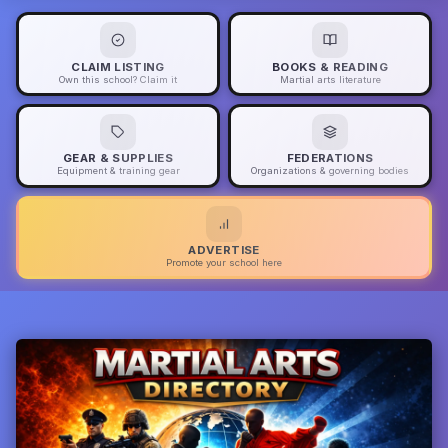
CLAIM LISTING
BOOKS & READING
Own this school? Claim it
Martial arts literature
GEAR & SUPPLIES
FEDERATIONS
Equipment & training gear
Organizations & governing bodies
ADVERTISE
Promote your school here