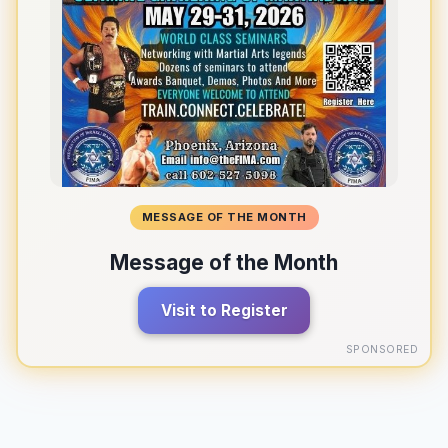
MESSAGE OF THE MONTH
Message of the Month
Visit to Register
SPONSORED