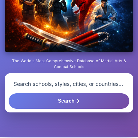
The World's Most Comprehensive Database of Martial Arts &
Combat Schools
Search