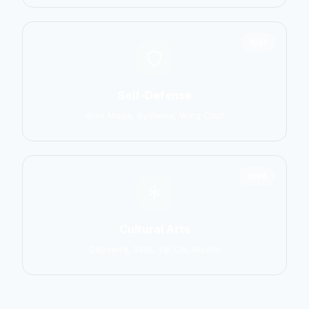
1551
Self-Defense
Krav Maga, Systema, Wing Chun
1586
Cultural Arts
Capoeira, Silat, Tai Chi, Wushu