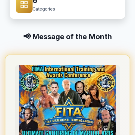
6
Categories
📢 Message of the Month