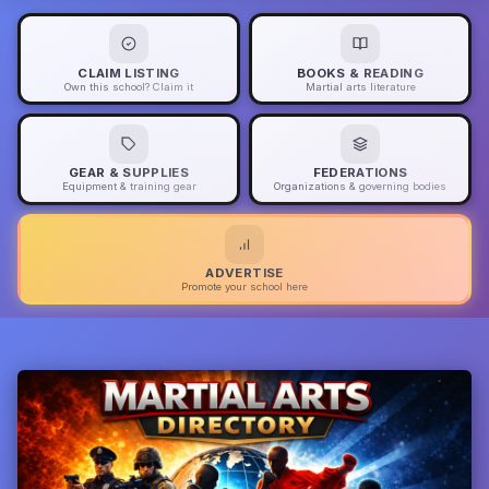
CLAIM LISTING
BOOKS & READING
Own this school? Claim it
Martial arts literature
GEAR & SUPPLIES
FEDERATIONS
Equipment & training gear
Organizations & governing bodies
ADVERTISE
Promote your school here