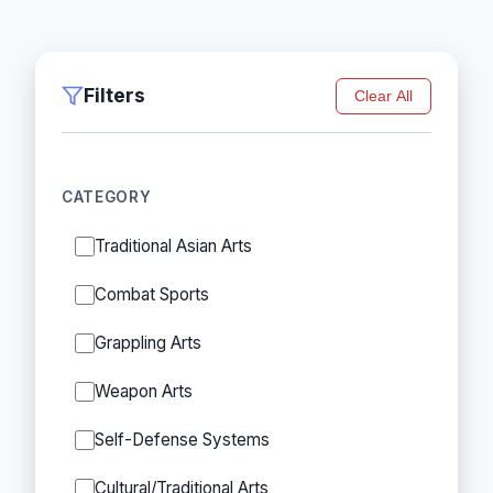
Filters
Clear All
CATEGORY
Traditional Asian Arts
Combat Sports
Grappling Arts
Weapon Arts
Self-Defense Systems
Cultural/Traditional Arts