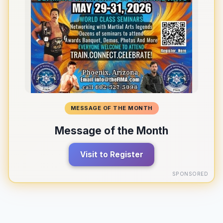
MESSAGE OF THE MONTH
Message of the Month
Visit to Register
SPONSORED