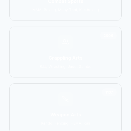
Combat Sports
MMA, Boxing, Muay Thai, Kickboxing
2906
Grappling Arts
BJJ, Wrestling, Judo, Sambo
1137
Weapon Arts
Kendo, Fencing, HEMA, Kali