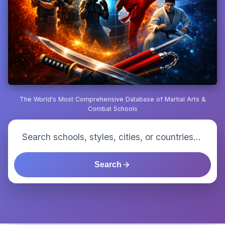
The World's Most Comprehensive Database of Martial Arts &
Combat Schools
Search