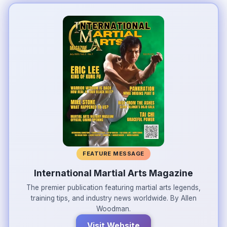
FEATURE MESSAGE
International Martial Arts Magazine
The premier publication featuring martial arts legends,
training tips, and industry news worldwide. By Allen
Woodman.
Visit Website