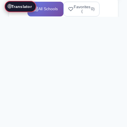
🌐
Translator
Favorites
All Schools
0
)
(
Showing 1-12 of 25517 schools
Search Our Directory
Use the search bar or filters above to
find martial arts schools