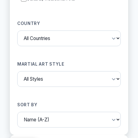
COUNTRY
MARTIAL ART STYLE
SORT BY