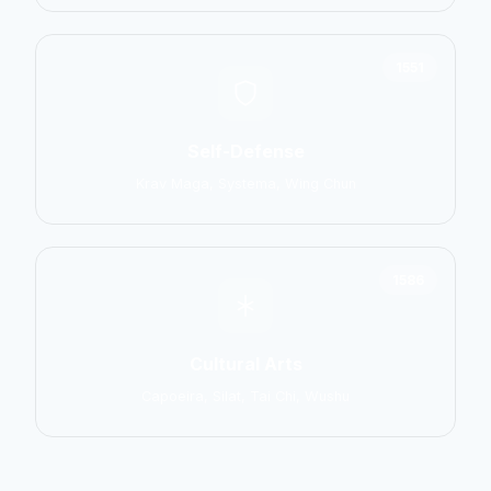
1551
Self-Defense
Krav Maga, Systema, Wing Chun
1586
Cultural Arts
Capoeira, Silat, Tai Chi, Wushu