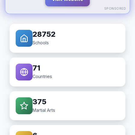
SPONSORED
28752
Schools
71
Countries
375
Martial Arts