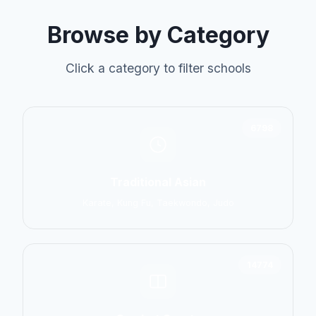
Browse by Category
Click a category to filter schools
6798
Traditional Asian
Karate, Kung Fu, Taekwondo, Judo
14774