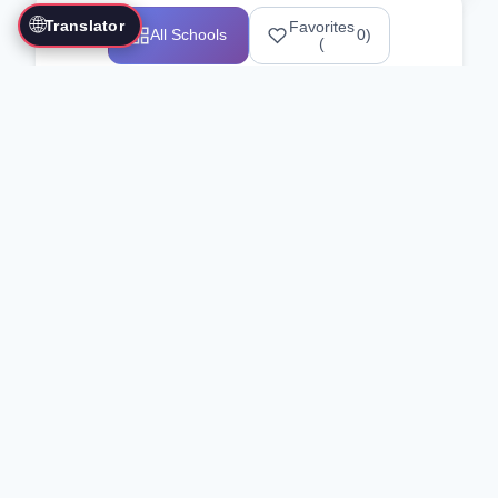
🌐
Translator
Favorites
All Schools
0
)
(
Showing 1-12 of 25517 schools
Search Our Directory
Use the search bar or filters above to
find martial arts schools