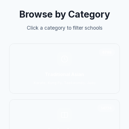
Browse by Category
Click a category to filter schools
6798
Traditional Asian
Karate, Kung Fu, Taekwondo, Judo
14774