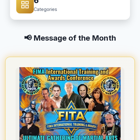
6
Categories
📢 Message of the Month