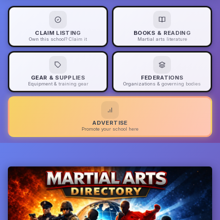
CLAIM LISTING
BOOKS & READING
Own this school? Claim it
Martial arts literature
GEAR & SUPPLIES
FEDERATIONS
Equipment & training gear
Organizations & governing bodies
ADVERTISE
Promote your school here