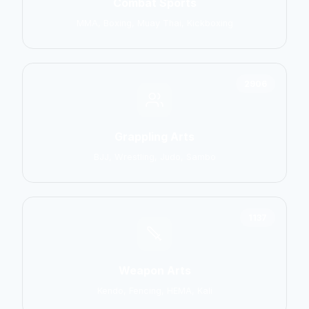
Combat Sports
MMA, Boxing, Muay Thai, Kickboxing
2906
Grappling Arts
BJJ, Wrestling, Judo, Sambo
1137
Weapon Arts
Kendo, Fencing, HEMA, Kali