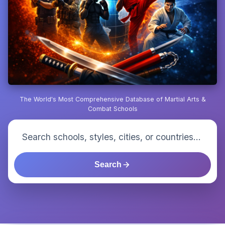
The World's Most Comprehensive Database of Martial Arts &
Combat Schools
Search