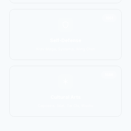
1551
Self-Defense
Krav Maga, Systema, Wing Chun
1586
Cultural Arts
Capoeira, Silat, Tai Chi, Wushu