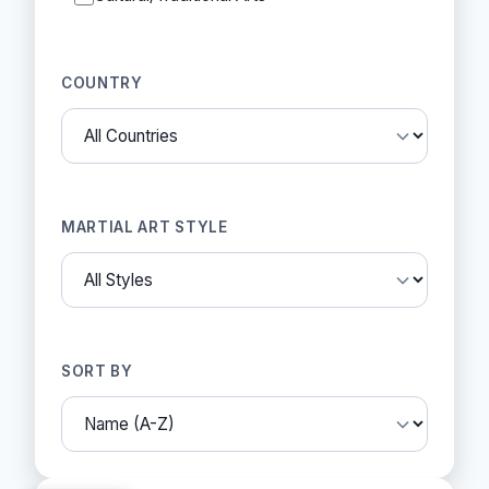
COUNTRY
MARTIAL ART STYLE
SORT BY