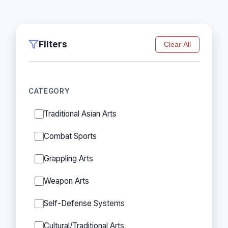
Filters
Clear All
CATEGORY
Traditional Asian Arts
Combat Sports
Grappling Arts
Weapon Arts
Self-Defense Systems
Cultural/Traditional Arts