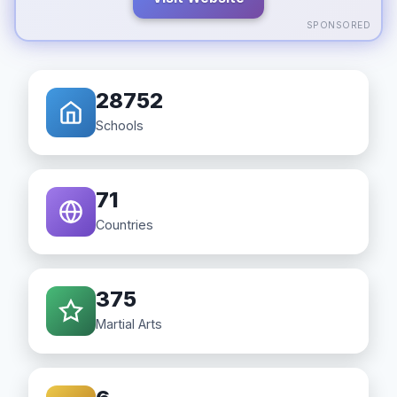
SPONSORED
28752
Schools
71
Countries
375
Martial Arts