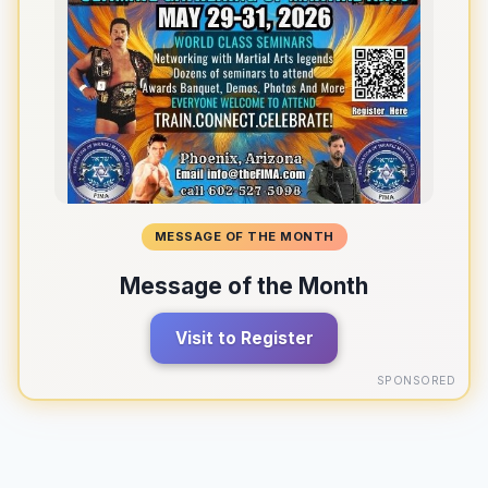
MESSAGE OF THE MONTH
Message of the Month
Visit to Register
SPONSORED