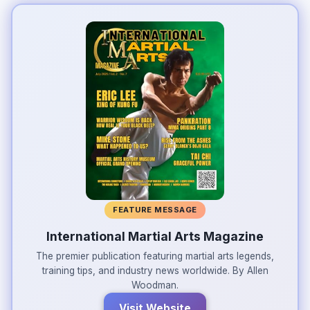
FEATURE MESSAGE
International Martial Arts Magazine
The premier publication featuring martial arts legends,
training tips, and industry news worldwide. By Allen
Woodman.
Visit Website