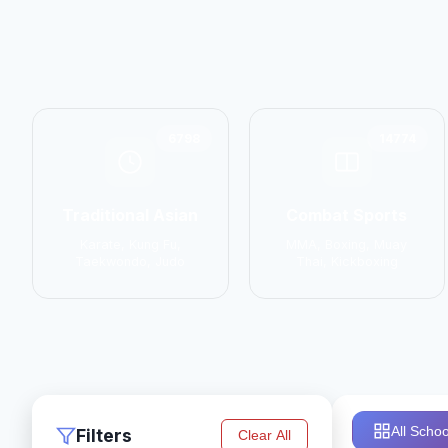
6798
14774
Traditional Asian
Combat Sports
Karate, Kung Fu,
MMA, Boxing, Muay
Taekwondo, Judo
Thai, Kickboxing
All Schoo
Filters
Clear All