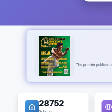
The premier publicatio
28752
Schools