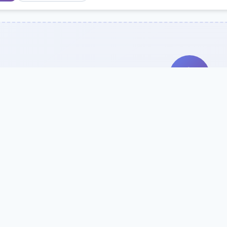
Search Our Direc
Use the search bar or filters above to fi
Try searching by school name, style, 