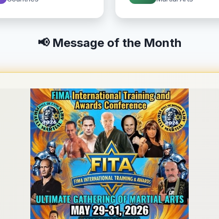
📢 Message of the Month