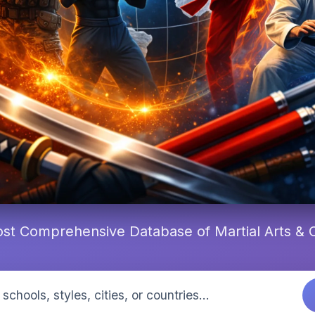
st Comprehensive Database of Martial Arts &