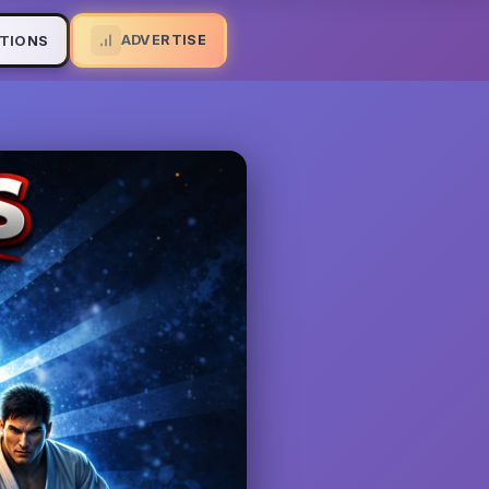
ADVERTISE
TIONS