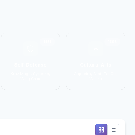
1551
1586
Self-Defense
Cultural Arts
Krav Maga, Systema,
Capoeira, Silat, Tai Chi,
Wing Chun
Wushu