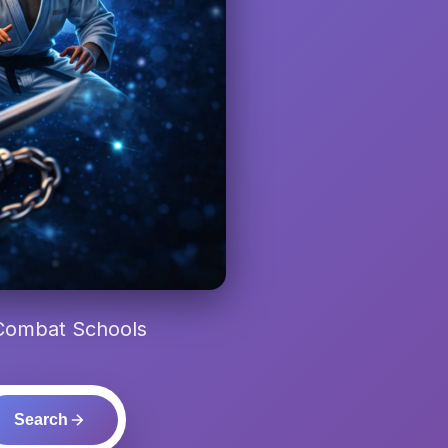
 Combat Schools
Search