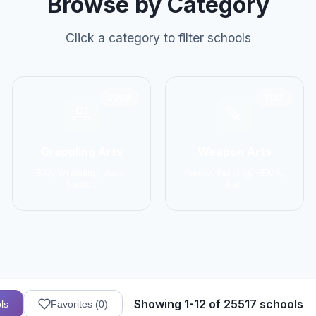
Browse by Category
Click a category to filter schools
2906
1137
Grappling Arts
Weapon Arts
BJJ, Wrestling, Judo,
Kendo, Fencing, HEMA,
Sambo
Kali
Showing 1-12 of 25517 schools
ls
Favorites (
0
)