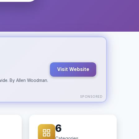
Visit Website
ldwide. By Allen Woodman.
SPONSORED
6
Categories