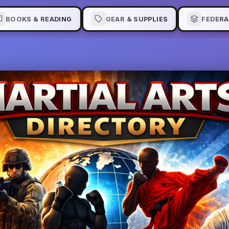
BOOKS & READING
GEAR & SUPPLIES
FEDERA