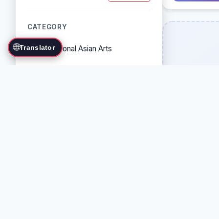
CATEGORY
🌐
Translator
Traditional Asian Arts
Combat Sports
Grappling Arts
Weapon Arts
Self-Defense Systems
Cultural/Traditional Arts
COUNTRY