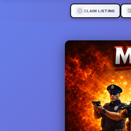
CLAIM LISTING