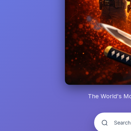
The World's Mo