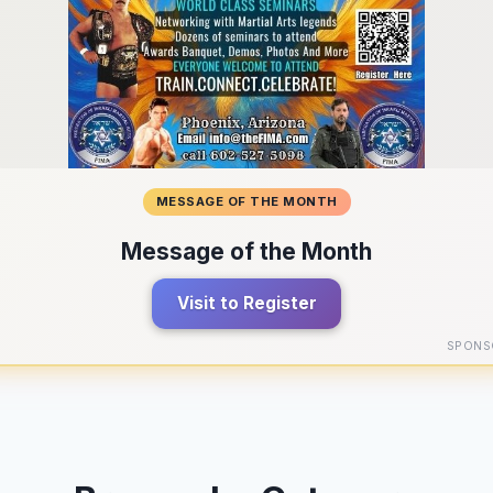
MESSAGE OF THE MONTH
Message of the Month
Visit to Register
SPONS