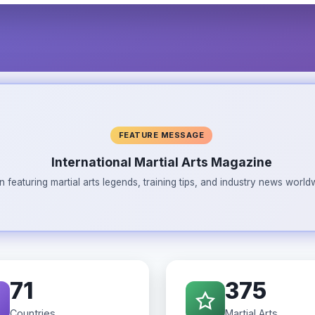
FEATURE MESSAGE
International Martial Arts Magazine
n featuring martial arts legends, training tips, and industry news wor
71
375
Countries
Martial Arts