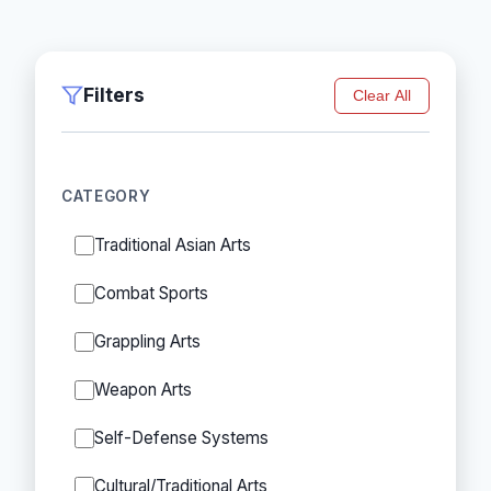
Filters
Clear All
CATEGORY
Traditional Asian Arts
Combat Sports
Grappling Arts
Weapon Arts
Self-Defense Systems
Cultural/Traditional Arts