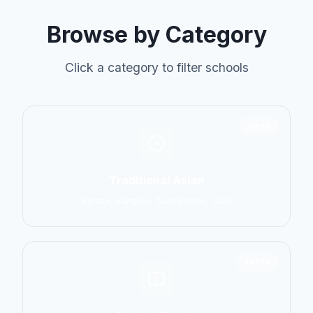
Browse by Category
Click a category to filter schools
6798
Traditional Asian
Karate, Kung Fu, Taekwondo, Judo
14774