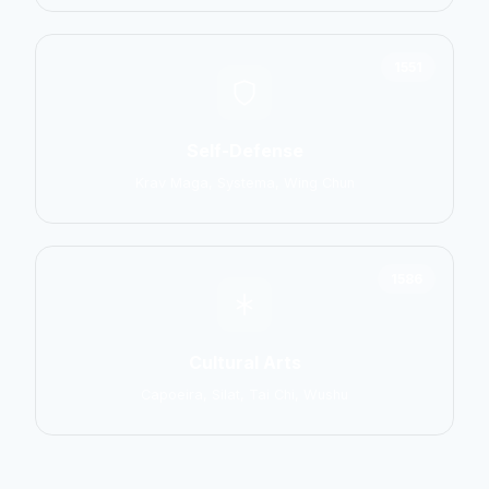
1551
Self-Defense
Krav Maga, Systema, Wing Chun
1586
Cultural Arts
Capoeira, Silat, Tai Chi, Wushu