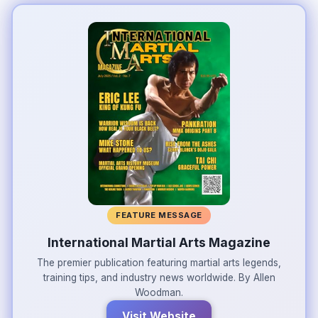
FEATURE MESSAGE
International Martial Arts Magazine
The premier publication featuring martial arts legends,
training tips, and industry news worldwide. By Allen
Woodman.
Visit Website