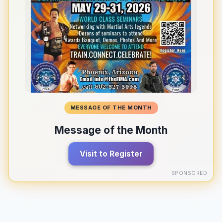
MESSAGE OF THE MONTH
Message of the Month
Visit to Register
SPONSORED