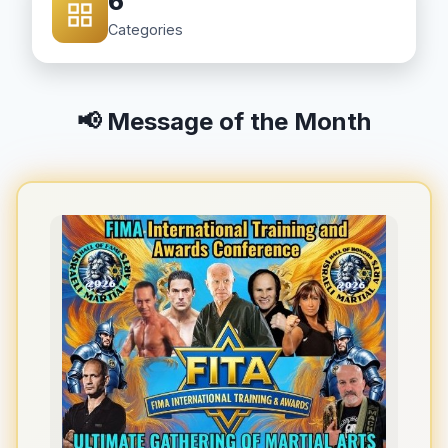
6
Categories
📢 Message of the Month