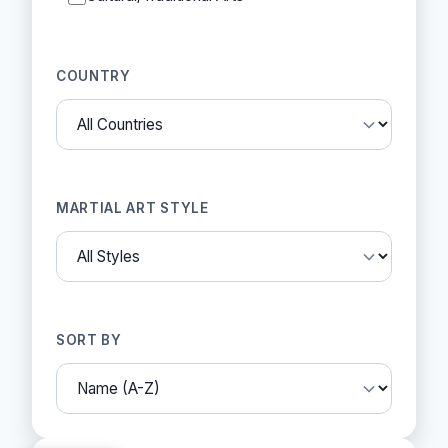
COUNTRY
MARTIAL ART STYLE
SORT BY