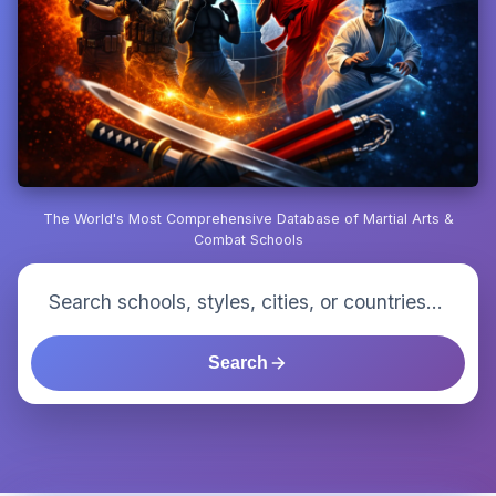
The World's Most Comprehensive Database of Martial Arts &
Combat Schools
Search