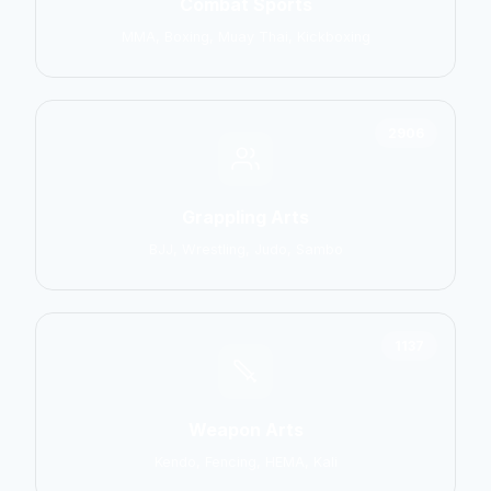
Combat Sports
MMA, Boxing, Muay Thai, Kickboxing
2906
Grappling Arts
BJJ, Wrestling, Judo, Sambo
1137
Weapon Arts
Kendo, Fencing, HEMA, Kali