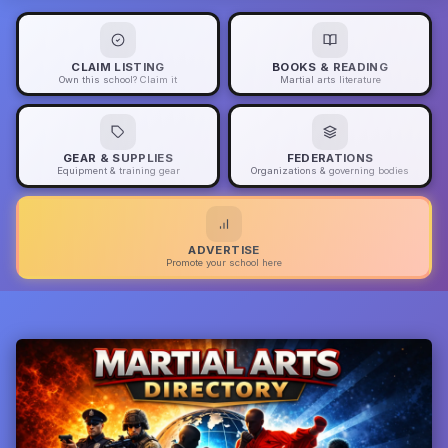
CLAIM LISTING
BOOKS & READING
Own this school? Claim it
Martial arts literature
GEAR & SUPPLIES
FEDERATIONS
Equipment & training gear
Organizations & governing bodies
ADVERTISE
Promote your school here