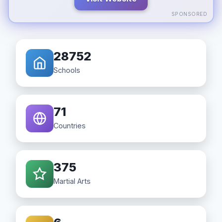
SPONSORED
28752
Schools
71
Countries
375
Martial Arts