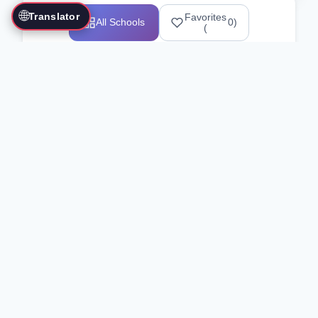
🌐
Translator
Favorites
All Schools
0
)
(
Showing 1-12 of 25517 schools
Search Our Directory
Use the search bar or filters above to
find martial arts schools