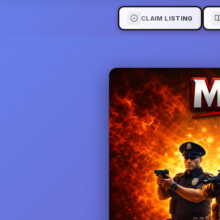
CLAIM LISTING