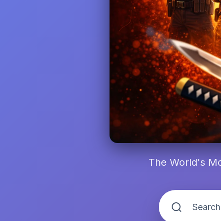
The World's Mo