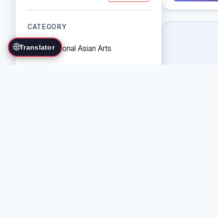
CATEGORY
🌐
Translator
Traditional Asian Arts
Combat Sports
Grappling Arts
Weapon Arts
Self-Defense Systems
Cultural/Traditional Arts
COUNTRY