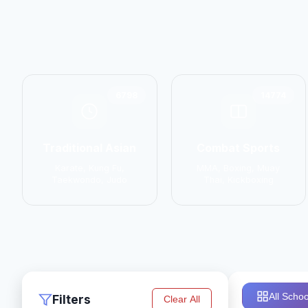
6798
14774
Traditional Asian
Combat Sports
Karate, Kung Fu,
MMA, Boxing, Muay
Taekwondo, Judo
Thai, Kickboxing
All Schoo
Filters
Clear All