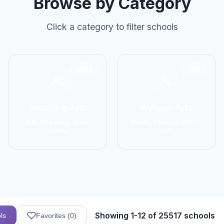
Browse by Category
Click a category to filter schools
2906
1137
Grappling Arts
Weapon Arts
BJJ, Wrestling, Judo,
Kendo, Fencing, HEMA,
Sambo
Kali
Showing 1-12 of 25517 schools
ls
Favorites (
0
)