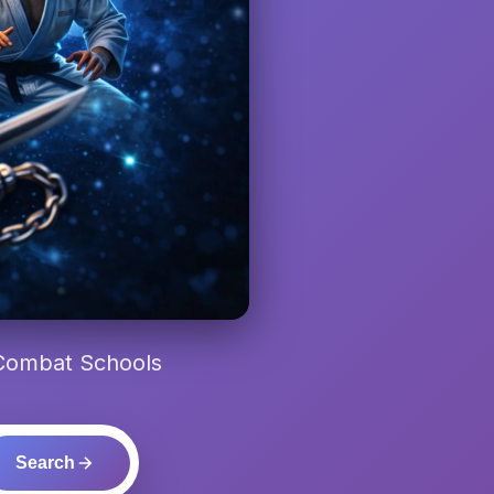
 Combat Schools
Search