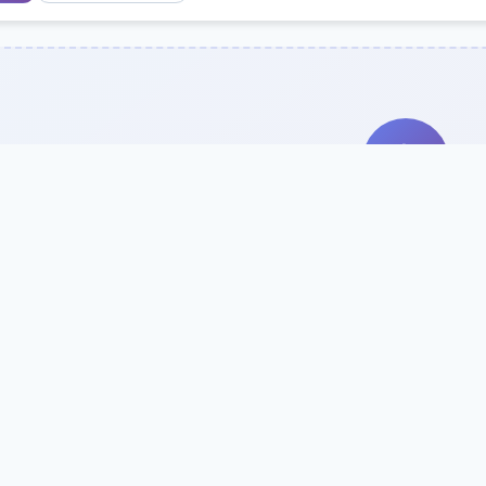
Search Our Direc
Use the search bar or filters above to fi
Try searching by school name, style, 