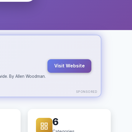
Visit Website
ldwide. By Allen Woodman.
SPONSORED
6
Categories