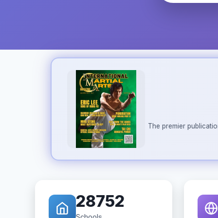
The premier publicatio
28752
Schools