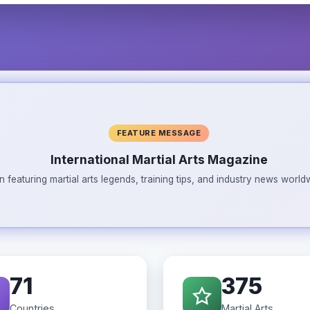
FEATURE MESSAGE
International Martial Arts Magazine
n featuring martial arts legends, training tips, and industry news wor
71
375
Countries
Martial Arts