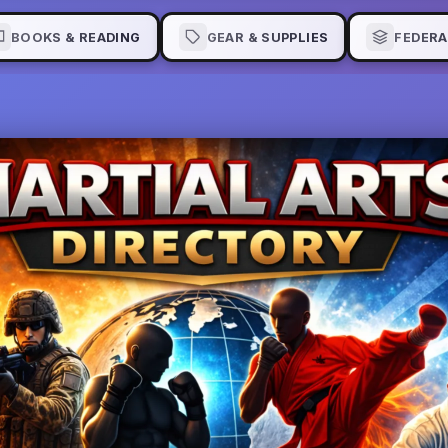
BOOKS & READING
GEAR & SUPPLIES
FEDERA