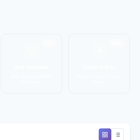
1551
1586
Self-Defense
Cultural Arts
Krav Maga, Systema,
Capoeira, Silat, Tai Chi,
Wing Chun
Wushu