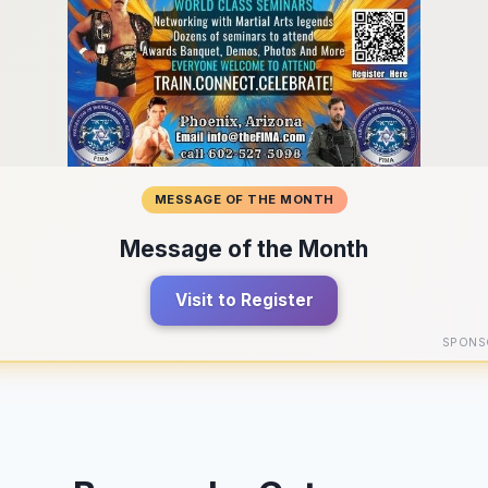
MESSAGE OF THE MONTH
Message of the Month
Visit to Register
SPONS