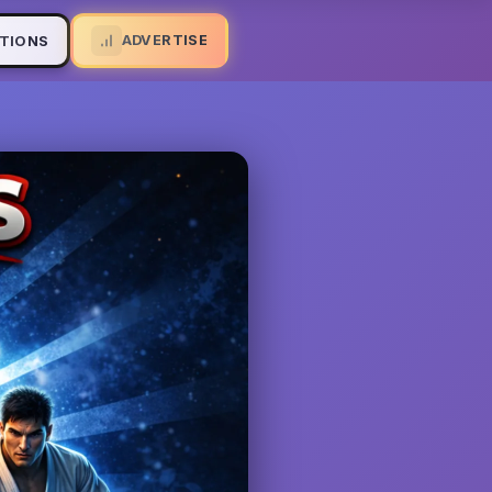
ADVERTISE
TIONS