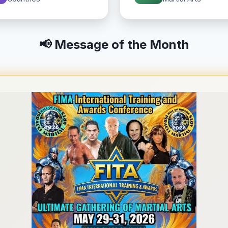
📢 Message of the Month