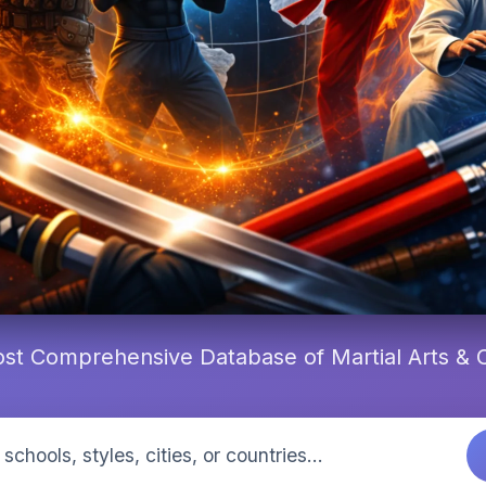
st Comprehensive Database of Martial Arts &