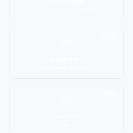
Combat Sports
MMA, Boxing, Muay Thai, Kickboxing
2906
Grappling Arts
BJJ, Wrestling, Judo, Sambo
1137
Weapon Arts
Kendo, Fencing, HEMA, Kali