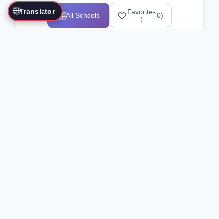
🌐
Translator
Favorites
All Schools
0
)
(
Showing 1-12 of 25517 schools
Search Our Directory
Use the search bar or filters above to
find martial arts schools