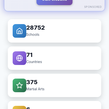
SPONSORED
28752
Schools
71
Countries
375
Martial Arts