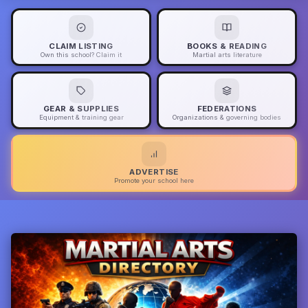
CLAIM LISTING
BOOKS & READING
Own this school? Claim it
Martial arts literature
GEAR & SUPPLIES
FEDERATIONS
Equipment & training gear
Organizations & governing bodies
ADVERTISE
Promote your school here