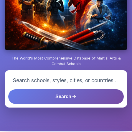
The World's Most Comprehensive Database of Martial Arts &
Combat Schools
Search