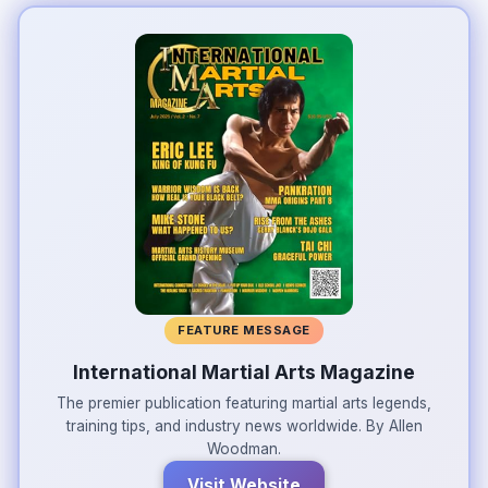
FEATURE MESSAGE
International Martial Arts Magazine
The premier publication featuring martial arts legends,
training tips, and industry news worldwide. By Allen
Woodman.
Visit Website