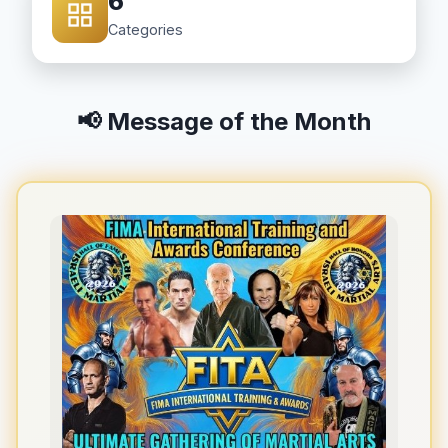
6
Categories
📢 Message of the Month