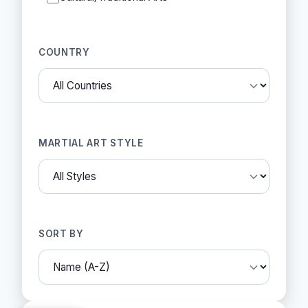
COUNTRY
MARTIAL ART STYLE
SORT BY