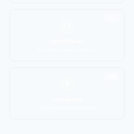
1551
Self-Defense
Krav Maga, Systema, Wing Chun
1586
Cultural Arts
Capoeira, Silat, Tai Chi, Wushu