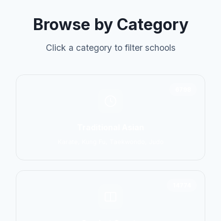
Browse by Category
Click a category to filter schools
6798
Traditional Asian
Karate, Kung Fu, Taekwondo, Judo
14774