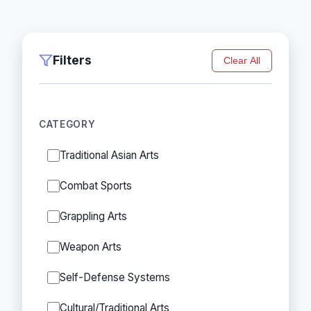
Filters
Clear All
CATEGORY
Traditional Asian Arts
Combat Sports
Grappling Arts
Weapon Arts
Self-Defense Systems
Cultural/Traditional Arts