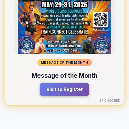
MESSAGE OF THE MONTH
Message of the Month
Visit to Register
SPONSORED