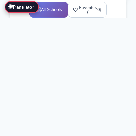
🌐
Translator
Favorites
All Schools
0
)
(
Showing 1-12 of 25517 schools
Search Our Directory
Use the search bar or filters above to
find martial arts schools