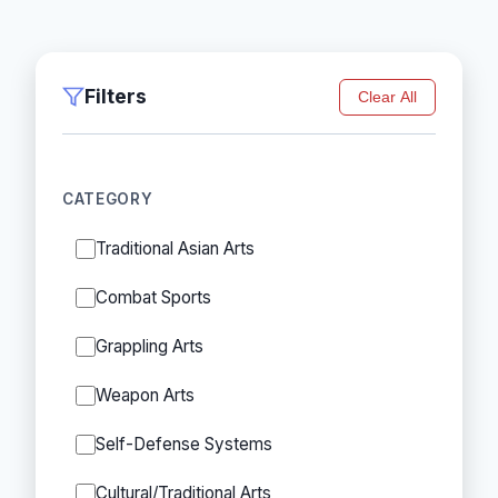
Filters
Clear All
CATEGORY
Traditional Asian Arts
Combat Sports
Grappling Arts
Weapon Arts
Self-Defense Systems
Cultural/Traditional Arts