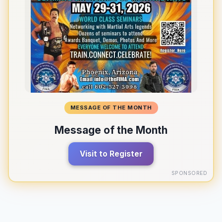
MESSAGE OF THE MONTH
Message of the Month
Visit to Register
SPONSORED