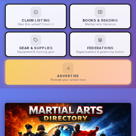
CLAIM LISTING
BOOKS & READING
Own this school? Claim it
Martial arts literature
GEAR & SUPPLIES
FEDERATIONS
Equipment & training gear
Organizations & governing bodies
ADVERTISE
Promote your school here