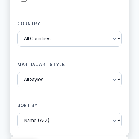
COUNTRY
MARTIAL ART STYLE
SORT BY