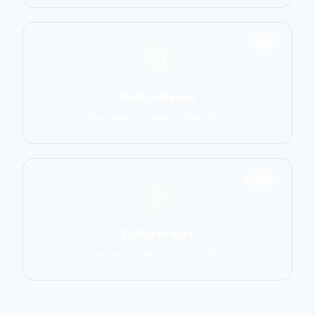
1551
Self-Defense
Krav Maga, Systema, Wing Chun
1586
Cultural Arts
Capoeira, Silat, Tai Chi, Wushu