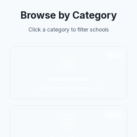
Browse by Category
Click a category to filter schools
6798
Traditional Asian
Karate, Kung Fu, Taekwondo, Judo
14774