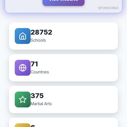
SPONSORED
28752
Schools
71
Countries
375
Martial Arts