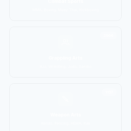
Combat Sports
MMA, Boxing, Muay Thai, Kickboxing
2906
Grappling Arts
BJJ, Wrestling, Judo, Sambo
1137
Weapon Arts
Kendo, Fencing, HEMA, Kali