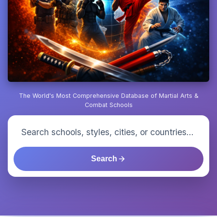
The World's Most Comprehensive Database of Martial Arts &
Combat Schools
Search