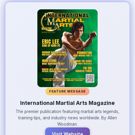
FEATURE MESSAGE
International Martial Arts Magazine
The premier publication featuring martial arts legends,
training tips, and industry news worldwide. By Allen
Woodman.
Visit Website