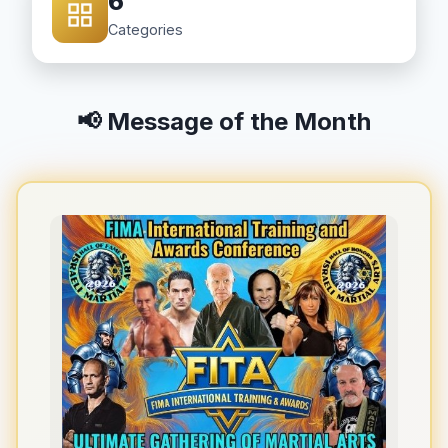
6
Categories
📢 Message of the Month