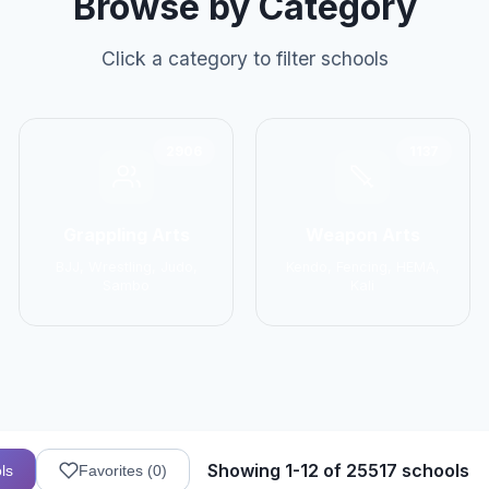
Browse by Category
Click a category to filter schools
2906
1137
Grappling Arts
Weapon Arts
BJJ, Wrestling, Judo,
Kendo, Fencing, HEMA,
Sambo
Kali
Showing 1-12 of 25517 schools
ls
Favorites (
0
)