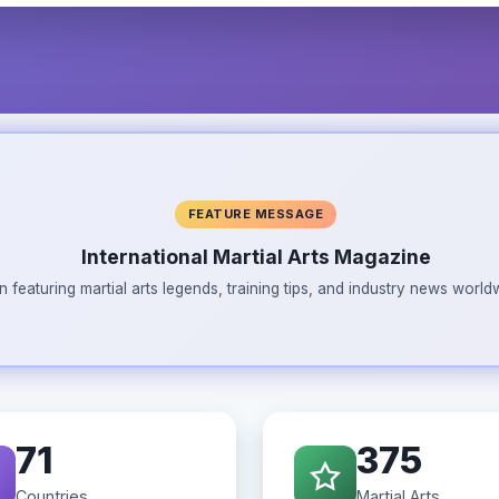
FEATURE MESSAGE
International Martial Arts Magazine
n featuring martial arts legends, training tips, and industry news wor
71
375
Countries
Martial Arts