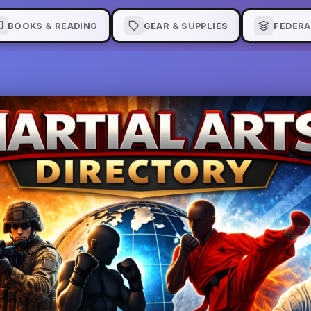
BOOKS & READING
GEAR & SUPPLIES
FEDERA