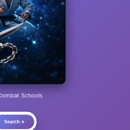
 Combat Schools
Search