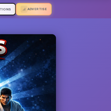
ADVERTISE
TIONS