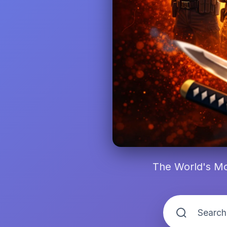
The World's Mo