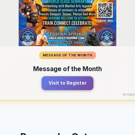
MESSAGE OF THE MONTH
Message of the Month
Visit to Register
SPONS