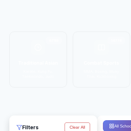
6798
14774
Traditional Asian
Combat Sports
Karate, Kung Fu,
MMA, Boxing, Muay
Taekwondo, Judo
Thai, Kickboxing
All Schoo
Filters
Clear All