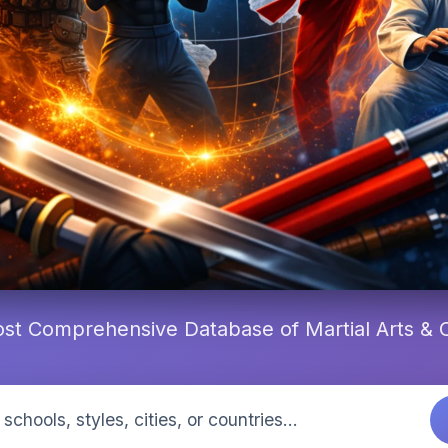
st Comprehensive Database of Martial Arts &