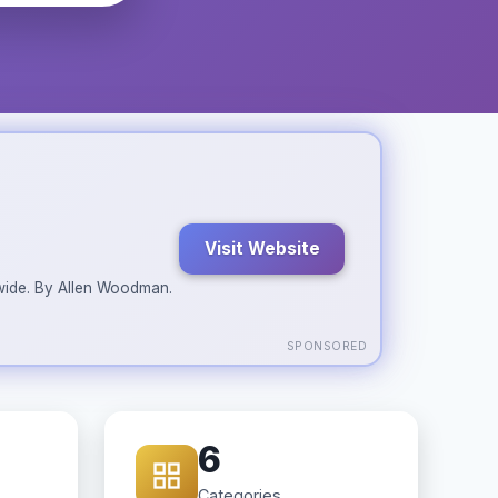
Visit Website
ldwide. By Allen Woodman.
SPONSORED
6
Categories