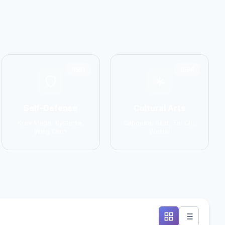
1551
1586
Self-Defense
Cultural Arts
Krav Maga, Systema,
Capoeira, Silat, Tai Chi,
Wing Chun
Wushu