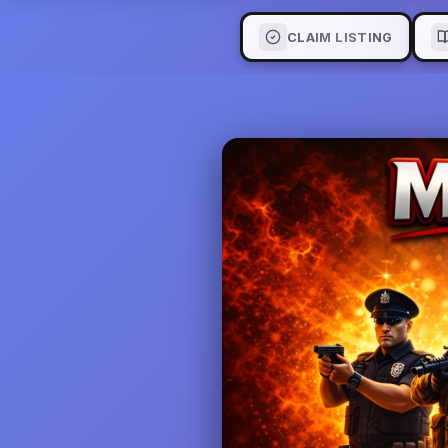
CLAIM LISTING