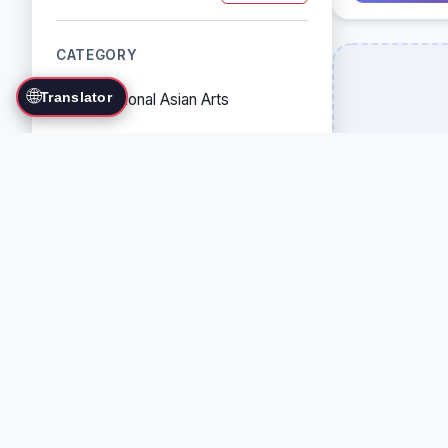
CATEGORY
🌐
Translator
Traditional Asian Arts
Combat Sports
Grappling Arts
Weapon Arts
Self-Defense Systems
Cultural/Traditional Arts
COUNTRY