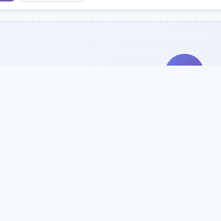
Search Our Direc
Use the search bar or filters above to fi
Try searching by school name, style, 