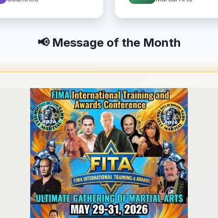
📢 Message of the Month