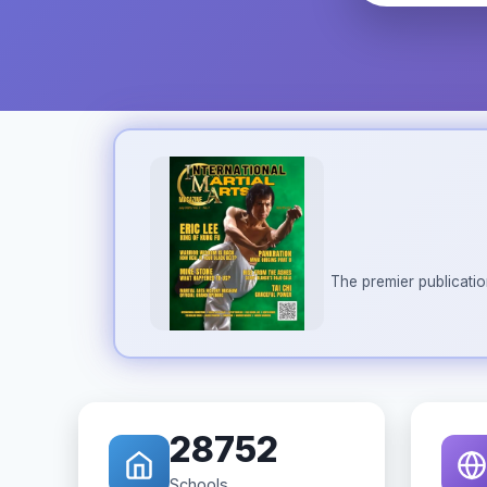
The premier publicatio
28752
Schools