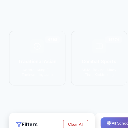
6798
14774
Traditional Asian
Combat Sports
Karate, Kung Fu,
MMA, Boxing, Muay
Taekwondo, Judo
Thai, Kickboxing
All Schoo
Filters
Clear All