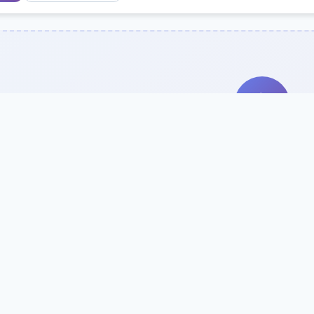
Search Our Direc
Use the search bar or filters above to fi
Try searching by school name, style, 