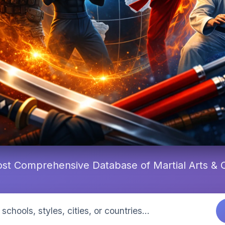
st Comprehensive Database of Martial Arts &