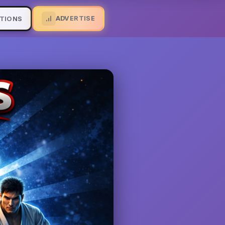
ADVERTISE
TIONS