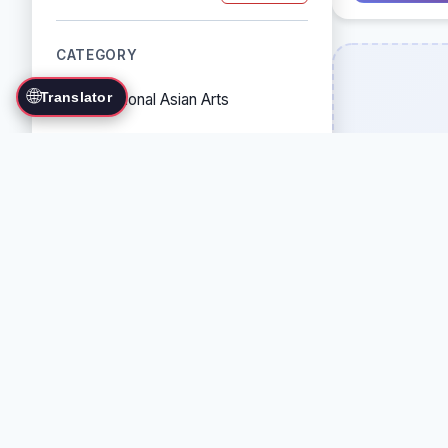
CATEGORY
🌐
Translator
Traditional Asian Arts
Combat Sports
Grappling Arts
Weapon Arts
Self-Defense Systems
Cultural/Traditional Arts
COUNTRY