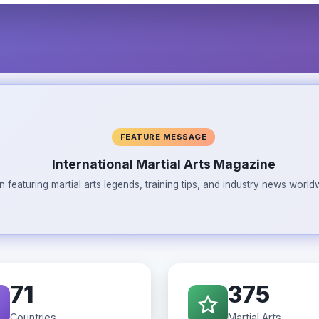
FEATURE MESSAGE
International Martial Arts Magazine
n featuring martial arts legends, training tips, and industry news wor
71
375
Countries
Martial Arts