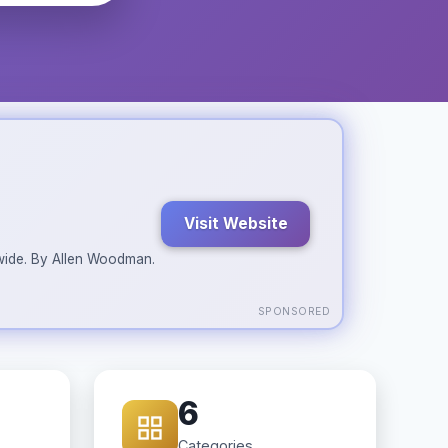
Visit Website
ldwide. By Allen Woodman.
SPONSORED
6
Categories