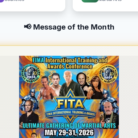
📢 Message of the Month