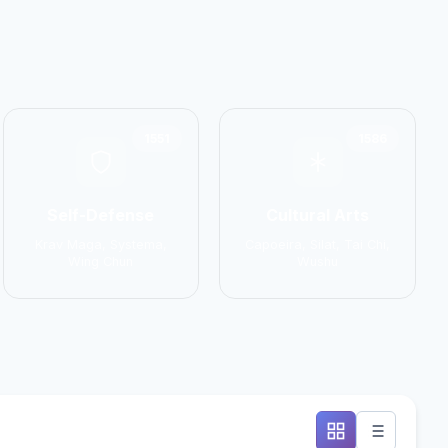
1551
1586
Self-Defense
Cultural Arts
Krav Maga, Systema,
Capoeira, Silat, Tai Chi,
Wing Chun
Wushu