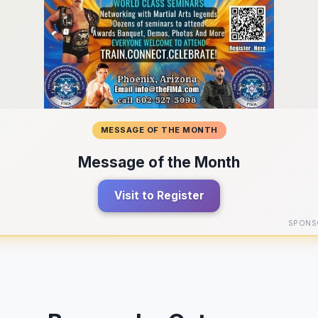
MESSAGE OF THE MONTH
Message of the Month
Visit to Register
SPONS