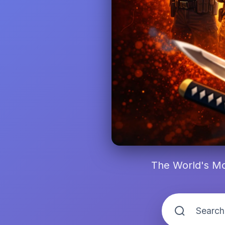
The World's Mo