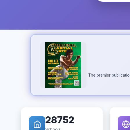
The premier publicatio
28752
Schools