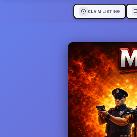
CLAIM LISTING