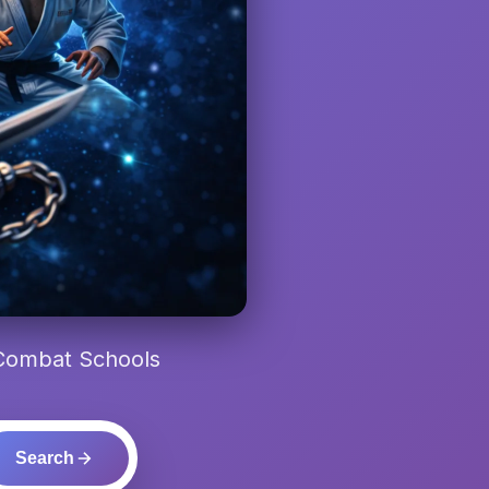
 Combat Schools
Search