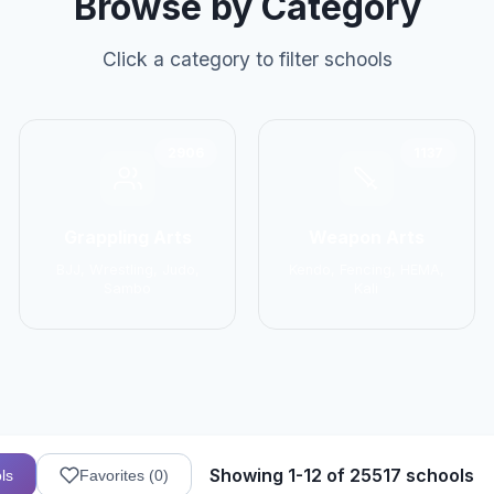
Browse by Category
Click a category to filter schools
2906
1137
Grappling Arts
Weapon Arts
BJJ, Wrestling, Judo,
Kendo, Fencing, HEMA,
Sambo
Kali
Showing 1-12 of 25517 schools
ls
Favorites (
0
)