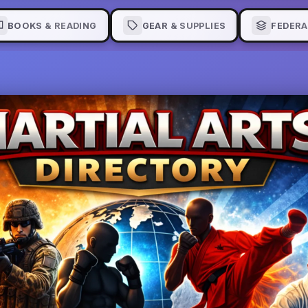
BOOKS & READING
GEAR & SUPPLIES
FEDERA