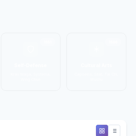
1551
1586
Self-Defense
Cultural Arts
Krav Maga, Systema,
Capoeira, Silat, Tai Chi,
Wing Chun
Wushu