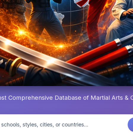
st Comprehensive Database of Martial Arts &