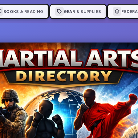
BOOKS & READING
GEAR & SUPPLIES
FEDERA