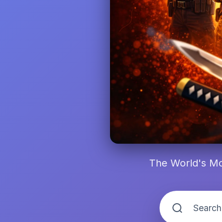
The World's Mo