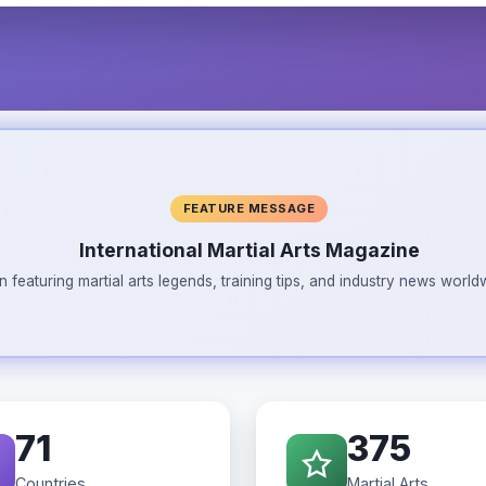
FEATURE MESSAGE
International Martial Arts Magazine
n featuring martial arts legends, training tips, and industry news wor
71
375
Countries
Martial Arts