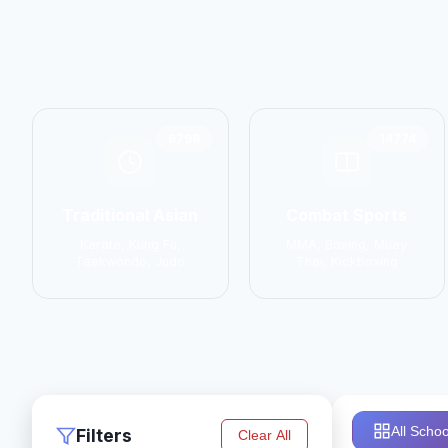
6798
14774
Traditional Asian
Combat Sports
Karate, Kung Fu,
MMA, Boxing, Muay
Taekwondo, Judo
Thai, Kickboxing
All Schoo
Filters
Clear All