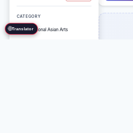
CATEGORY
🌐
Translator
Traditional Asian Arts
Combat Sports
Grappling Arts
Weapon Arts
Self-Defense Systems
Cultural/Traditional Arts
COUNTRY