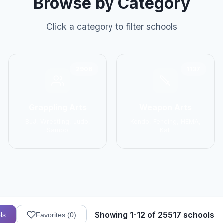
Browse by Category
Click a category to filter schools
2906
1137
Grappling Arts
Weapon Arts
BJJ, Wrestling, Judo,
Kendo, Fencing, HEMA,
Sambo
Kali
Showing 1-12 of 25517 schools
ls
Favorites (
0
)