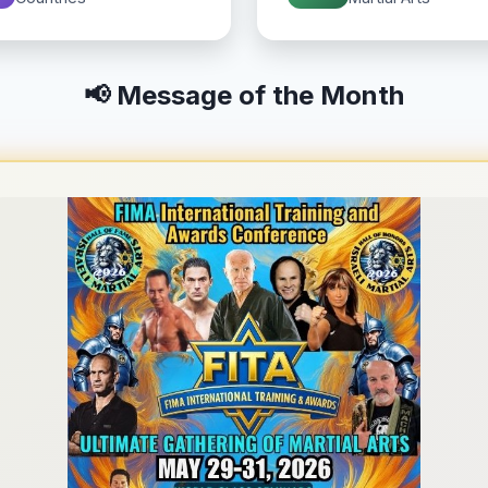
📢 Message of the Month