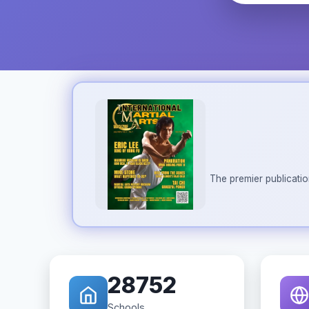
The premier publicatio
28752
Schools