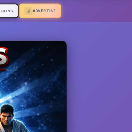
ADVERTISE
TIONS