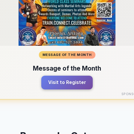
MESSAGE OF THE MONTH
Message of the Month
Visit to Register
SPONS