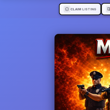
CLAIM LISTING