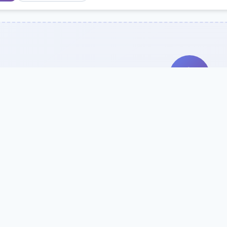
Search Our Direc
Use the search bar or filters above to fi
Try searching by school name, style, 