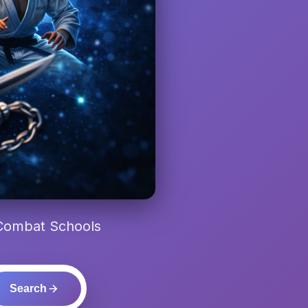
 Combat Schools
Search