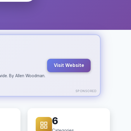
Visit Website
ldwide. By Allen Woodman.
SPONSORED
6
Categories