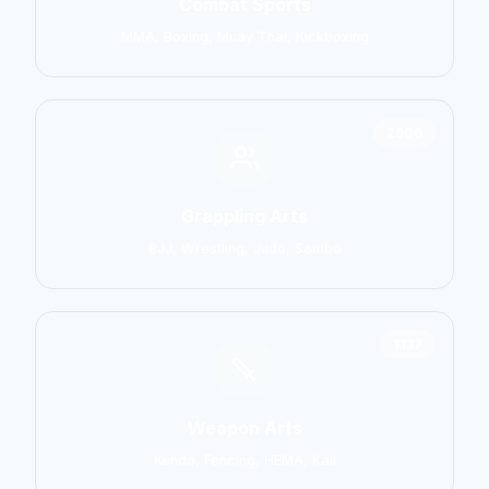
Combat Sports
MMA, Boxing, Muay Thai, Kickboxing
2906
Grappling Arts
BJJ, Wrestling, Judo, Sambo
1137
Weapon Arts
Kendo, Fencing, HEMA, Kali