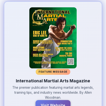
FEATURE MESSAGE
International Martial Arts Magazine
The premier publication featuring martial arts legends,
training tips, and industry news worldwide. By Allen
Woodman.
Visit Website