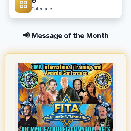
6
Categories
📢 Message of the Month