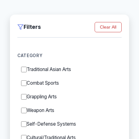
Filters
Clear All
CATEGORY
Traditional Asian Arts
Combat Sports
Grappling Arts
Weapon Arts
Self-Defense Systems
Cultural/Traditional Arts