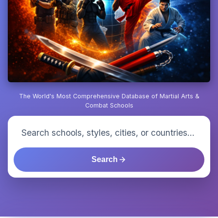
The World's Most Comprehensive Database of Martial Arts &
Combat Schools
Search