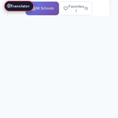
🌐
Translator
Favorites
All Schools
0
)
(
Showing 1-12 of 25517 schools
Search Our Directory
Use the search bar or filters above to
find martial arts schools