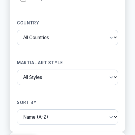
COUNTRY
MARTIAL ART STYLE
SORT BY