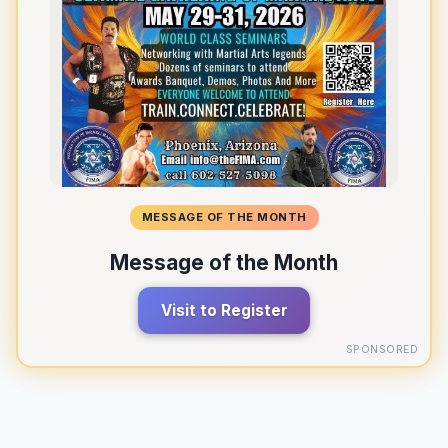
MESSAGE OF THE MONTH
Message of the Month
Visit to Register
SPONSORED