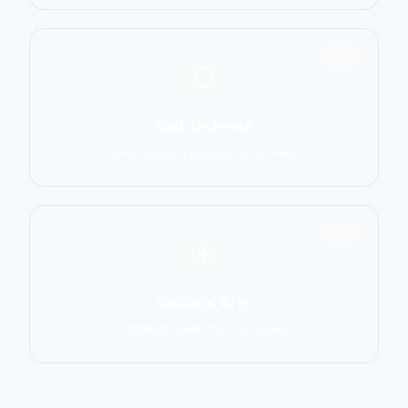
1551
Self-Defense
Krav Maga, Systema, Wing Chun
1586
Cultural Arts
Capoeira, Silat, Tai Chi, Wushu