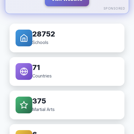
SPONSORED
28752
Schools
71
Countries
375
Martial Arts