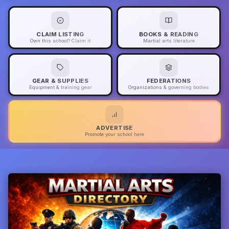
CLAIM LISTING
BOOKS & READING
Own this school? Claim it
Martial arts literature
GEAR & SUPPLIES
FEDERATIONS
Equipment & training gear
Organizations & governing bodies
ADVERTISE
Promote your school here