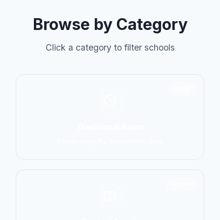
Browse by Category
Click a category to filter schools
6798
Traditional Asian
Karate, Kung Fu, Taekwondo, Judo
14774