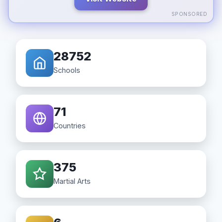
SPONSORED
28752
Schools
71
Countries
375
Martial Arts