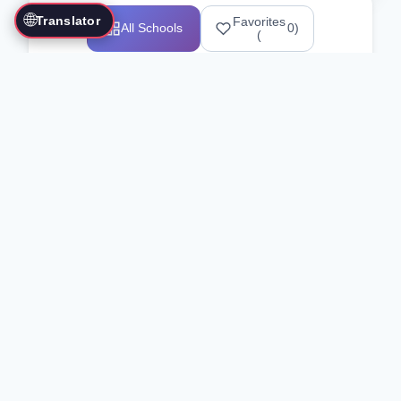
🌐
Translator
Favorites
All Schools
0
)
(
Showing 1-12 of 25517 schools
Search Our Directory
Use the search bar or filters above to
find martial arts schools