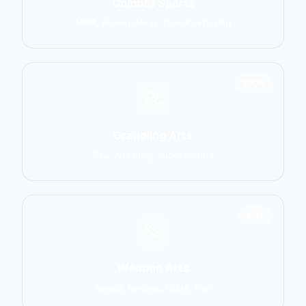
Combat Sports
MMA, Boxing, Muay Thai, Kickboxing
2906
Grappling Arts
BJJ, Wrestling, Judo, Sambo
1137
Weapon Arts
Kendo, Fencing, HEMA, Kali