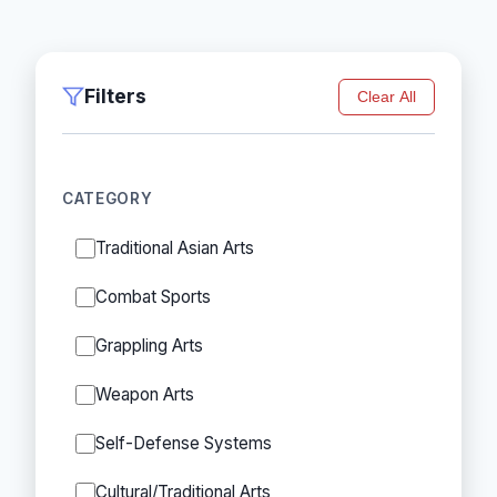
Filters
Clear All
CATEGORY
Traditional Asian Arts
Combat Sports
Grappling Arts
Weapon Arts
Self-Defense Systems
Cultural/Traditional Arts