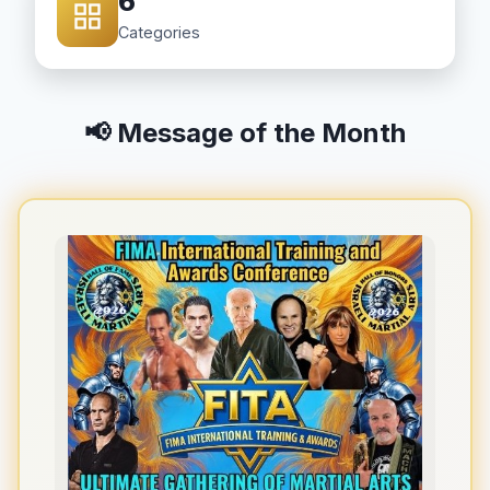
6
Categories
📢 Message of the Month