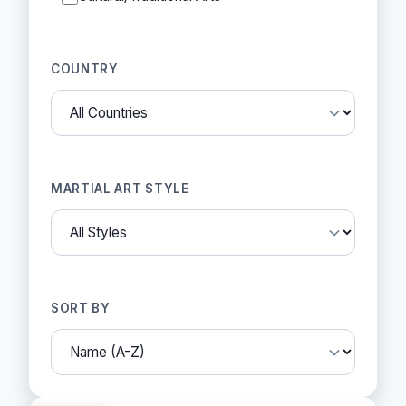
COUNTRY
MARTIAL ART STYLE
SORT BY