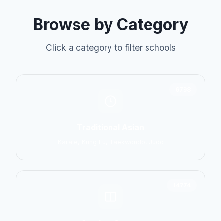
Browse by Category
Click a category to filter schools
6798
Traditional Asian
Karate, Kung Fu, Taekwondo, Judo
14774