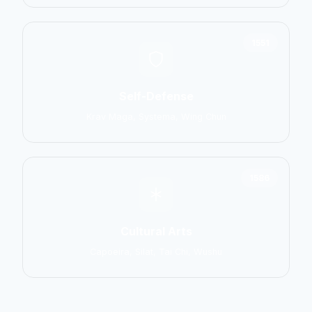
1551
Self-Defense
Krav Maga, Systema, Wing Chun
1586
Cultural Arts
Capoeira, Silat, Tai Chi, Wushu