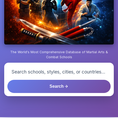
The World's Most Comprehensive Database of Martial Arts &
Combat Schools
Search