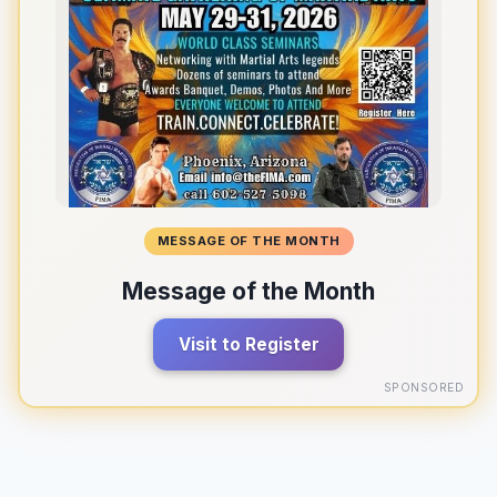
MESSAGE OF THE MONTH
Message of the Month
Visit to Register
SPONSORED