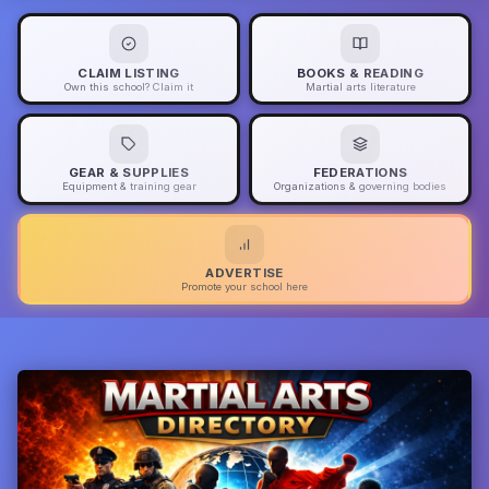
CLAIM LISTING
BOOKS & READING
Own this school? Claim it
Martial arts literature
GEAR & SUPPLIES
FEDERATIONS
Equipment & training gear
Organizations & governing bodies
ADVERTISE
Promote your school here