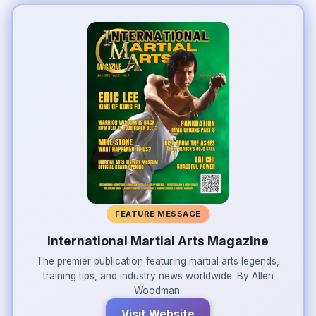
FEATURE MESSAGE
International Martial Arts Magazine
The premier publication featuring martial arts legends,
training tips, and industry news worldwide. By Allen
Woodman.
Visit Website