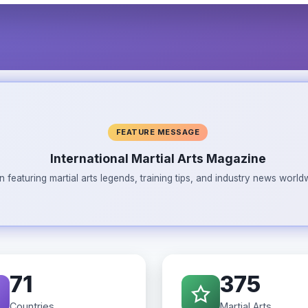
FEATURE MESSAGE
International Martial Arts Magazine
n featuring martial arts legends, training tips, and industry news wor
71
375
Countries
Martial Arts