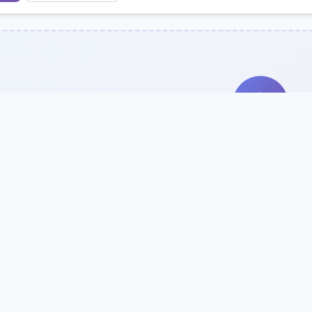
Search Our Direc
Use the search bar or filters above to fi
Try searching by school name, style, 