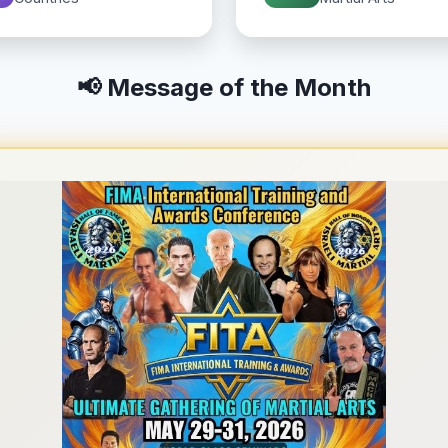
📢 Message of the Month