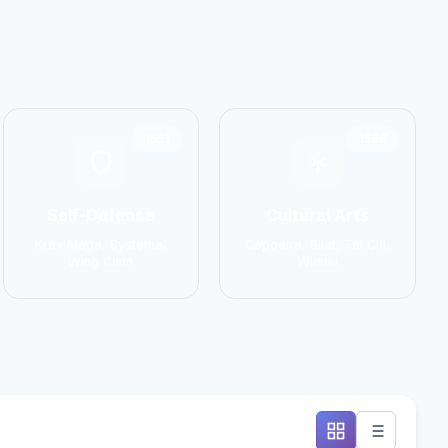
1551
1586
Self-Defense
Cultural Arts
Krav Maga, Systema,
Capoeira, Silat, Tai Chi,
Wing Chun
Wushu