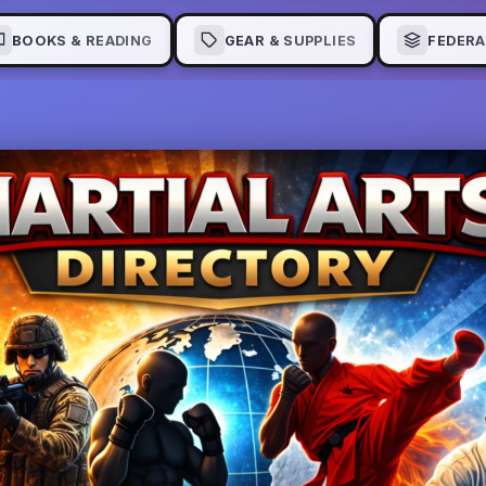
BOOKS & READING
GEAR & SUPPLIES
FEDERA