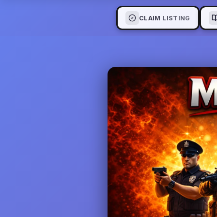
CLAIM LISTING