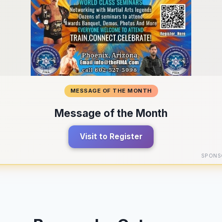
MESSAGE OF THE MONTH
Message of the Month
Visit to Register
SPONS