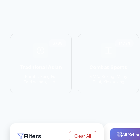
6798
14774
Traditional Asian
Combat Sports
Karate, Kung Fu,
MMA, Boxing, Muay
Taekwondo, Judo
Thai, Kickboxing
All Schoo
Filters
Clear All