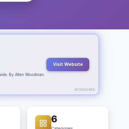
Visit Website
ldwide. By Allen Woodman.
SPONSORED
6
Categories