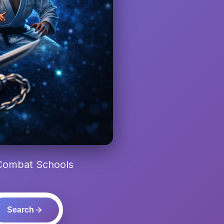
 Combat Schools
Search