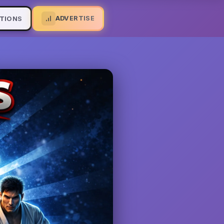
ADVERTISE
TIONS