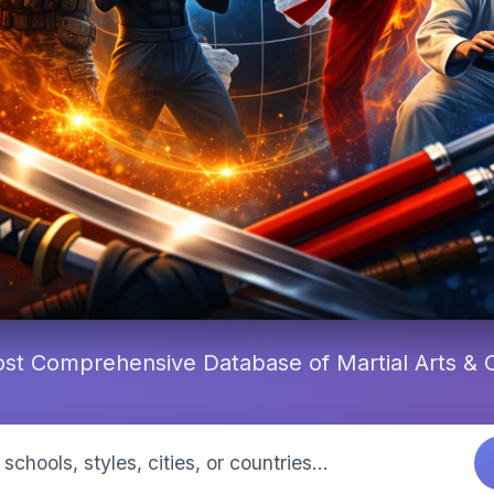
st Comprehensive Database of Martial Arts &