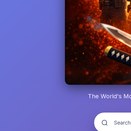
The World's Mo