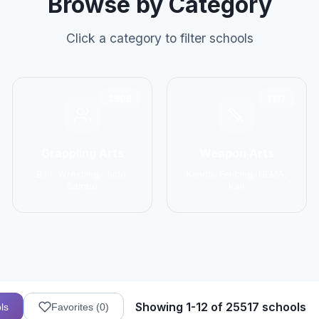
Browse by Category
Click a category to filter schools
2906
1137
Grappling Arts
Weapon Arts
BJJ, Wrestling, Judo,
Kendo, Fencing, HEMA,
Sambo
Kali
Showing 1-12 of 25517 schools
ls
Favorites (
0
)