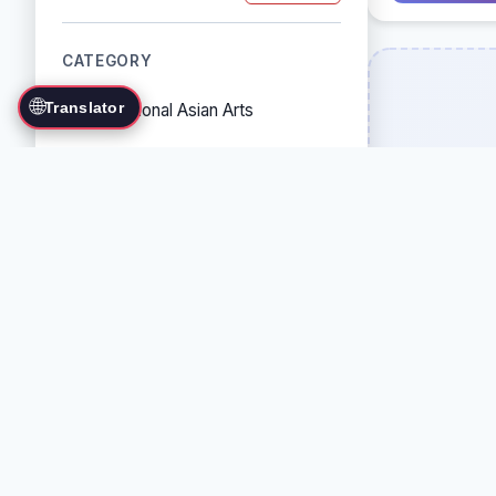
CATEGORY
🌐
Translator
Traditional Asian Arts
Combat Sports
Grappling Arts
Weapon Arts
Self-Defense Systems
Cultural/Traditional Arts
COUNTRY