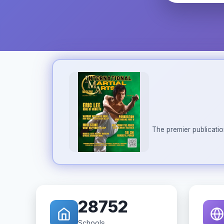
The premier publicatio
28752
Schools