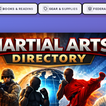
BOOKS & READING
GEAR & SUPPLIES
FEDERA