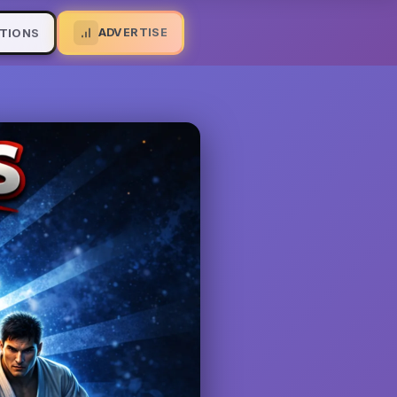
ADVERTISE
TIONS