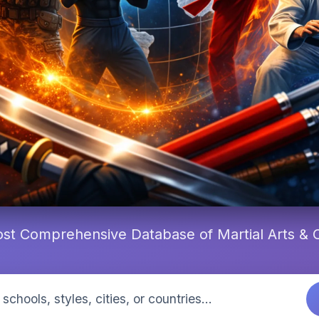
st Comprehensive Database of Martial Arts &