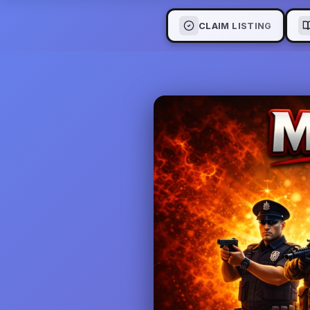
CLAIM LISTING