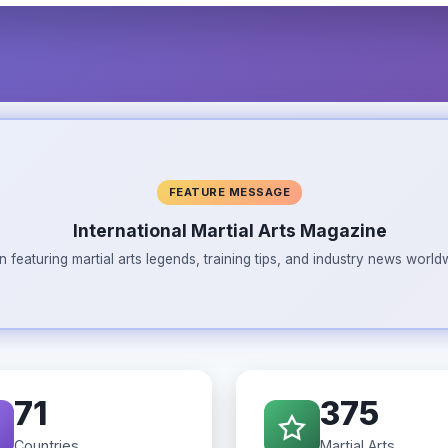
FEATURE MESSAGE
International Martial Arts Magazine
n featuring martial arts legends, training tips, and industry news wor
71
375
Countries
Martial Arts