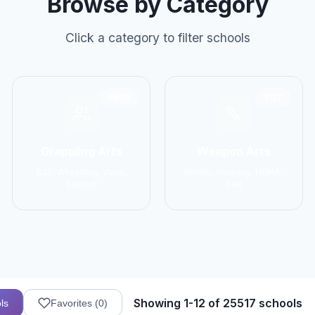
Browse by Category
Click a category to filter schools
2906
1137
Grappling Arts
Weapon Arts
BJJ, Wrestling, Judo,
Kendo, Fencing, HEMA,
Sambo
Kali
Showing 1-12 of 25517 schools
ls
Favorites (
0
)