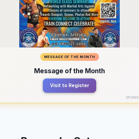
MESSAGE OF THE MONTH
Message of the Month
Visit to Register
SPONS