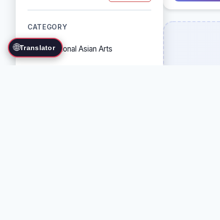
CATEGORY
🌐
Translator
Traditional Asian Arts
Combat Sports
Grappling Arts
Weapon Arts
Self-Defense Systems
Cultural/Traditional Arts
COUNTRY