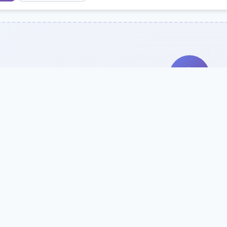
Search Our Direc
Use the search bar or filters above to fi
Try searching by school name, style, 