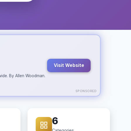
Visit Website
ldwide. By Allen Woodman.
SPONSORED
6
Categories