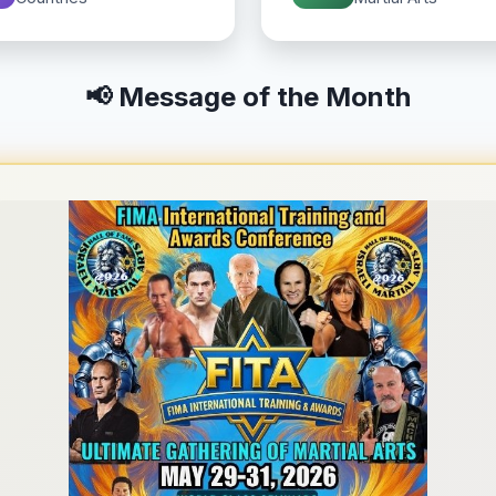
📢 Message of the Month