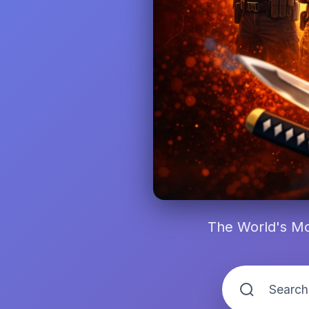
The World's Mo