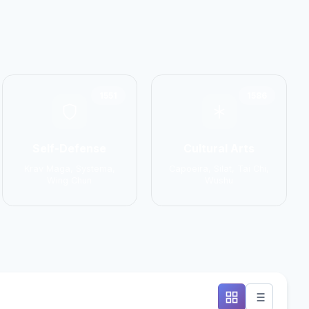
1551
1586
Self-Defense
Cultural Arts
Krav Maga, Systema,
Capoeira, Silat, Tai Chi,
Wing Chun
Wushu