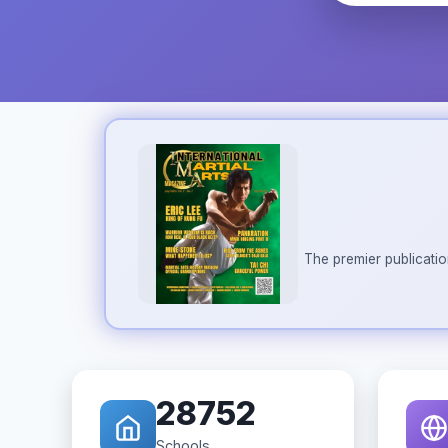
The premier publicatio
28752
Schools