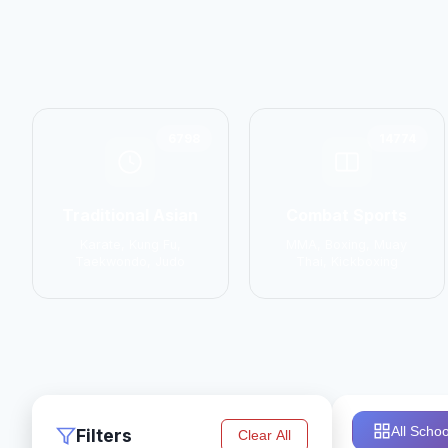
6798
14774
Traditional Asian
Combat Sports
Karate, Kung Fu,
MMA, Boxing, Muay
Taekwondo, Judo
Thai, Kickboxing
All Schoo
Filters
Clear All