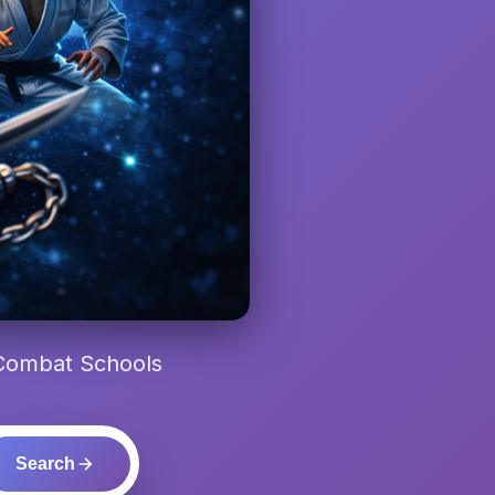
 Combat Schools
Search