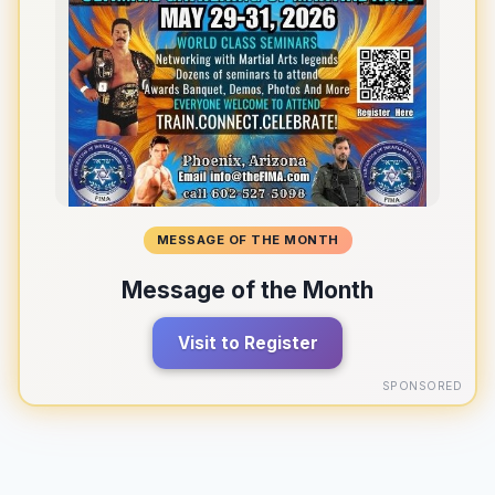
MESSAGE OF THE MONTH
Message of the Month
Visit to Register
SPONSORED