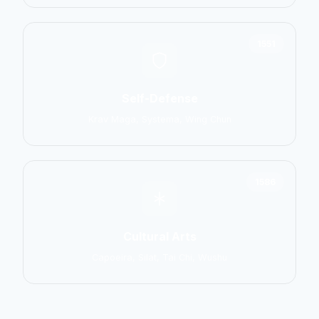
1551
Self-Defense
Krav Maga, Systema, Wing Chun
1586
Cultural Arts
Capoeira, Silat, Tai Chi, Wushu