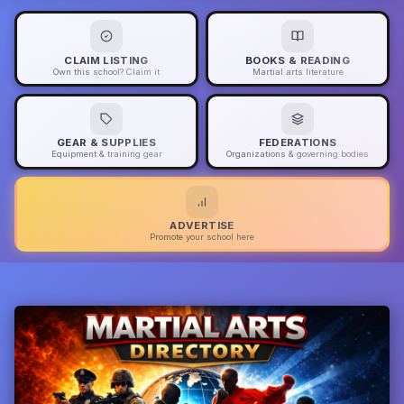
CLAIM LISTING
BOOKS & READING
Own this school? Claim it
Martial arts literature
GEAR & SUPPLIES
FEDERATIONS
Equipment & training gear
Organizations & governing bodies
ADVERTISE
Promote your school here