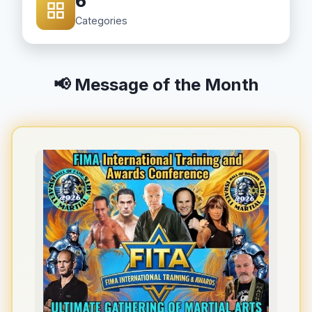
6
Categories
📢 Message of the Month