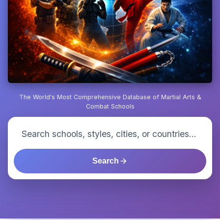
The World's Most Comprehensive Database of Martial Arts &
Combat Schools
Search