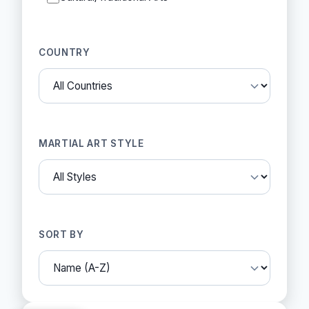
COUNTRY
MARTIAL ART STYLE
SORT BY