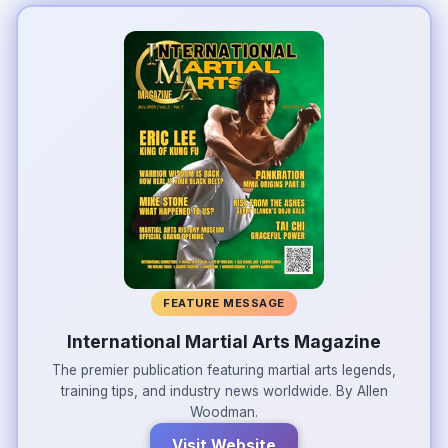
FEATURE MESSAGE
International Martial Arts Magazine
The premier publication featuring martial arts legends,
training tips, and industry news worldwide. By Allen
Woodman.
Visit Website