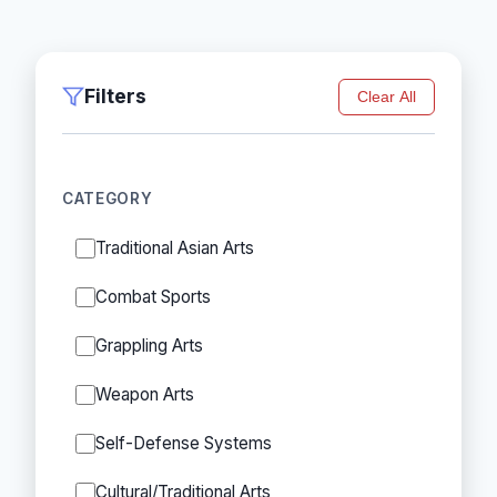
Filters
Clear All
CATEGORY
Traditional Asian Arts
Combat Sports
Grappling Arts
Weapon Arts
Self-Defense Systems
Cultural/Traditional Arts