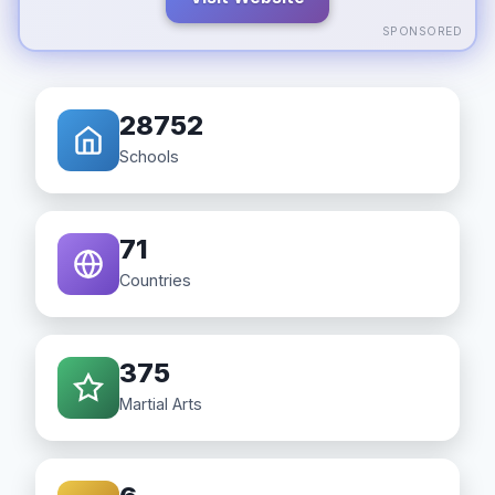
SPONSORED
28752
Schools
71
Countries
375
Martial Arts