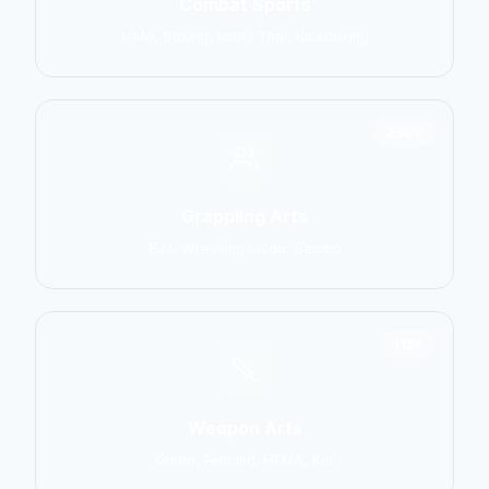
Combat Sports
MMA, Boxing, Muay Thai, Kickboxing
2906
Grappling Arts
BJJ, Wrestling, Judo, Sambo
1137
Weapon Arts
Kendo, Fencing, HEMA, Kali