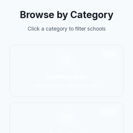
Browse by Category
Click a category to filter schools
6798
Traditional Asian
Karate, Kung Fu, Taekwondo, Judo
14774