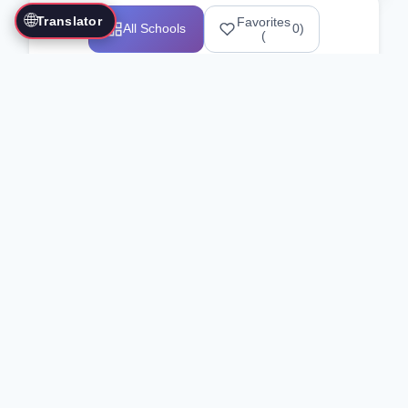
🌐
Translator
Favorites
All Schools
0
)
(
Showing 1-12 of 25517 schools
Search Our Directory
Use the search bar or filters above to
find martial arts schools