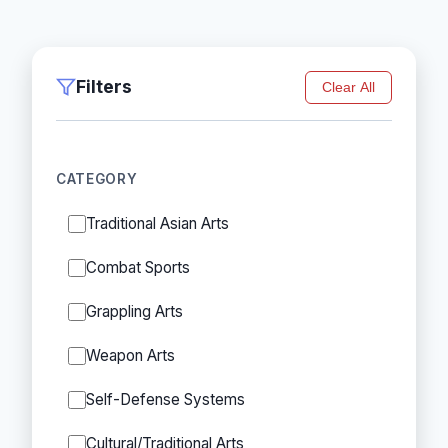
Filters
Clear All
CATEGORY
Traditional Asian Arts
Combat Sports
Grappling Arts
Weapon Arts
Self-Defense Systems
Cultural/Traditional Arts