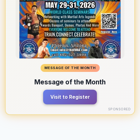
MESSAGE OF THE MONTH
Message of the Month
Visit to Register
SPONSORED