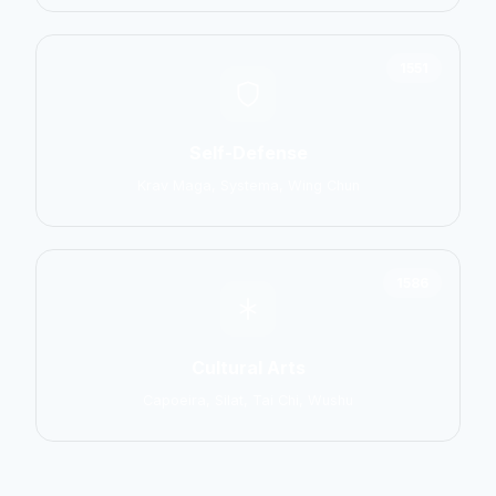
1551
Self-Defense
Krav Maga, Systema, Wing Chun
1586
Cultural Arts
Capoeira, Silat, Tai Chi, Wushu