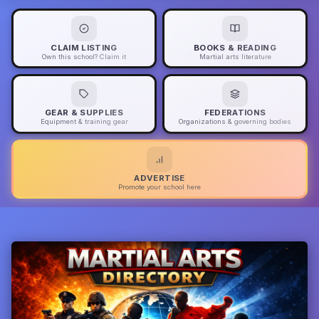
CLAIM LISTING
BOOKS & READING
Own this school? Claim it
Martial arts literature
GEAR & SUPPLIES
FEDERATIONS
Equipment & training gear
Organizations & governing bodies
ADVERTISE
Promote your school here