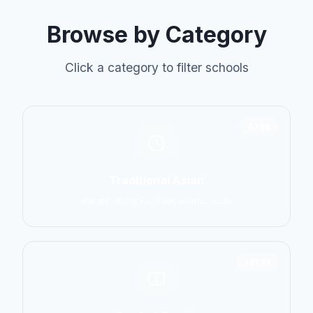
Browse by Category
Click a category to filter schools
6798
Traditional Asian
Karate, Kung Fu, Taekwondo, Judo
14774