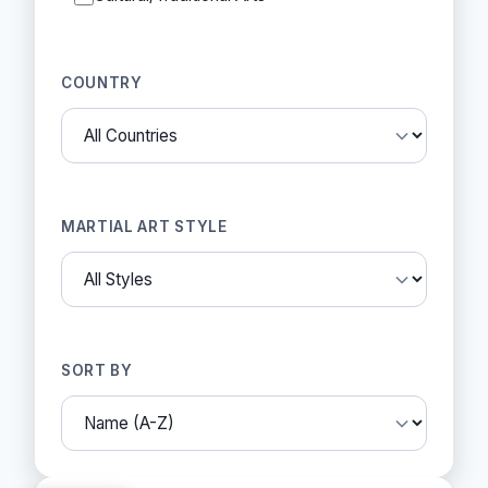
COUNTRY
MARTIAL ART STYLE
SORT BY