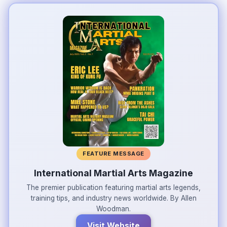
FEATURE MESSAGE
International Martial Arts Magazine
The premier publication featuring martial arts legends,
training tips, and industry news worldwide. By Allen
Woodman.
Visit Website