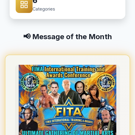
6
Categories
📢 Message of the Month