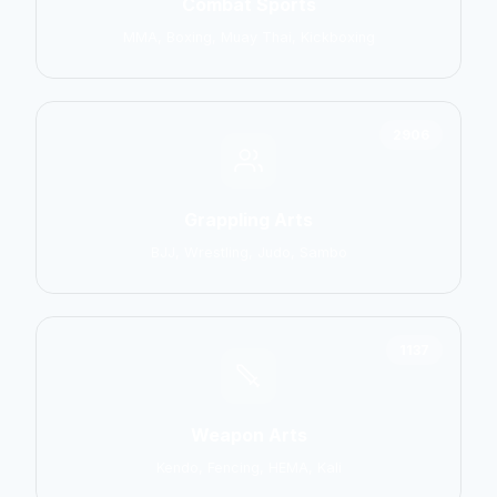
Combat Sports
MMA, Boxing, Muay Thai, Kickboxing
2906
Grappling Arts
BJJ, Wrestling, Judo, Sambo
1137
Weapon Arts
Kendo, Fencing, HEMA, Kali