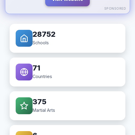
SPONSORED
28752
Schools
71
Countries
375
Martial Arts