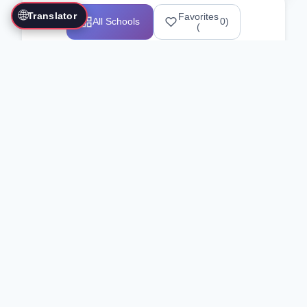
🌐
Translator
Favorites
All Schools
0
)
(
Showing 1-12 of 25517 schools
Search Our Directory
Use the search bar or filters above to
find martial arts schools