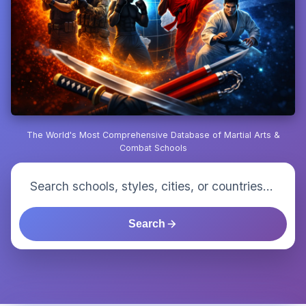
The World's Most Comprehensive Database of Martial Arts &
Combat Schools
Search