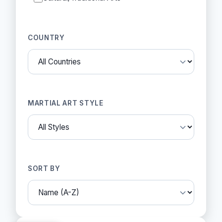
COUNTRY
MARTIAL ART STYLE
SORT BY