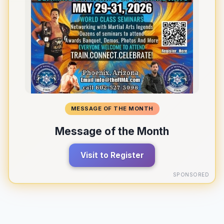
MESSAGE OF THE MONTH
Message of the Month
Visit to Register
SPONSORED