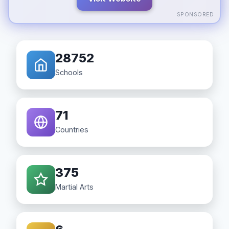
SPONSORED
28752
Schools
71
Countries
375
Martial Arts