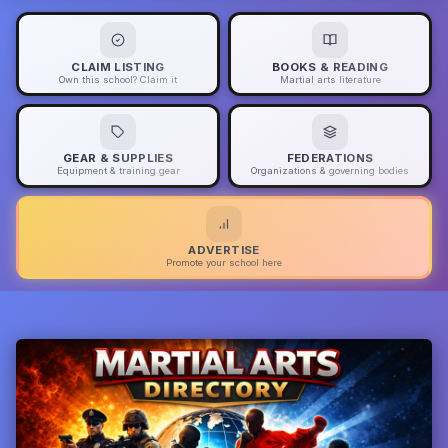
CLAIM LISTING
BOOKS & READING
Own this school? Claim it
Martial arts literature
GEAR & SUPPLIES
FEDERATIONS
Equipment & training gear
Organizations & governing bodies
ADVERTISE
Promote your school here