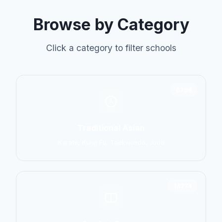
Browse by Category
Click a category to filter schools
6798
Traditional Asian
Karate, Kung Fu, Taekwondo, Judo
14774