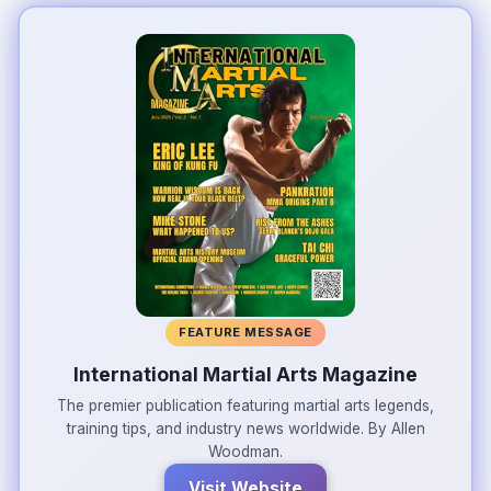
FEATURE MESSAGE
International Martial Arts Magazine
The premier publication featuring martial arts legends,
training tips, and industry news worldwide. By Allen
Woodman.
Visit Website