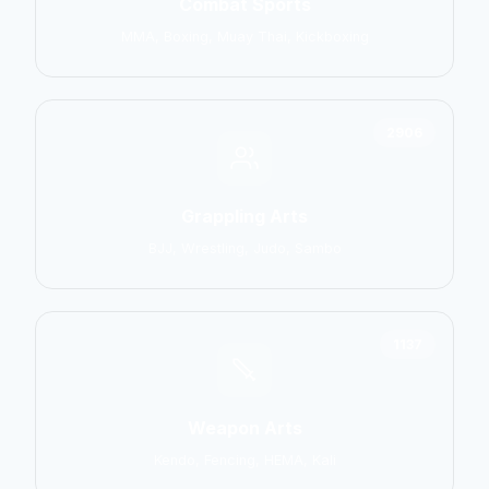
Combat Sports
MMA, Boxing, Muay Thai, Kickboxing
2906
Grappling Arts
BJJ, Wrestling, Judo, Sambo
1137
Weapon Arts
Kendo, Fencing, HEMA, Kali