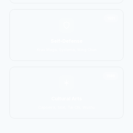
1551
Self-Defense
Krav Maga, Systema, Wing Chun
1586
Cultural Arts
Capoeira, Silat, Tai Chi, Wushu