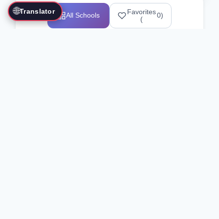
🌐
Translator
Favorites
All Schools
0
)
(
Showing 1-12 of 25517 schools
Search Our Directory
Use the search bar or filters above to
find martial arts schools