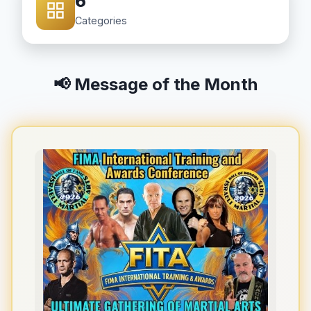
6
Categories
📢 Message of the Month