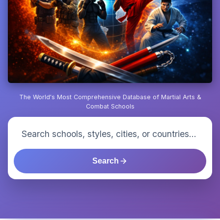
The World's Most Comprehensive Database of Martial Arts &
Combat Schools
Search