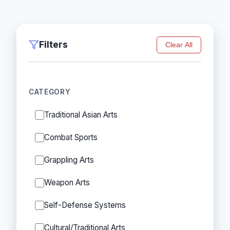
Filters
Clear All
CATEGORY
Traditional Asian Arts
Combat Sports
Grappling Arts
Weapon Arts
Self-Defense Systems
Cultural/Traditional Arts