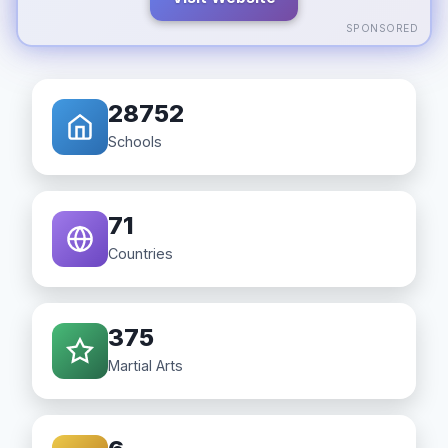
SPONSORED
28752
Schools
71
Countries
375
Martial Arts