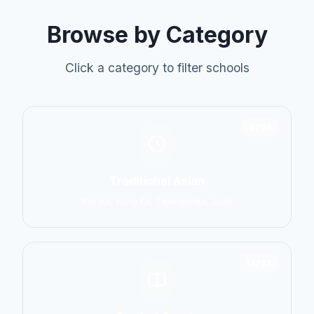
Browse by Category
Click a category to filter schools
6798
Traditional Asian
Karate, Kung Fu, Taekwondo, Judo
14774