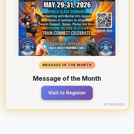
MESSAGE OF THE MONTH
Message of the Month
Visit to Register
SPONSORED