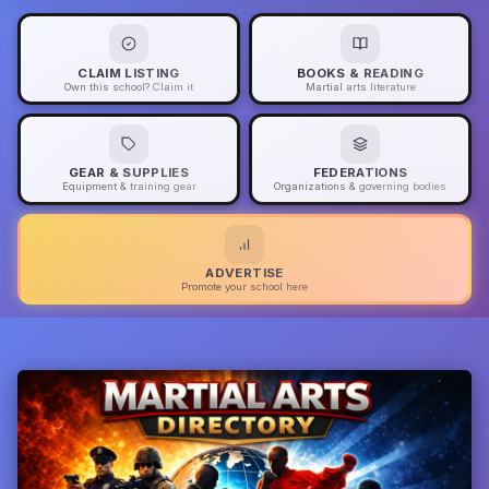
CLAIM LISTING
BOOKS & READING
Own this school? Claim it
Martial arts literature
GEAR & SUPPLIES
FEDERATIONS
Equipment & training gear
Organizations & governing bodies
ADVERTISE
Promote your school here