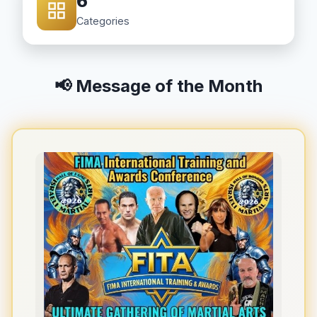
6
Categories
📢 Message of the Month