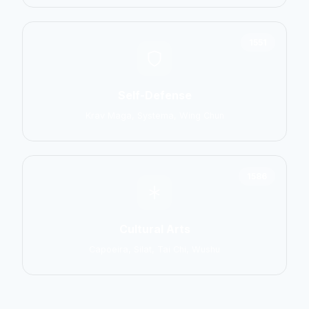
1551
Self-Defense
Krav Maga, Systema, Wing Chun
1586
Cultural Arts
Capoeira, Silat, Tai Chi, Wushu