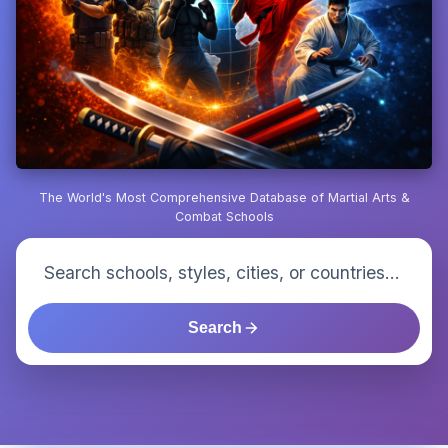
The World's Most Comprehensive Database of Martial Arts &
Combat Schools
Search