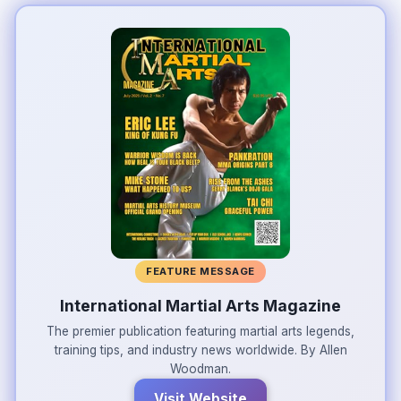
FEATURE MESSAGE
International Martial Arts Magazine
The premier publication featuring martial arts legends,
training tips, and industry news worldwide. By Allen
Woodman.
Visit Website