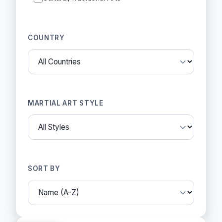
COUNTRY
MARTIAL ART STYLE
SORT BY