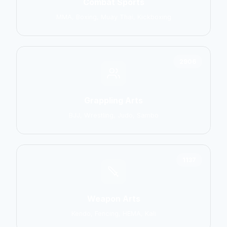
Combat Sports
MMA, Boxing, Muay Thai, Kickboxing
2906
Grappling Arts
BJJ, Wrestling, Judo, Sambo
1137
Weapon Arts
Kendo, Fencing, HEMA, Kali