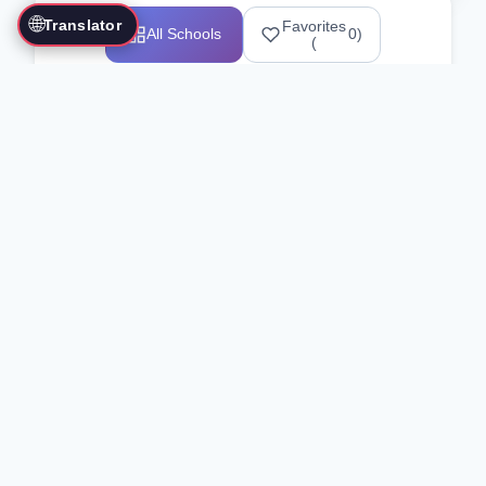
🌐
Translator
Favorites
All Schools
0
)
(
Showing 1-12 of 25517 schools
Search Our Directory
Use the search bar or filters above to
find martial arts schools