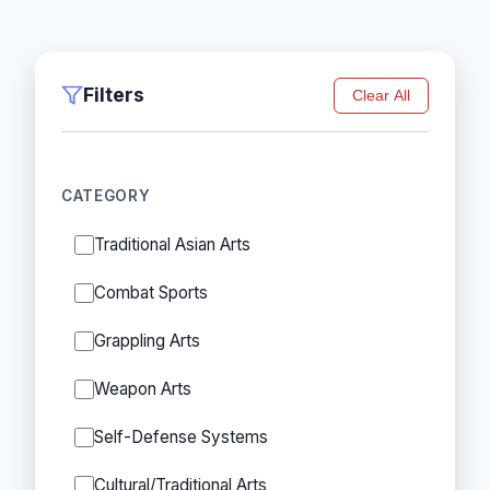
Filters
Clear All
CATEGORY
Traditional Asian Arts
Combat Sports
Grappling Arts
Weapon Arts
Self-Defense Systems
Cultural/Traditional Arts