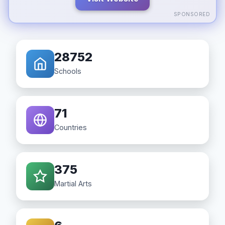
SPONSORED
28752
Schools
71
Countries
375
Martial Arts