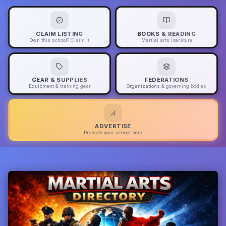
CLAIM LISTING
BOOKS & READING
Own this school? Claim it
Martial arts literature
GEAR & SUPPLIES
FEDERATIONS
Equipment & training gear
Organizations & governing bodies
ADVERTISE
Promote your school here