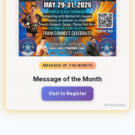
MESSAGE OF THE MONTH
Message of the Month
Visit to Register
SPONSORED