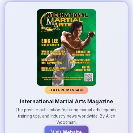
FEATURE MESSAGE
International Martial Arts Magazine
The premier publication featuring martial arts legends,
training tips, and industry news worldwide. By Allen
Woodman.
Visit Website