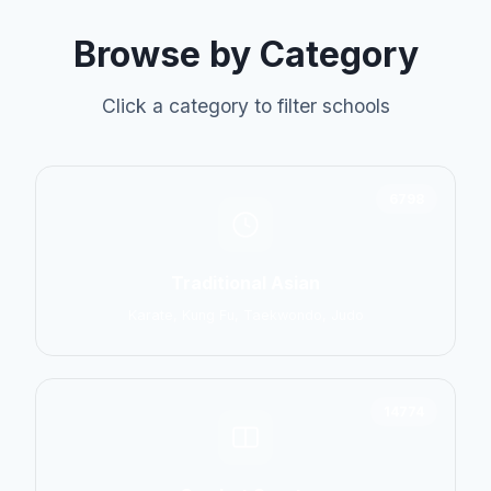
Browse by Category
Click a category to filter schools
6798
Traditional Asian
Karate, Kung Fu, Taekwondo, Judo
14774