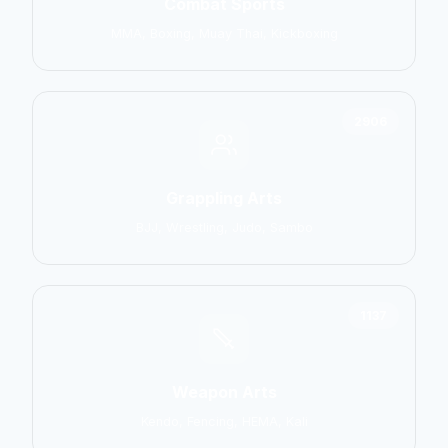
Combat Sports
MMA, Boxing, Muay Thai, Kickboxing
2906
Grappling Arts
BJJ, Wrestling, Judo, Sambo
1137
Weapon Arts
Kendo, Fencing, HEMA, Kali