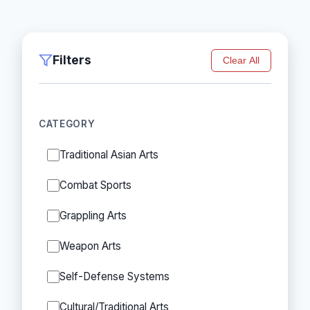
Filters
Clear All
CATEGORY
Traditional Asian Arts
Combat Sports
Grappling Arts
Weapon Arts
Self-Defense Systems
Cultural/Traditional Arts