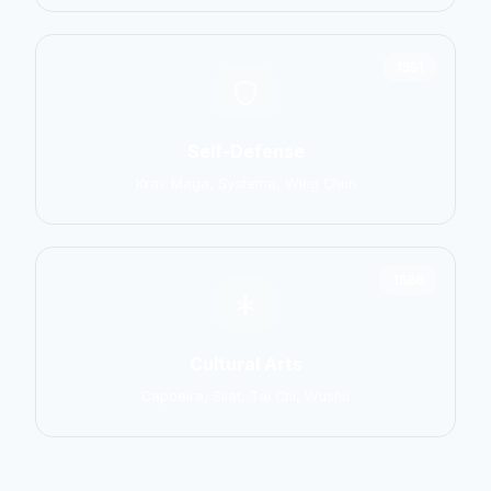
1551
Self-Defense
Krav Maga, Systema, Wing Chun
1586
Cultural Arts
Capoeira, Silat, Tai Chi, Wushu