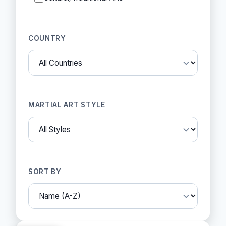
COUNTRY
MARTIAL ART STYLE
SORT BY