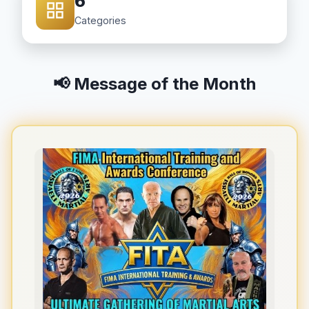
6
Categories
📢 Message of the Month