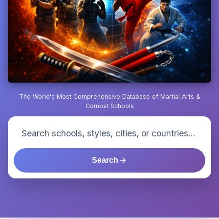
The World's Most Comprehensive Database of Martial Arts &
Combat Schools
Search