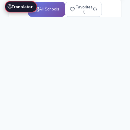
🌐
Translator
Favorites
All Schools
0
)
(
Showing 1-12 of 25517 schools
Search Our Directory
Use the search bar or filters above to
find martial arts schools