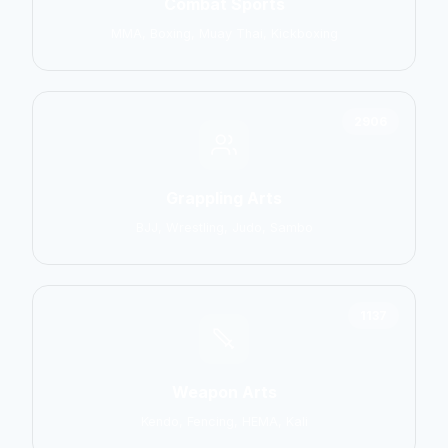
Combat Sports
MMA, Boxing, Muay Thai, Kickboxing
2906
Grappling Arts
BJJ, Wrestling, Judo, Sambo
1137
Weapon Arts
Kendo, Fencing, HEMA, Kali