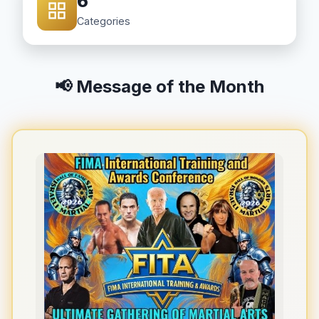
6
Categories
📢 Message of the Month