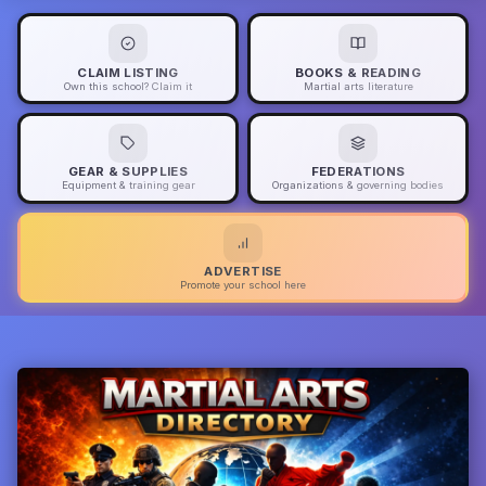
CLAIM LISTING
BOOKS & READING
Own this school? Claim it
Martial arts literature
GEAR & SUPPLIES
FEDERATIONS
Equipment & training gear
Organizations & governing bodies
ADVERTISE
Promote your school here