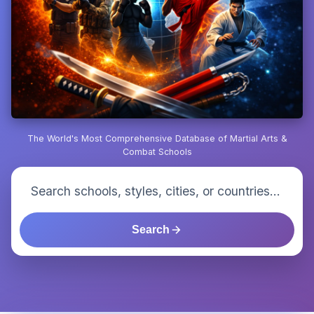
The World's Most Comprehensive Database of Martial Arts &
Combat Schools
Search