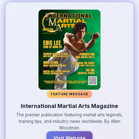
FEATURE MESSAGE
International Martial Arts Magazine
The premier publication featuring martial arts legends,
training tips, and industry news worldwide. By Allen
Woodman.
Visit Website