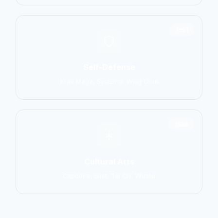
1551
Self-Defense
Krav Maga, Systema, Wing Chun
1586
Cultural Arts
Capoeira, Silat, Tai Chi, Wushu