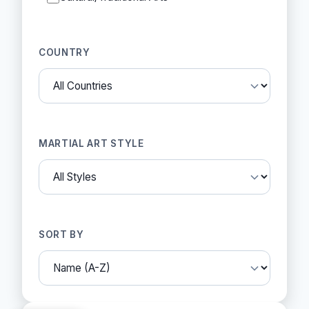
COUNTRY
MARTIAL ART STYLE
SORT BY