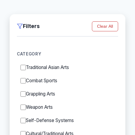
Filters
Clear All
CATEGORY
Traditional Asian Arts
Combat Sports
Grappling Arts
Weapon Arts
Self-Defense Systems
Cultural/Traditional Arts