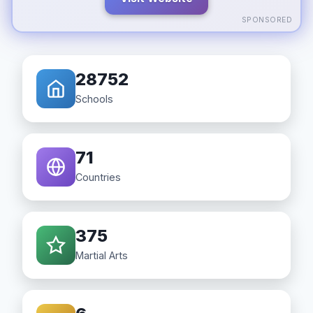
SPONSORED
28752
Schools
71
Countries
375
Martial Arts