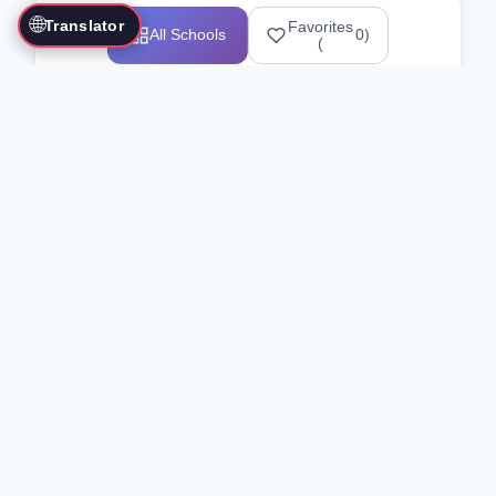
🌐
Translator
Favorites
All Schools
0
)
(
Showing 1-12 of 25517 schools
Search Our Directory
Use the search bar or filters above to
find martial arts schools