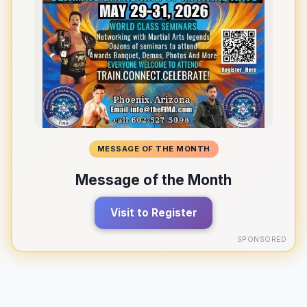
MESSAGE OF THE MONTH
Message of the Month
Visit to Register
SPONSORED