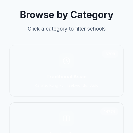
Browse by Category
Click a category to filter schools
6798
Traditional Asian
Karate, Kung Fu, Taekwondo, Judo
14774