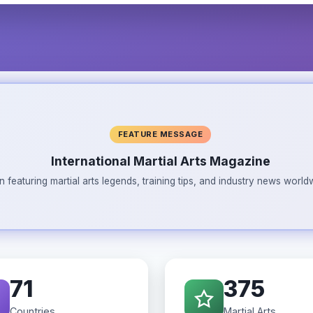
FEATURE MESSAGE
International Martial Arts Magazine
n featuring martial arts legends, training tips, and industry news wor
71
375
Countries
Martial Arts