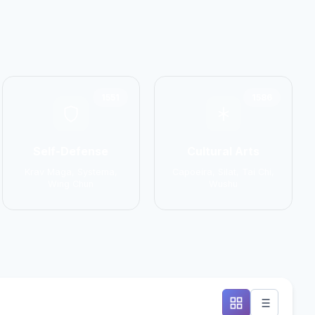
1551
1586
Self-Defense
Cultural Arts
Krav Maga, Systema,
Capoeira, Silat, Tai Chi,
Wing Chun
Wushu