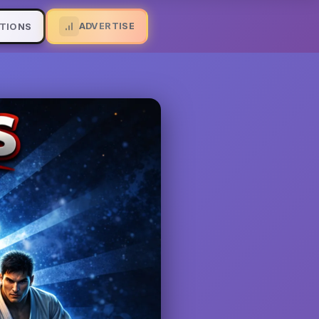
ADVERTISE
TIONS