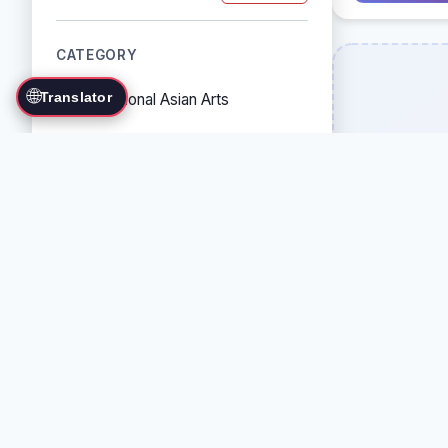
CATEGORY
🌐
Translator
Traditional Asian Arts
Combat Sports
Grappling Arts
Weapon Arts
Self-Defense Systems
Cultural/Traditional Arts
COUNTRY