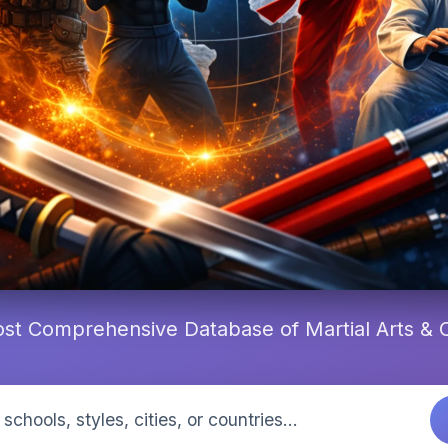
st Comprehensive Database of Martial Arts &