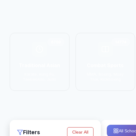
6798
14774
Traditional Asian
Combat Sports
Karate, Kung Fu,
MMA, Boxing, Muay
Taekwondo, Judo
Thai, Kickboxing
All Schoo
Filters
Clear All