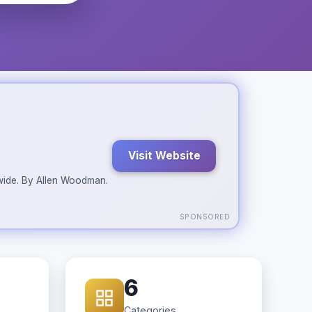
Visit Website
ldwide. By Allen Woodman.
SPONSORED
6
Categories