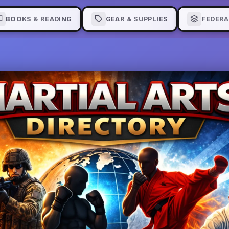
BOOKS & READING
GEAR & SUPPLIES
FEDERA