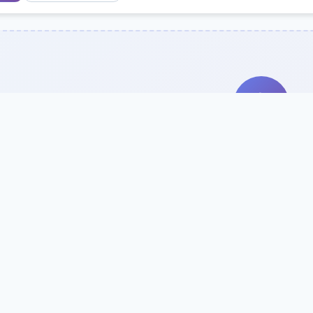
Search Our Direc
Use the search bar or filters above to fi
Try searching by school name, style, 