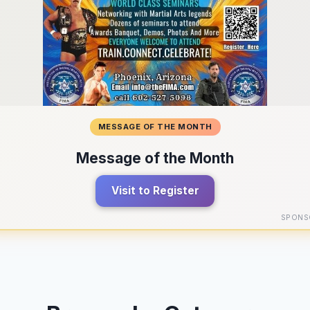
MESSAGE OF THE MONTH
Message of the Month
Visit to Register
SPONS