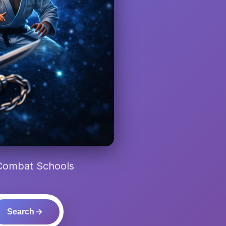
 Combat Schools
Search