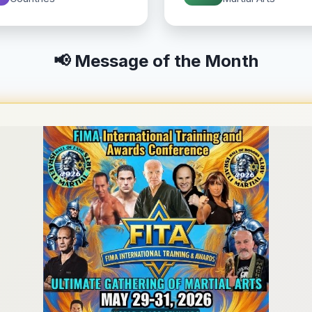
📢 Message of the Month