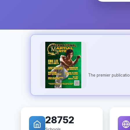
The premier publicatio
28752
Schools