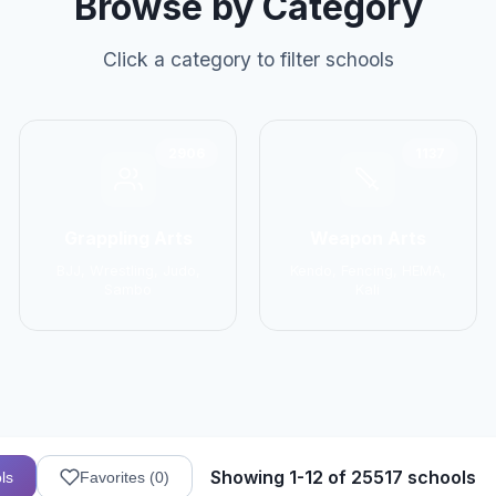
Browse by Category
Click a category to filter schools
2906
1137
Grappling Arts
Weapon Arts
BJJ, Wrestling, Judo,
Kendo, Fencing, HEMA,
Sambo
Kali
Showing 1-12 of 25517 schools
ls
Favorites (
0
)