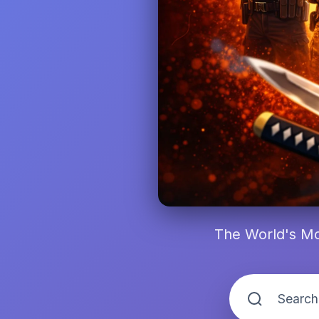
The World's Mo