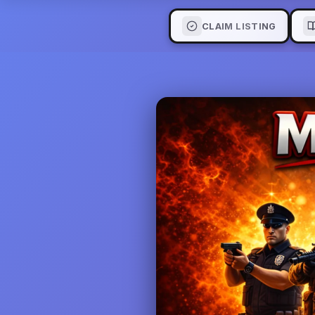
CLAIM LISTING