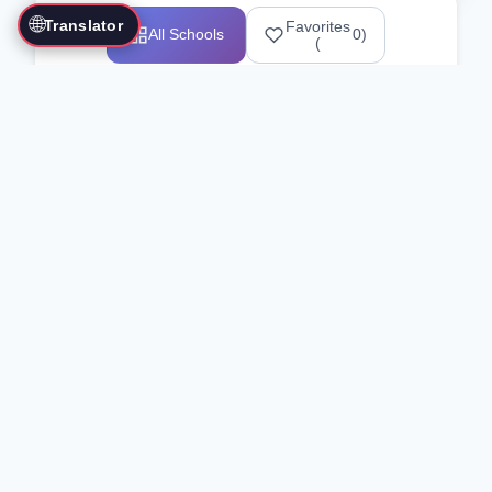
🌐
Translator
Favorites
All Schools
0
)
(
Showing 1-12 of 25517 schools
Search Our Directory
Use the search bar or filters above to
find martial arts schools