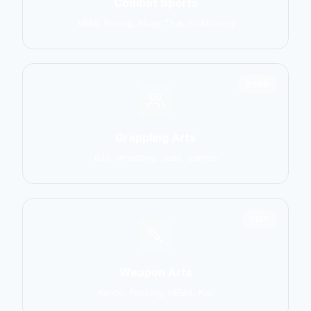
Combat Sports
MMA, Boxing, Muay Thai, Kickboxing
2906
Grappling Arts
BJJ, Wrestling, Judo, Sambo
1137
Weapon Arts
Kendo, Fencing, HEMA, Kali