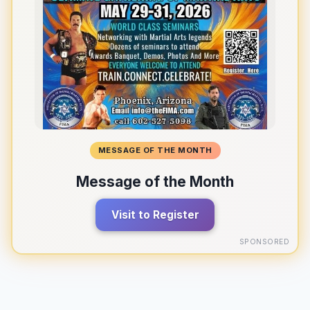
MESSAGE OF THE MONTH
Message of the Month
Visit to Register
SPONSORED