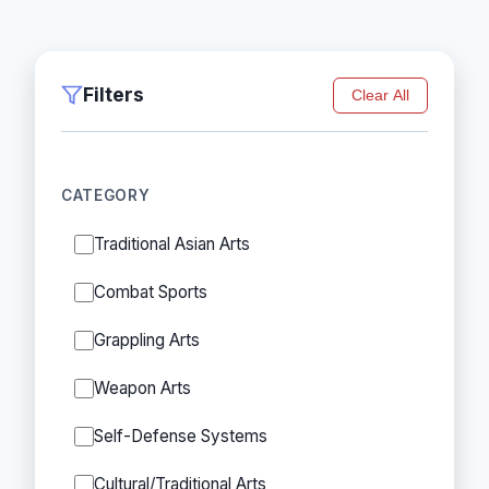
Filters
Clear All
CATEGORY
Traditional Asian Arts
Combat Sports
Grappling Arts
Weapon Arts
Self-Defense Systems
Cultural/Traditional Arts