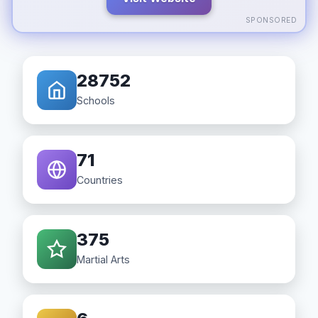
SPONSORED
28752
Schools
71
Countries
375
Martial Arts