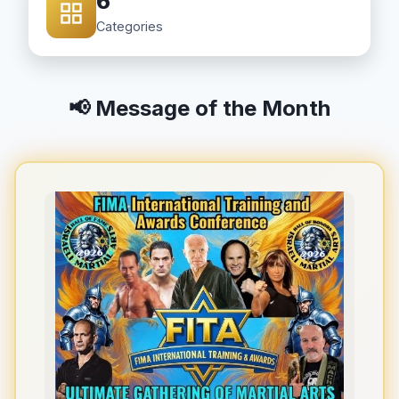
6
Categories
📢 Message of the Month