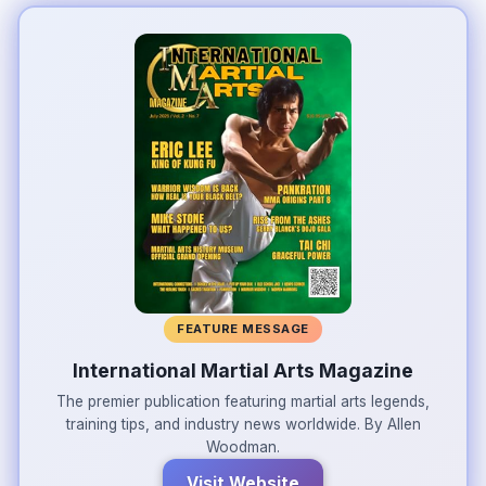
FEATURE MESSAGE
International Martial Arts Magazine
The premier publication featuring martial arts legends,
training tips, and industry news worldwide. By Allen
Woodman.
Visit Website