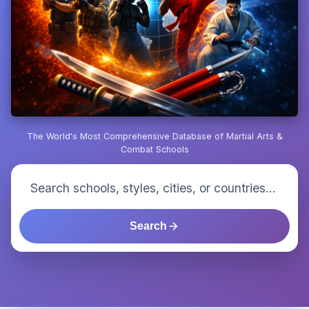
The World's Most Comprehensive Database of Martial Arts &
Combat Schools
Search