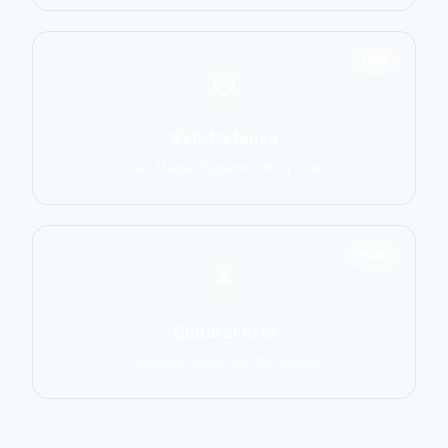
1551
Self-Defense
Krav Maga, Systema, Wing Chun
1586
Cultural Arts
Capoeira, Silat, Tai Chi, Wushu