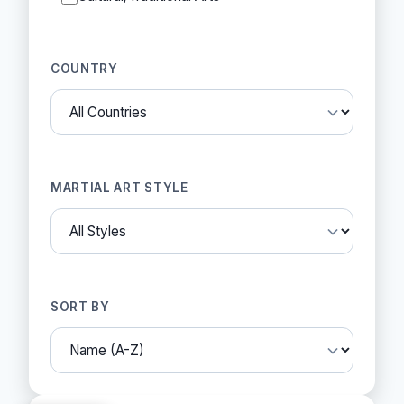
COUNTRY
MARTIAL ART STYLE
SORT BY