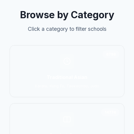
Browse by Category
Click a category to filter schools
6798
Traditional Asian
Karate, Kung Fu, Taekwondo, Judo
14774