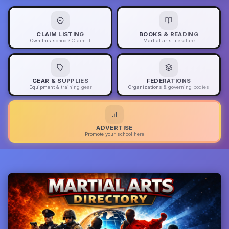
CLAIM LISTING
BOOKS & READING
Own this school? Claim it
Martial arts literature
GEAR & SUPPLIES
FEDERATIONS
Equipment & training gear
Organizations & governing bodies
ADVERTISE
Promote your school here