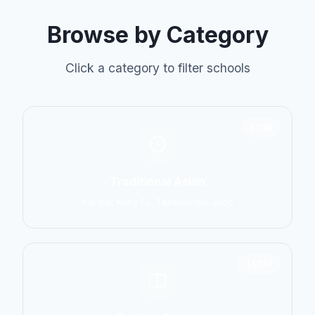
Browse by Category
Click a category to filter schools
6798
Traditional Asian
Karate, Kung Fu, Taekwondo, Judo
14774