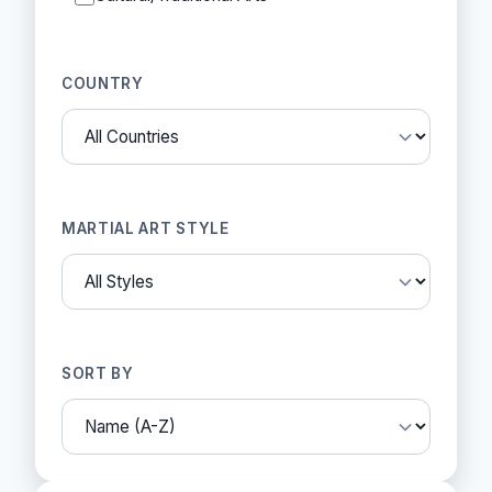
COUNTRY
MARTIAL ART STYLE
SORT BY