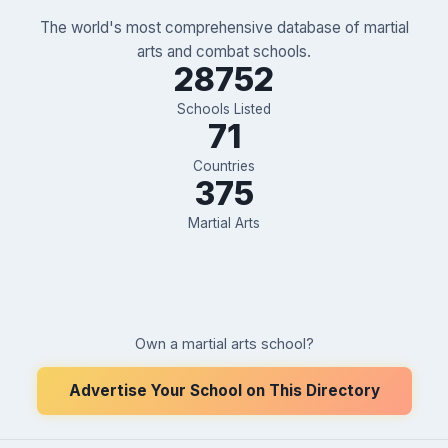
The world's most comprehensive database of martial
arts and combat schools.
28752
Schools Listed
71
Countries
375
Martial Arts
Own a martial arts school?
Advertise Your School on This Directory