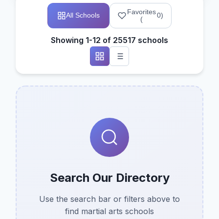
Favorites
All Schools
0
)
(
Showing 1-12 of 25517 schools
Search Our Directory
Use the search bar or filters above to
find martial arts schools