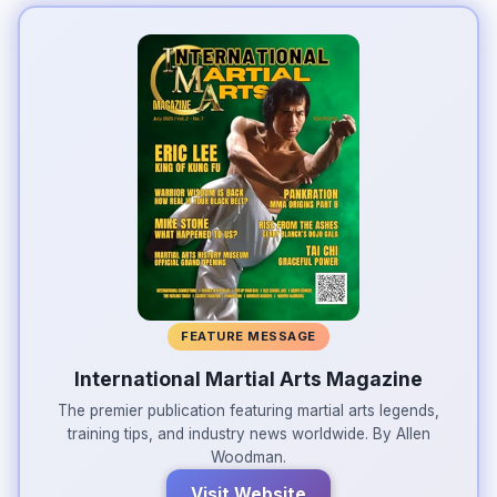
FEATURE MESSAGE
International Martial Arts Magazine
The premier publication featuring martial arts legends,
training tips, and industry news worldwide. By Allen
Woodman.
Visit Website