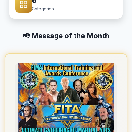
6
Categories
📢 Message of the Month