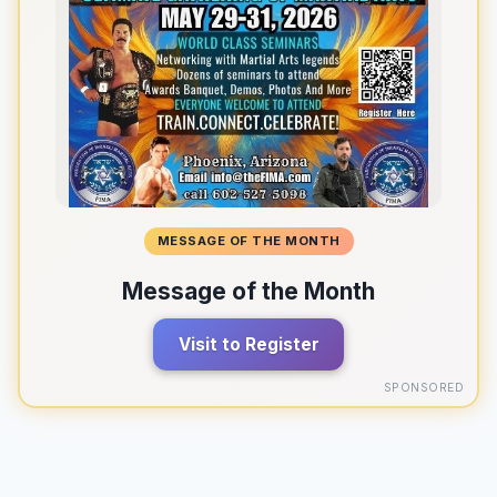
MESSAGE OF THE MONTH
Message of the Month
Visit to Register
SPONSORED