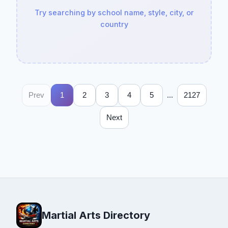
Try searching by school name, style, city, or
country
...
Prev
1
2
3
4
5
2127
Next
Martial Arts Directory