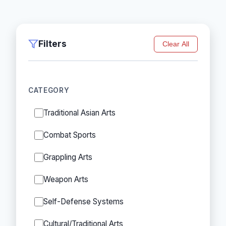
Filters
Clear All
CATEGORY
Traditional Asian Arts
Combat Sports
Grappling Arts
Weapon Arts
Self-Defense Systems
Cultural/Traditional Arts