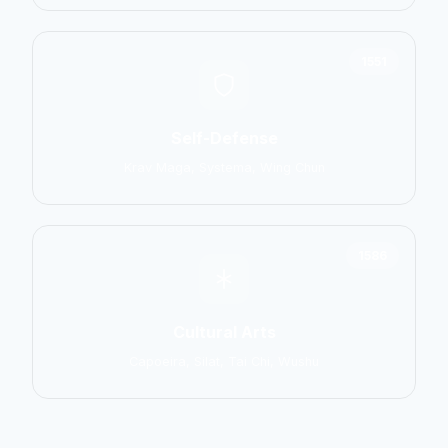
1551
Self-Defense
Krav Maga, Systema, Wing Chun
1586
Cultural Arts
Capoeira, Silat, Tai Chi, Wushu