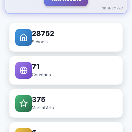
SPONSORED
28752
Schools
71
Countries
375
Martial Arts