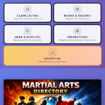
CLAIM LISTING
BOOKS & READING
Own this school? Claim it
Martial arts literature
GEAR & SUPPLIES
FEDERATIONS
Equipment & training gear
Organizations & governing bodies
ADVERTISE
Promote your school here