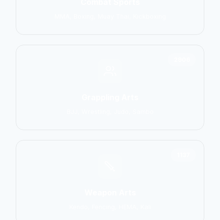
Combat Sports
MMA, Boxing, Muay Thai, Kickboxing
2906
Grappling Arts
BJJ, Wrestling, Judo, Sambo
1137
Weapon Arts
Kendo, Fencing, HEMA, Kali