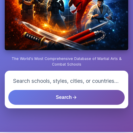
The World's Most Comprehensive Database of Martial Arts &
Combat Schools
Search