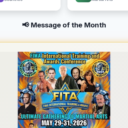
📢 Message of the Month