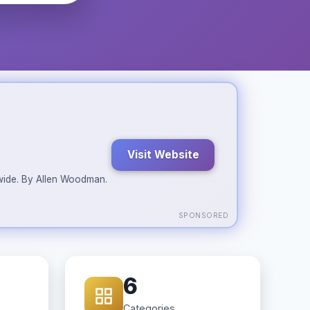
Visit Website
ldwide. By Allen Woodman.
SPONSORED
6
Categories