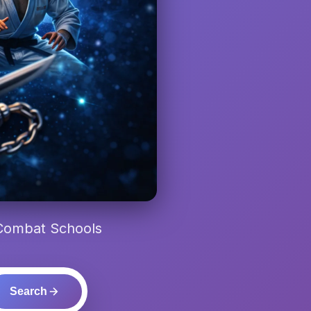
 Combat Schools
Search