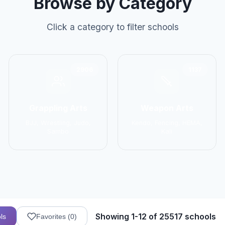
Browse by Category
Click a category to filter schools
2906
1137
Grappling Arts
Weapon Arts
BJJ, Wrestling, Judo,
Kendo, Fencing, HEMA,
Sambo
Kali
Showing 1-12 of 25517 schools
ls
Favorites (
0
)