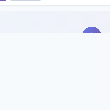
Search Our Direc
Use the search bar or filters above to fi
Try searching by school name, style, 