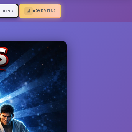
ADVERTISE
TIONS