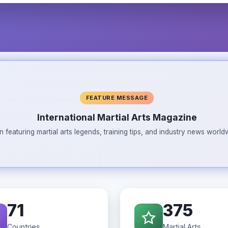
FEATURE MESSAGE
International Martial Arts Magazine
n featuring martial arts legends, training tips, and industry news wor
71
375
Countries
Martial Arts