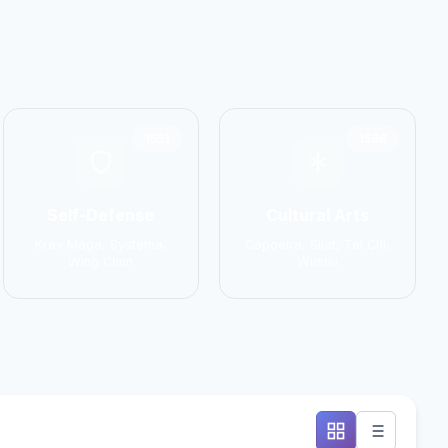
1551
1586
Self-Defense
Cultural Arts
Krav Maga, Systema,
Capoeira, Silat, Tai Chi,
Wing Chun
Wushu