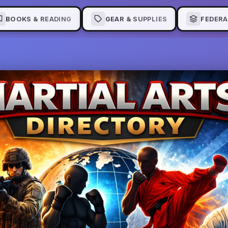
BOOKS & READING
GEAR & SUPPLIES
FEDERA