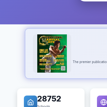
The premier publicatio
28752
Schools