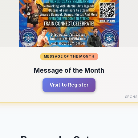
MESSAGE OF THE MONTH
Message of the Month
Visit to Register
SPONS