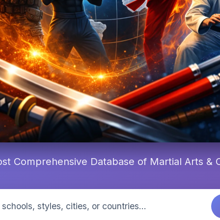
st Comprehensive Database of Martial Arts &