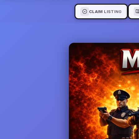
CLAIM LISTING