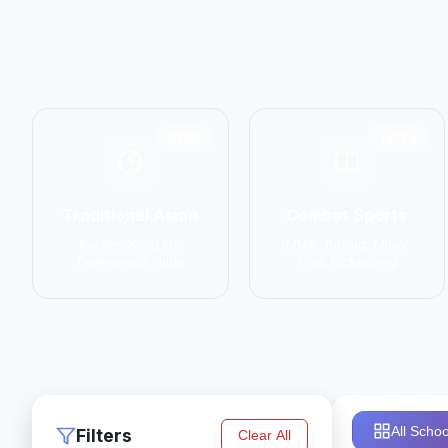
6798
14774
Traditional Asian
Combat Sports
Karate, Kung Fu,
MMA, Boxing, Muay
Taekwondo, Judo
Thai, Kickboxing
All Schoo
Filters
Clear All