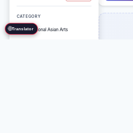
CATEGORY
🌐
Translator
Traditional Asian Arts
Combat Sports
Grappling Arts
Weapon Arts
Self-Defense Systems
Cultural/Traditional Arts
COUNTRY