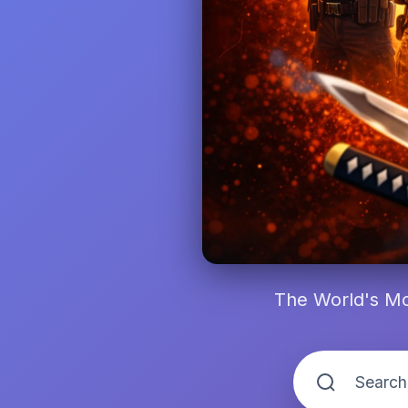
The World's Mo