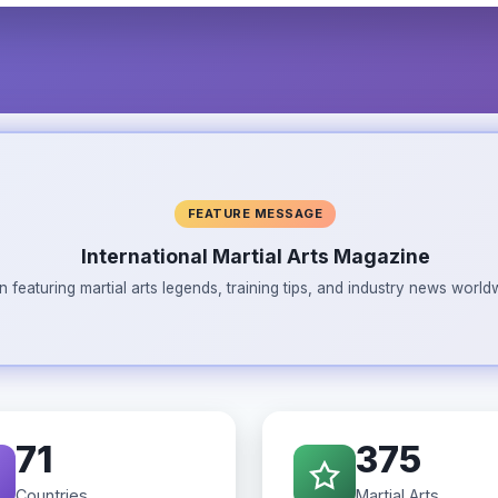
FEATURE MESSAGE
International Martial Arts Magazine
n featuring martial arts legends, training tips, and industry news wor
71
375
Countries
Martial Arts