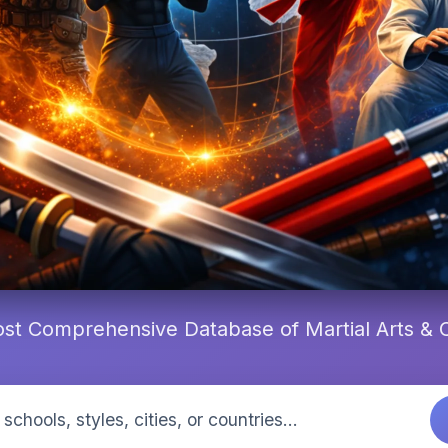
st Comprehensive Database of Martial Arts &