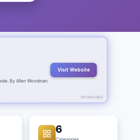
Visit Website
ldwide. By Allen Woodman.
SPONSORED
6
Categories