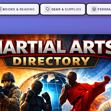
BOOKS & READING
GEAR & SUPPLIES
FEDERA