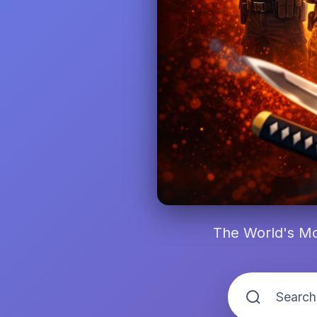
The World's Mo