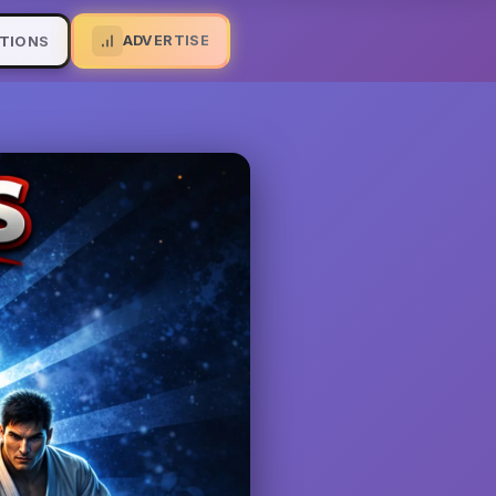
ADVERTISE
TIONS