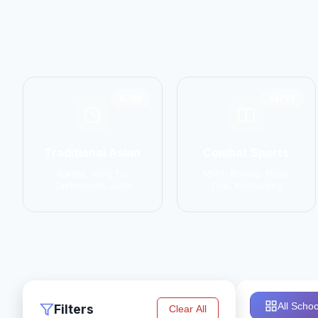
6798
14774
Traditional Asian
Combat Sports
Karate, Kung Fu,
MMA, Boxing, Muay
Taekwondo, Judo
Thai, Kickboxing
All Schoo
Filters
Clear All