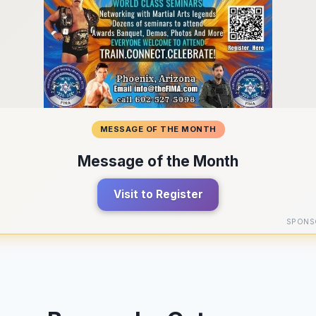
MESSAGE OF THE MONTH
Message of the Month
Visit to Register
SPONS