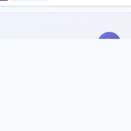
Search Our Direc
Use the search bar or filters above to fi
Try searching by school name, style, 