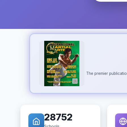
The premier publicatio
28752
Schools