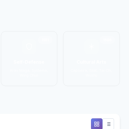
1551
1586
Self-Defense
Cultural Arts
Krav Maga, Systema,
Capoeira, Silat, Tai Chi,
Wing Chun
Wushu