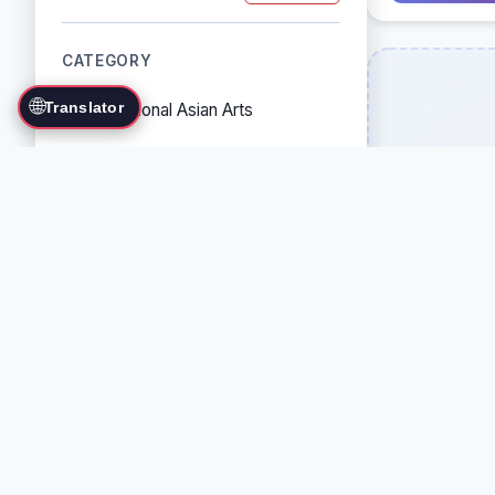
CATEGORY
🌐
Translator
Traditional Asian Arts
Combat Sports
Grappling Arts
Weapon Arts
Self-Defense Systems
Cultural/Traditional Arts
COUNTRY