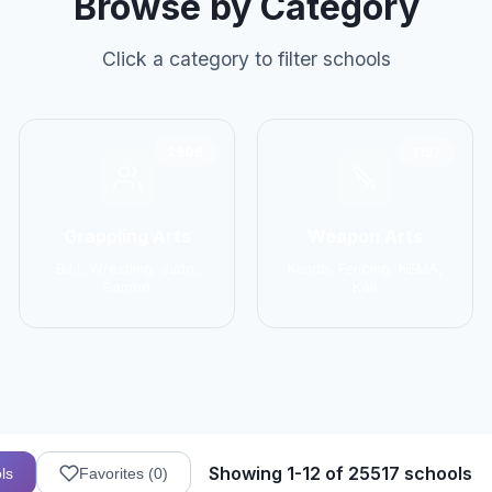
Browse by Category
Click a category to filter schools
2906
1137
Grappling Arts
Weapon Arts
BJJ, Wrestling, Judo,
Kendo, Fencing, HEMA,
Sambo
Kali
Showing 1-12 of 25517 schools
ls
Favorites (
0
)