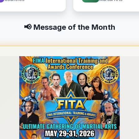
📢 Message of the Month