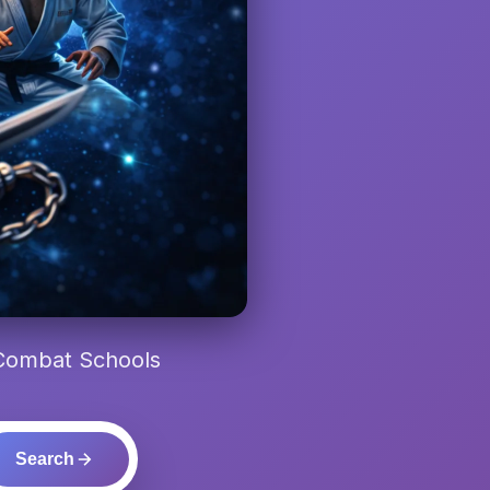
 Combat Schools
Search