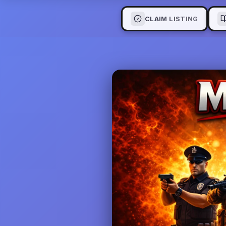
CLAIM LISTING