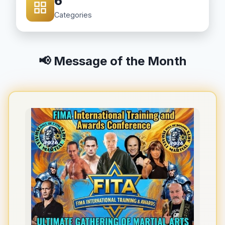
6
Categories
📢 Message of the Month