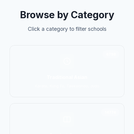
Browse by Category
Click a category to filter schools
6798
Traditional Asian
Karate, Kung Fu, Taekwondo, Judo
14774