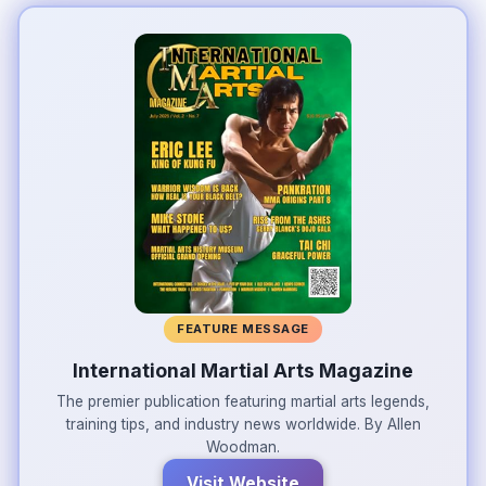
FEATURE MESSAGE
International Martial Arts Magazine
The premier publication featuring martial arts legends,
training tips, and industry news worldwide. By Allen
Woodman.
Visit Website