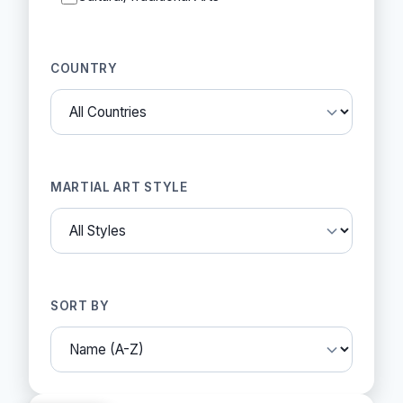
COUNTRY
MARTIAL ART STYLE
SORT BY