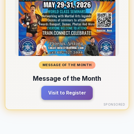
MESSAGE OF THE MONTH
Message of the Month
Visit to Register
SPONSORED