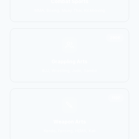
Combat Sports
MMA, Boxing, Muay Thai, Kickboxing
2906
Grappling Arts
BJJ, Wrestling, Judo, Sambo
1137
Weapon Arts
Kendo, Fencing, HEMA, Kali