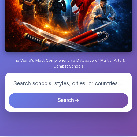
The World's Most Comprehensive Database of Martial Arts &
Combat Schools
Search