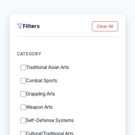
Filters
Clear All
CATEGORY
Traditional Asian Arts
Combat Sports
Grappling Arts
Weapon Arts
Self-Defense Systems
Cultural/Traditional Arts