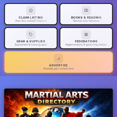
CLAIM LISTING
BOOKS & READING
Own this school? Claim it
Martial arts literature
GEAR & SUPPLIES
FEDERATIONS
Equipment & training gear
Organizations & governing bodies
ADVERTISE
Promote your school here