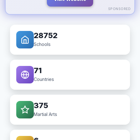
SPONSORED
28752
Schools
71
Countries
375
Martial Arts