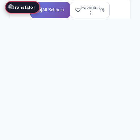
🌐
Translator
Favorites
All Schools
0
)
(
Showing 1-12 of 25517 schools
Search Our Directory
Use the search bar or filters above to
find martial arts schools