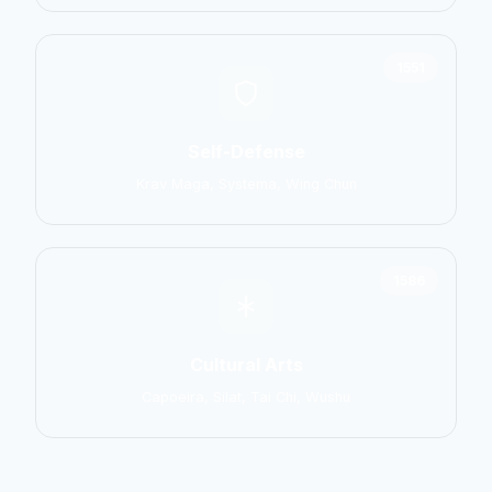
1551
Self-Defense
Krav Maga, Systema, Wing Chun
1586
Cultural Arts
Capoeira, Silat, Tai Chi, Wushu