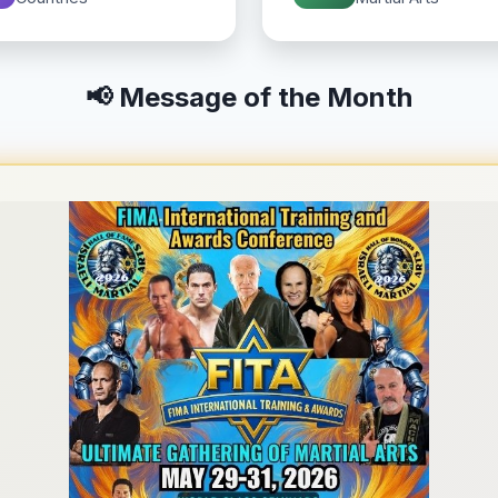
📢 Message of the Month