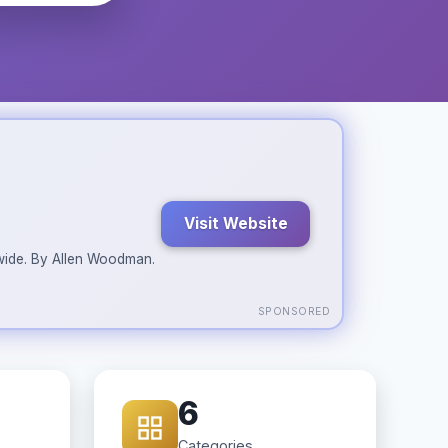
Visit Website
ldwide. By Allen Woodman.
SPONSORED
6
Categories