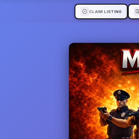
CLAIM LISTING