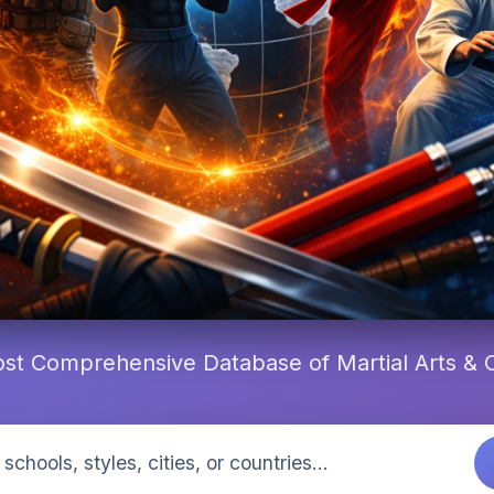
st Comprehensive Database of Martial Arts &