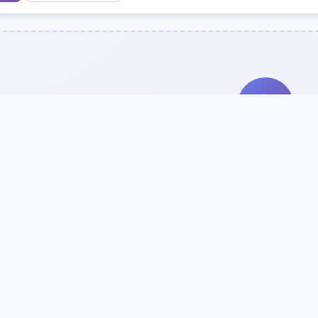
Search Our Direc
Use the search bar or filters above to fi
Try searching by school name, style, 