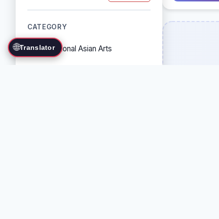
CATEGORY
🌐
Translator
Traditional Asian Arts
Combat Sports
Grappling Arts
Weapon Arts
Self-Defense Systems
Cultural/Traditional Arts
COUNTRY