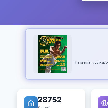
The premier publicatio
28752
Schools