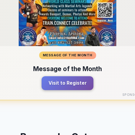
MESSAGE OF THE MONTH
Message of the Month
Visit to Register
SPONS