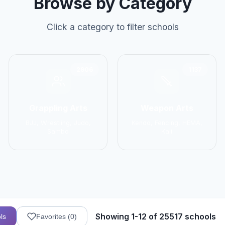
Browse by Category
Click a category to filter schools
2906
1137
Grappling Arts
Weapon Arts
BJJ, Wrestling, Judo,
Kendo, Fencing, HEMA,
Sambo
Kali
Showing 1-12 of 25517 schools
ls
Favorites (
0
)