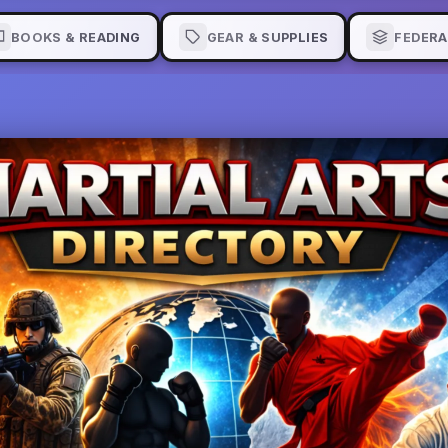
BOOKS & READING
GEAR & SUPPLIES
FEDERA