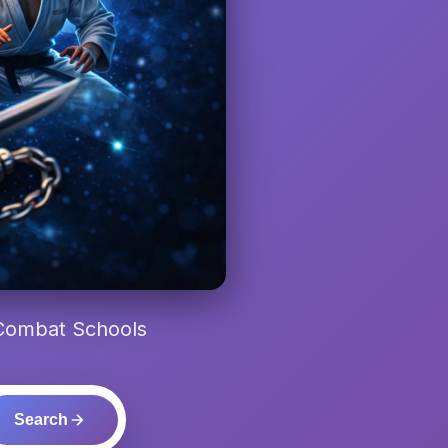
 Combat Schools
Search