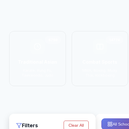
6798
14774
Traditional Asian
Combat Sports
Karate, Kung Fu,
MMA, Boxing, Muay
Taekwondo, Judo
Thai, Kickboxing
All Schoo
Filters
Clear All