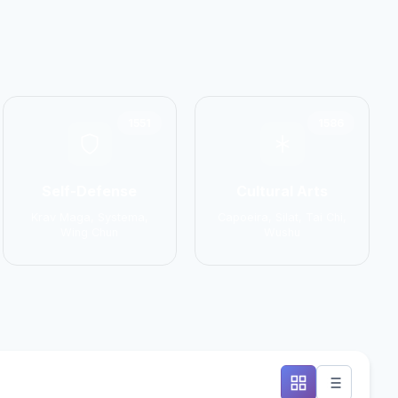
1551
1586
Self-Defense
Cultural Arts
Krav Maga, Systema,
Capoeira, Silat, Tai Chi,
Wing Chun
Wushu