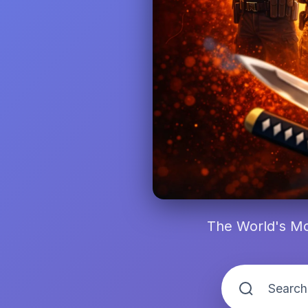
The World's Mo