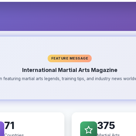
FEATURE MESSAGE
International Martial Arts Magazine
n featuring martial arts legends, training tips, and industry news wor
71
375
Countries
Martial Arts