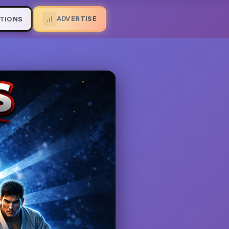
ADVERTISE
TIONS