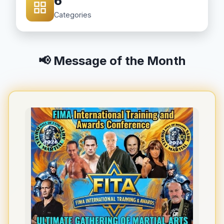
6
Categories
📢 Message of the Month