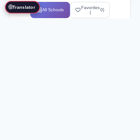
🌐
Translator
Favorites
All Schools
0
)
(
Showing 1-12 of 25517 schools
Search Our Directory
Use the search bar or filters above to
find martial arts schools