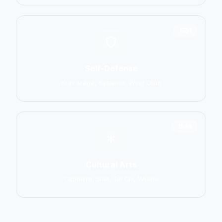
1551
Self-Defense
Krav Maga, Systema, Wing Chun
1586
Cultural Arts
Capoeira, Silat, Tai Chi, Wushu