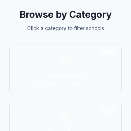
Browse by Category
Click a category to filter schools
6798
Traditional Asian
Karate, Kung Fu, Taekwondo, Judo
14774