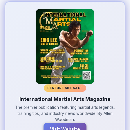
FEATURE MESSAGE
International Martial Arts Magazine
The premier publication featuring martial arts legends,
training tips, and industry news worldwide. By Allen
Woodman.
Visit Website