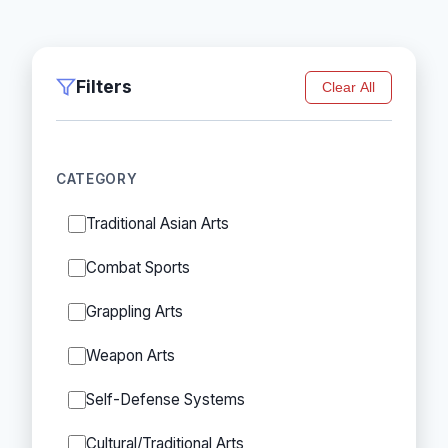
Filters
Clear All
CATEGORY
Traditional Asian Arts
Combat Sports
Grappling Arts
Weapon Arts
Self-Defense Systems
Cultural/Traditional Arts