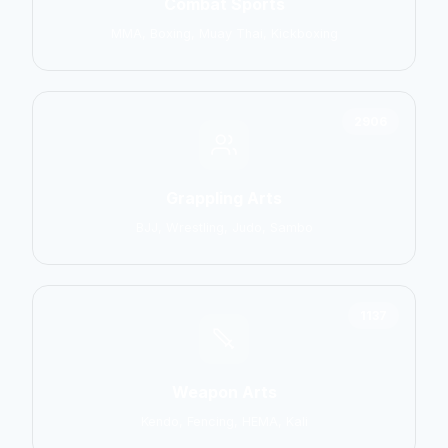
Combat Sports
MMA, Boxing, Muay Thai, Kickboxing
2906
Grappling Arts
BJJ, Wrestling, Judo, Sambo
1137
Weapon Arts
Kendo, Fencing, HEMA, Kali