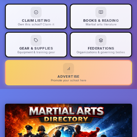
CLAIM LISTING
BOOKS & READING
Own this school? Claim it
Martial arts literature
GEAR & SUPPLIES
FEDERATIONS
Equipment & training gear
Organizations & governing bodies
ADVERTISE
Promote your school here