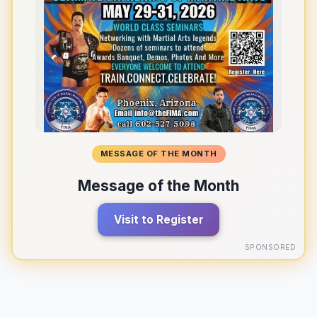
MESSAGE OF THE MONTH
Message of the Month
Visit to Register
SPONSORED