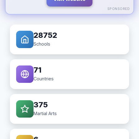
SPONSORED
28752
Schools
71
Countries
375
Martial Arts