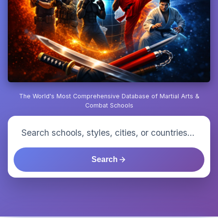
The World's Most Comprehensive Database of Martial Arts &
Combat Schools
Search