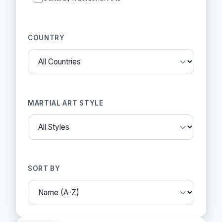
COUNTRY
MARTIAL ART STYLE
SORT BY