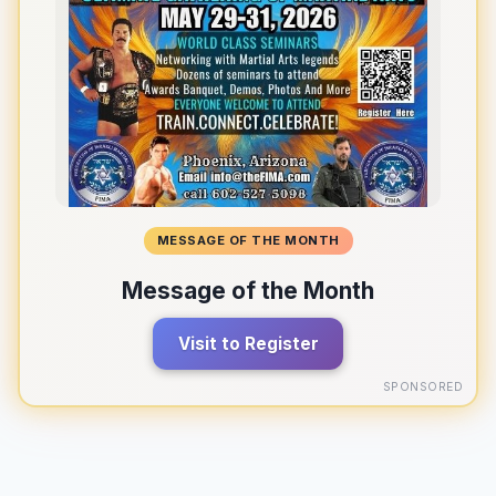
MESSAGE OF THE MONTH
Message of the Month
Visit to Register
SPONSORED