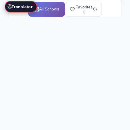
🌐
Translator
Favorites
All Schools
0
)
(
Showing 1-12 of 25517 schools
Search Our Directory
Use the search bar or filters above to
find martial arts schools