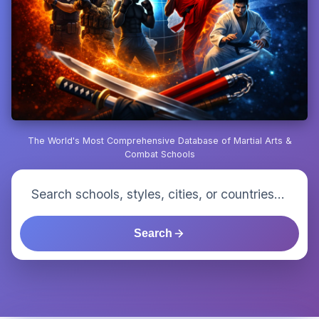
The World's Most Comprehensive Database of Martial Arts &
Combat Schools
Search