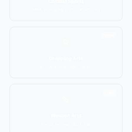
Combat Sports
MMA, Boxing, Muay Thai, Kickboxing
2906
Grappling Arts
BJJ, Wrestling, Judo, Sambo
1137
Weapon Arts
Kendo, Fencing, HEMA, Kali