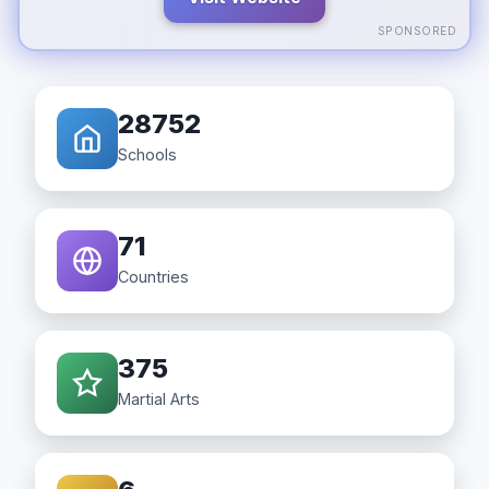
SPONSORED
28752
Schools
71
Countries
375
Martial Arts