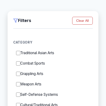
Filters
Clear All
CATEGORY
Traditional Asian Arts
Combat Sports
Grappling Arts
Weapon Arts
Self-Defense Systems
Cultural/Traditional Arts