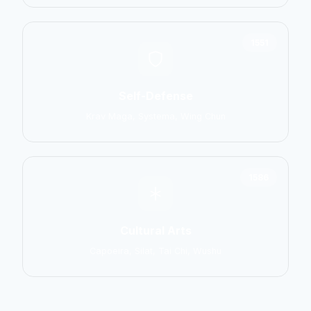
1551
Self-Defense
Krav Maga, Systema, Wing Chun
1586
Cultural Arts
Capoeira, Silat, Tai Chi, Wushu