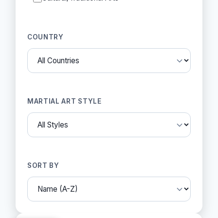
COUNTRY
MARTIAL ART STYLE
SORT BY