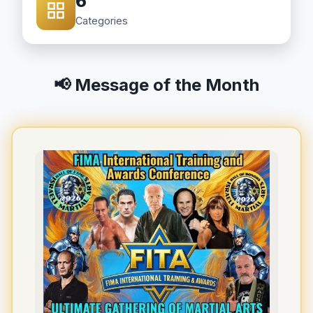
6
Categories
📢 Message of the Month