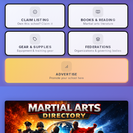
CLAIM LISTING
BOOKS & READING
Own this school? Claim it
Martial arts literature
GEAR & SUPPLIES
FEDERATIONS
Equipment & training gear
Organizations & governing bodies
ADVERTISE
Promote your school here