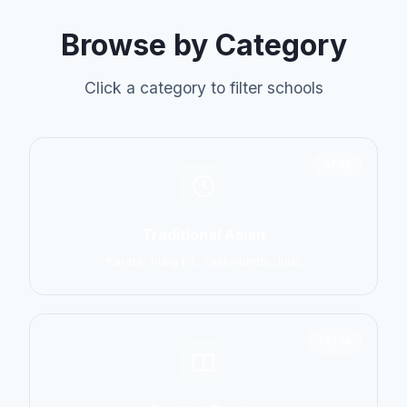
Browse by Category
Click a category to filter schools
6798
Traditional Asian
Karate, Kung Fu, Taekwondo, Judo
14774