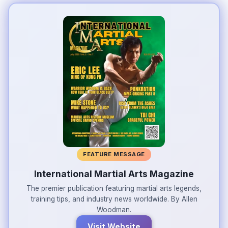
FEATURE MESSAGE
International Martial Arts Magazine
The premier publication featuring martial arts legends,
training tips, and industry news worldwide. By Allen
Woodman.
Visit Website