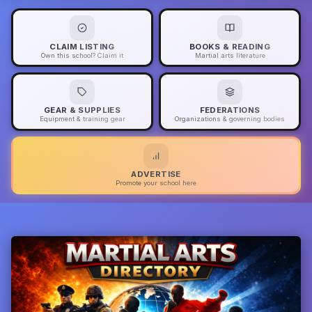
CLAIM LISTING
BOOKS & READING
Own this school? Claim it
Martial arts literature
GEAR & SUPPLIES
FEDERATIONS
Equipment & training gear
Organizations & governing bodies
ADVERTISE
Promote your school here