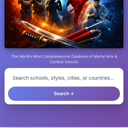
The World's Most Comprehensive Database of Martial Arts &
Combat Schools
Search