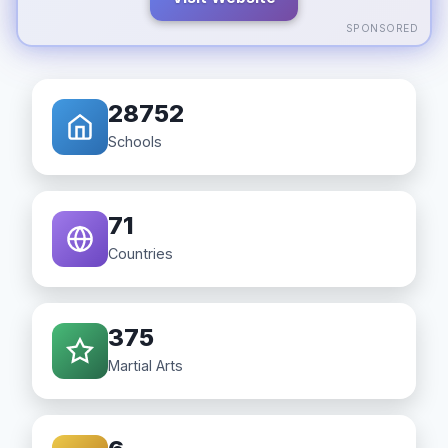
SPONSORED
28752
Schools
71
Countries
375
Martial Arts