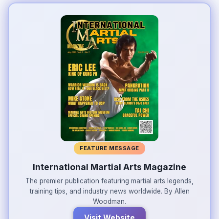
FEATURE MESSAGE
International Martial Arts Magazine
The premier publication featuring martial arts legends,
training tips, and industry news worldwide. By Allen
Woodman.
Visit Website