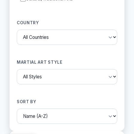
COUNTRY
MARTIAL ART STYLE
SORT BY