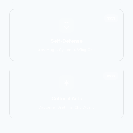
1551
Self-Defense
Krav Maga, Systema, Wing Chun
1586
Cultural Arts
Capoeira, Silat, Tai Chi, Wushu