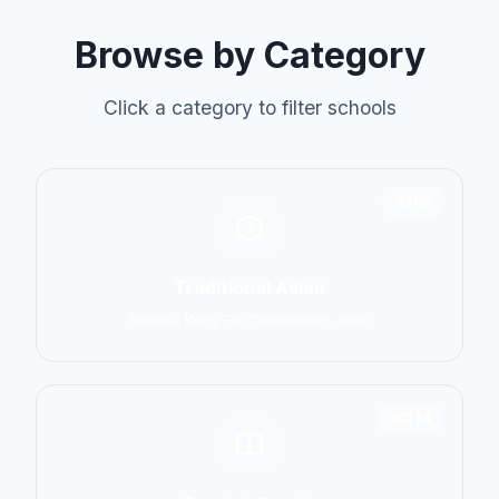
Browse by Category
Click a category to filter schools
6798
Traditional Asian
Karate, Kung Fu, Taekwondo, Judo
14774