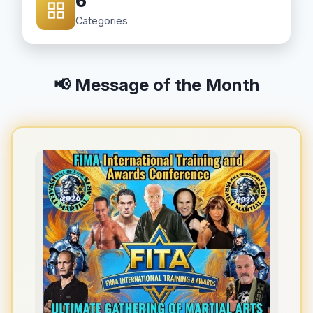
6
Categories
📢 Message of the Month