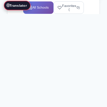
🌐
Translator
Favorites
All Schools
0
)
(
Showing 1-12 of 25517 schools
Search Our Directory
Use the search bar or filters above to
find martial arts schools