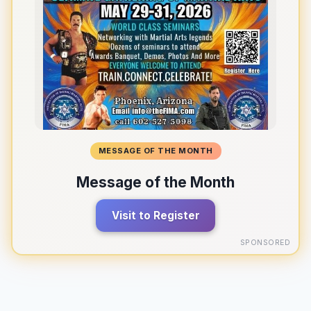
MESSAGE OF THE MONTH
Message of the Month
Visit to Register
SPONSORED