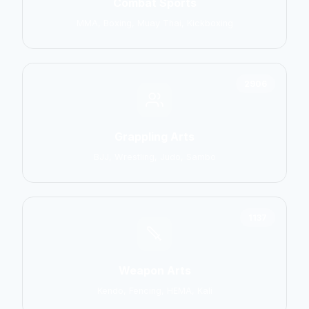
Combat Sports
MMA, Boxing, Muay Thai, Kickboxing
2906
Grappling Arts
BJJ, Wrestling, Judo, Sambo
1137
Weapon Arts
Kendo, Fencing, HEMA, Kali