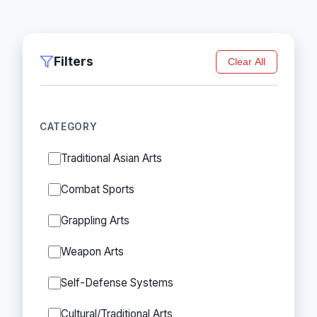
Filters
Clear All
CATEGORY
Traditional Asian Arts
Combat Sports
Grappling Arts
Weapon Arts
Self-Defense Systems
Cultural/Traditional Arts