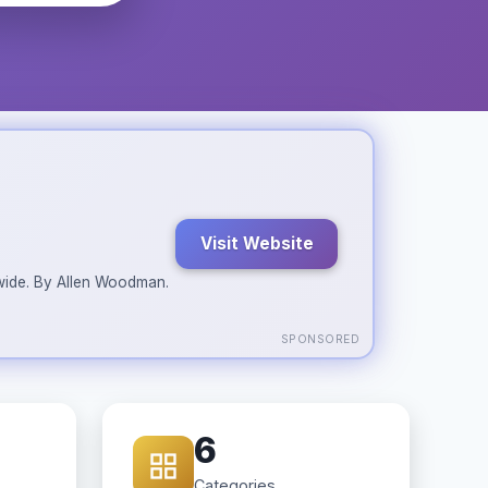
Visit Website
ldwide. By Allen Woodman.
SPONSORED
6
Categories