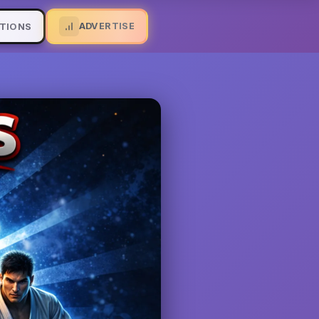
ADVERTISE
TIONS