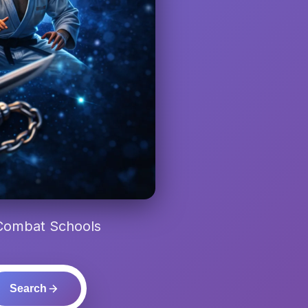
 Combat Schools
Search