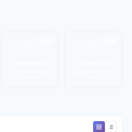
1551
1586
Self-Defense
Cultural Arts
Krav Maga, Systema,
Capoeira, Silat, Tai Chi,
Wing Chun
Wushu