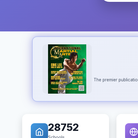
The premier publicatio
28752
Schools