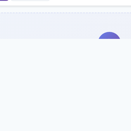
Search Our Direc
Use the search bar or filters above to fi
Try searching by school name, style, 