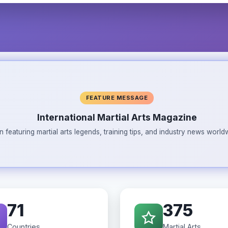
FEATURE MESSAGE
International Martial Arts Magazine
n featuring martial arts legends, training tips, and industry news wor
71
375
Countries
Martial Arts