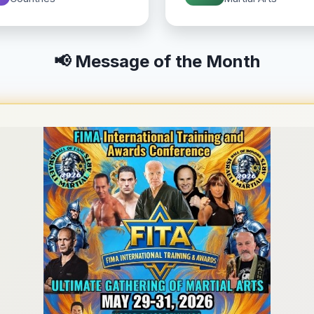
📢 Message of the Month