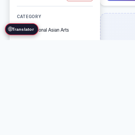
CATEGORY
🌐
Translator
Traditional Asian Arts
Combat Sports
Grappling Arts
Weapon Arts
Self-Defense Systems
Cultural/Traditional Arts
COUNTRY