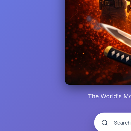
The World's Mo