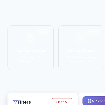
6798
14774
Traditional Asian
Combat Sports
Karate, Kung Fu,
MMA, Boxing, Muay
Taekwondo, Judo
Thai, Kickboxing
All Schoo
Filters
Clear All