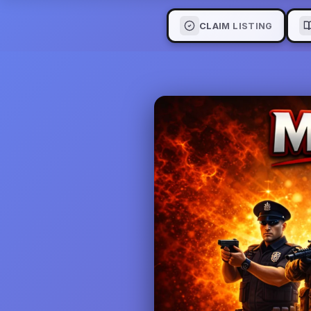
CLAIM LISTING