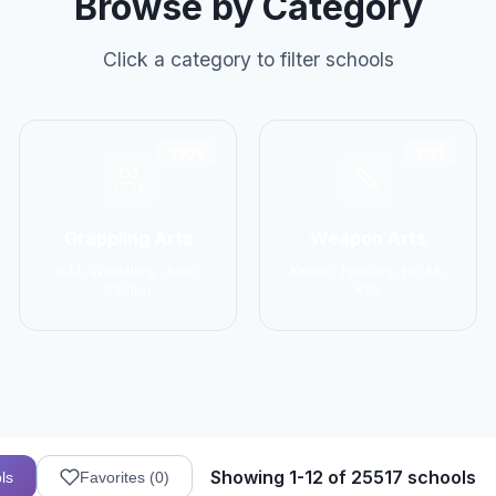
Browse by Category
Click a category to filter schools
2906
1137
Grappling Arts
Weapon Arts
BJJ, Wrestling, Judo,
Kendo, Fencing, HEMA,
Sambo
Kali
Showing 1-12 of 25517 schools
ls
Favorites (
0
)