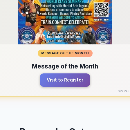
MESSAGE OF THE MONTH
Message of the Month
Visit to Register
SPONS