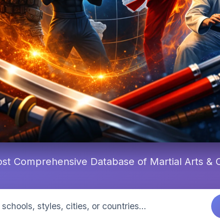
st Comprehensive Database of Martial Arts &