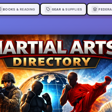
BOOKS & READING
GEAR & SUPPLIES
FEDERA