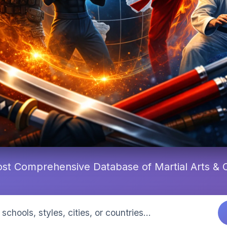
st Comprehensive Database of Martial Arts &