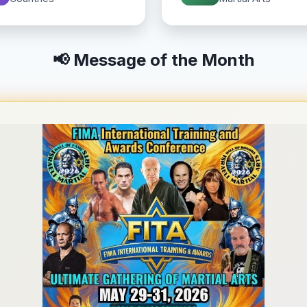
📢 Message of the Month