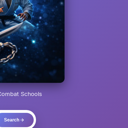
 Combat Schools
Search