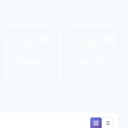
1551
1586
Self-Defense
Cultural Arts
Krav Maga, Systema,
Capoeira, Silat, Tai Chi,
Wing Chun
Wushu