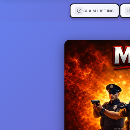
CLAIM LISTING