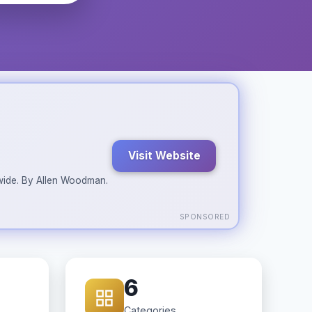
Visit Website
ldwide. By Allen Woodman.
SPONSORED
6
Categories