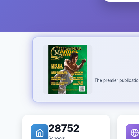
The premier publicatio
28752
Schools