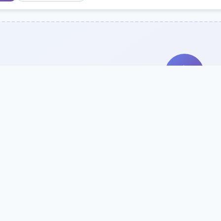
Search Our Direc
Use the search bar or filters above to fi
Try searching by school name, style, 