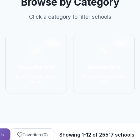
Browse by Category
Click a category to filter schools
2906
1137
Grappling Arts
Weapon Arts
BJJ, Wrestling, Judo,
Kendo, Fencing, HEMA,
Sambo
Kali
Showing 1-12 of 25517 schools
ls
Favorites (
0
)