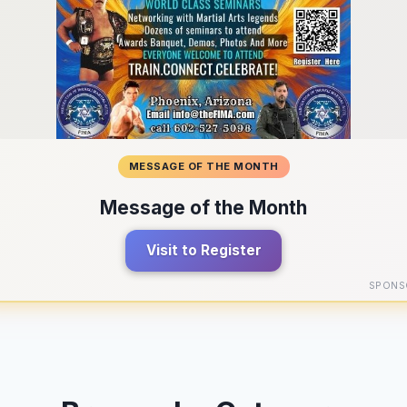
MESSAGE OF THE MONTH
Message of the Month
Visit to Register
SPONS