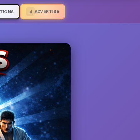
ADVERTISE
TIONS