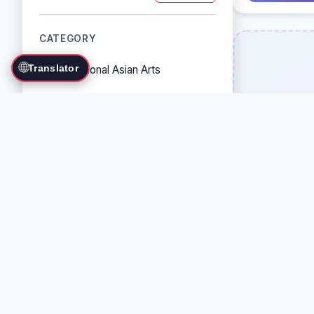
CATEGORY
🌐
Translator
Traditional Asian Arts
Combat Sports
Grappling Arts
Weapon Arts
Self-Defense Systems
Cultural/Traditional Arts
COUNTRY