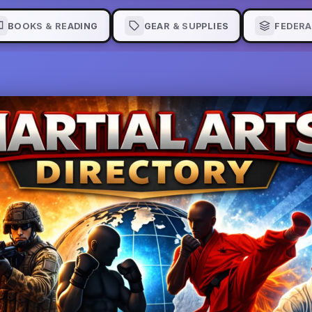
BOOKS & READING
GEAR & SUPPLIES
FEDERA