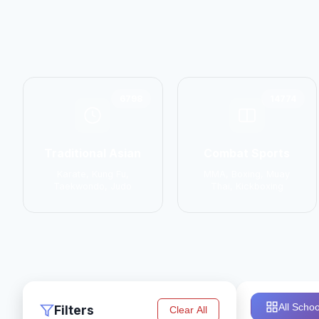
6798
14774
Traditional Asian
Combat Sports
Karate, Kung Fu,
MMA, Boxing, Muay
Taekwondo, Judo
Thai, Kickboxing
All Schoo
Filters
Clear All