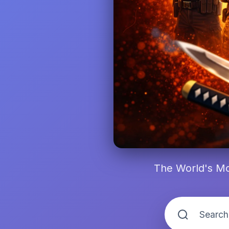
The World's Mo