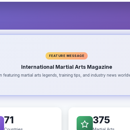
FEATURE MESSAGE
International Martial Arts Magazine
n featuring martial arts legends, training tips, and industry news wor
71
375
Countries
Martial Arts