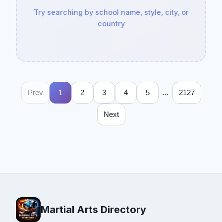
Try searching by school name, style, city, or
country
...
Prev
1
2
3
4
5
2127
Next
Martial Arts Directory