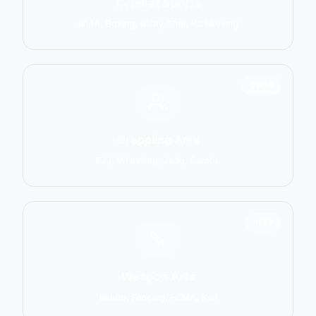
Combat Sports
MMA, Boxing, Muay Thai, Kickboxing
2906
Grappling Arts
BJJ, Wrestling, Judo, Sambo
1137
Weapon Arts
Kendo, Fencing, HEMA, Kali