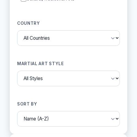
COUNTRY
MARTIAL ART STYLE
SORT BY