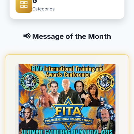
6
Categories
📢 Message of the Month