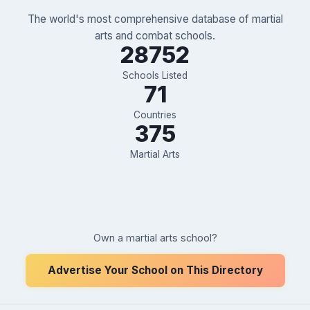
The world's most comprehensive database of martial
arts and combat schools.
28752
Schools Listed
71
Countries
375
Martial Arts
Own a martial arts school?
Advertise Your School on This Directory