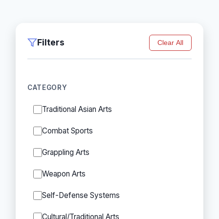
Filters
Clear All
CATEGORY
Traditional Asian Arts
Combat Sports
Grappling Arts
Weapon Arts
Self-Defense Systems
Cultural/Traditional Arts