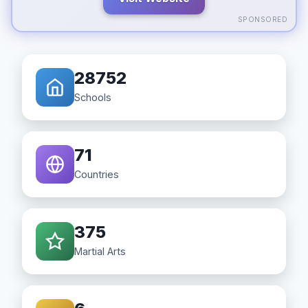
SPONSORED
28752
Schools
71
Countries
375
Martial Arts