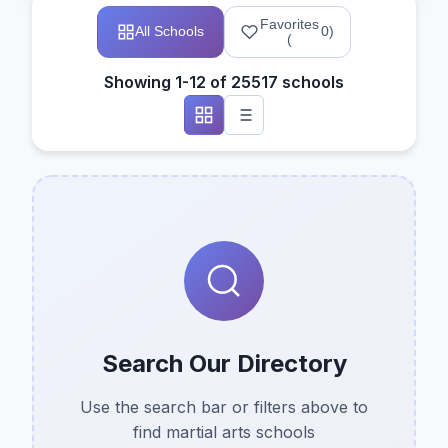
Favorites
All Schools
0
)
(
Showing 1-12 of 25517 schools
Search Our Directory
Use the search bar or filters above to
find martial arts schools