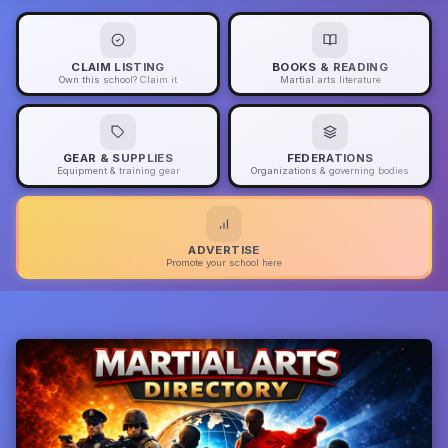
CLAIM LISTING
BOOKS & READING
Own this school? Claim it
Martial arts literature
GEAR & SUPPLIES
FEDERATIONS
Equipment & training gear
Organizations & governing bodies
ADVERTISE
Promote your school here