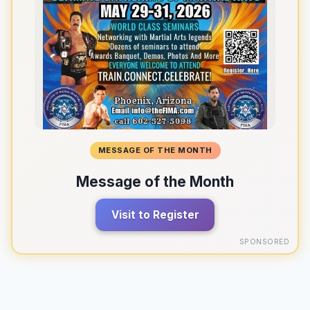
MESSAGE OF THE MONTH
Message of the Month
Visit to Register
SPONSORED