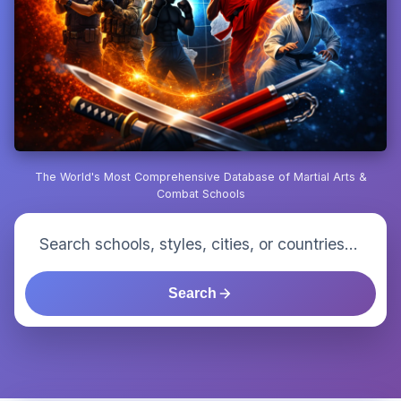
The World's Most Comprehensive Database of Martial Arts &
Combat Schools
Search