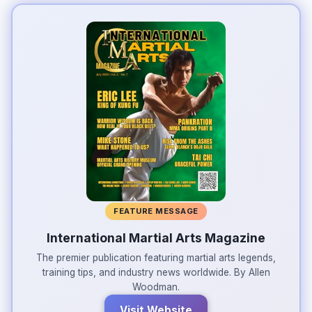
FEATURE MESSAGE
International Martial Arts Magazine
The premier publication featuring martial arts legends,
training tips, and industry news worldwide. By Allen
Woodman.
Visit Website