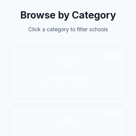
Browse by Category
Click a category to filter schools
6798
Traditional Asian
Karate, Kung Fu, Taekwondo, Judo
14774