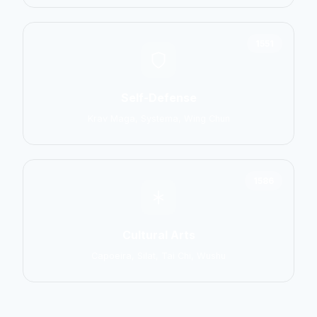
1551
Self-Defense
Krav Maga, Systema, Wing Chun
1586
Cultural Arts
Capoeira, Silat, Tai Chi, Wushu