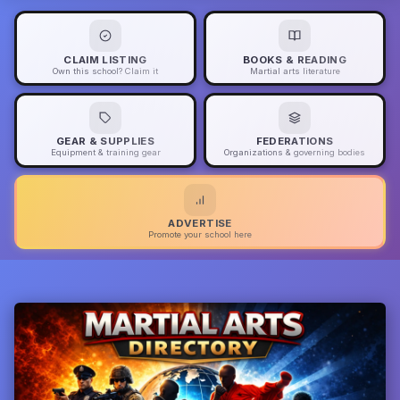
CLAIM LISTING
BOOKS & READING
Own this school? Claim it
Martial arts literature
GEAR & SUPPLIES
FEDERATIONS
Equipment & training gear
Organizations & governing bodies
ADVERTISE
Promote your school here