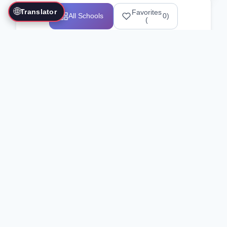
🌐
Translator
Favorites
All Schools
0
)
(
Showing 1-12 of 25517 schools
Search Our Directory
Use the search bar or filters above to
find martial arts schools