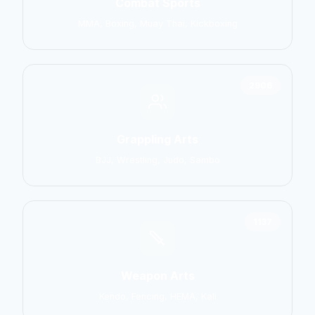
Combat Sports
MMA, Boxing, Muay Thai, Kickboxing
2906
Grappling Arts
BJJ, Wrestling, Judo, Sambo
1137
Weapon Arts
Kendo, Fencing, HEMA, Kali