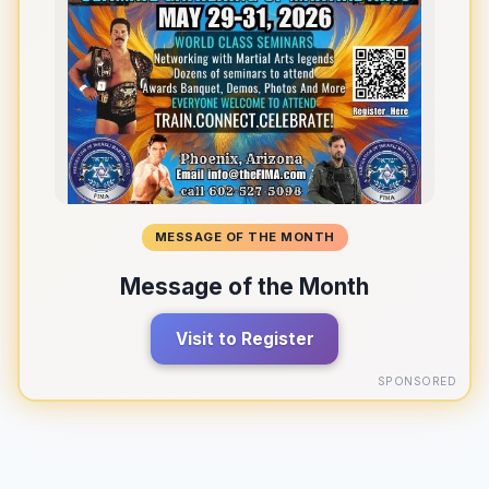
MESSAGE OF THE MONTH
Message of the Month
Visit to Register
SPONSORED