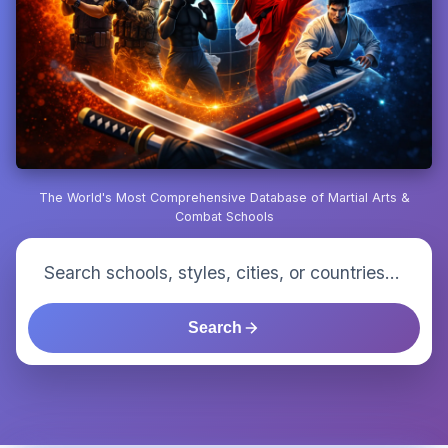
The World's Most Comprehensive Database of Martial Arts &
Combat Schools
Search