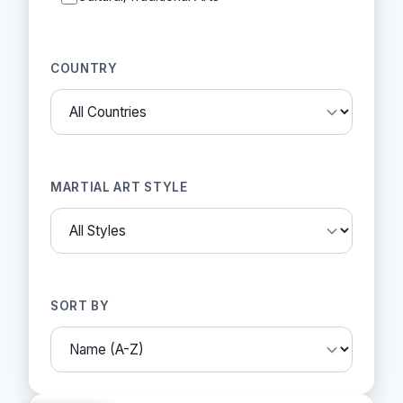
COUNTRY
MARTIAL ART STYLE
SORT BY