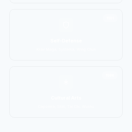
1551
Self-Defense
Krav Maga, Systema, Wing Chun
1586
Cultural Arts
Capoeira, Silat, Tai Chi, Wushu