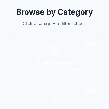
Browse by Category
Click a category to filter schools
6798
Traditional Asian
Karate, Kung Fu, Taekwondo, Judo
14774