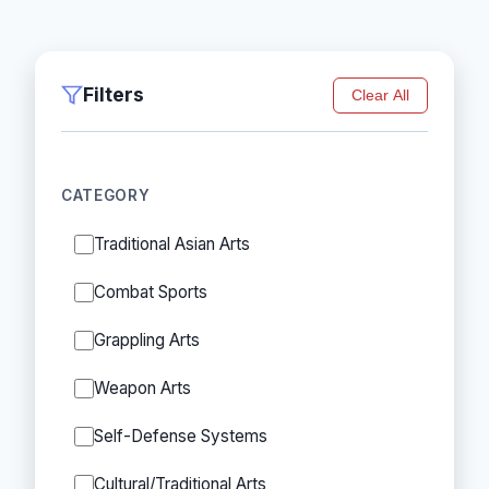
Filters
Clear All
CATEGORY
Traditional Asian Arts
Combat Sports
Grappling Arts
Weapon Arts
Self-Defense Systems
Cultural/Traditional Arts