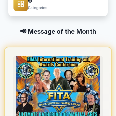
6
Categories
📢 Message of the Month