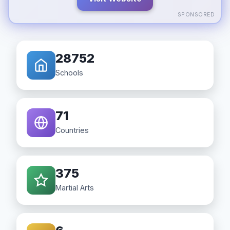
SPONSORED
28752
Schools
71
Countries
375
Martial Arts