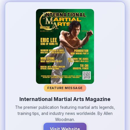
FEATURE MESSAGE
International Martial Arts Magazine
The premier publication featuring martial arts legends,
training tips, and industry news worldwide. By Allen
Woodman.
Visit Website