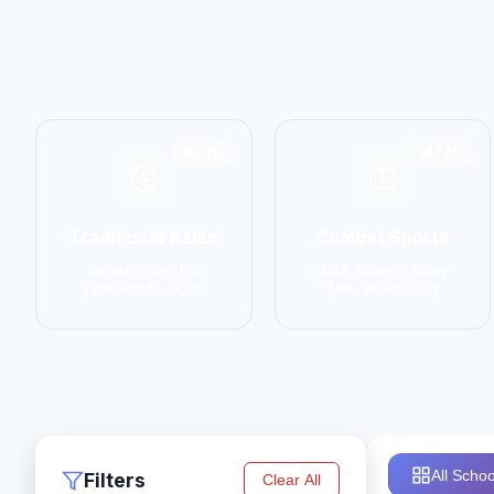
6798
14774
Traditional Asian
Combat Sports
Karate, Kung Fu,
MMA, Boxing, Muay
Taekwondo, Judo
Thai, Kickboxing
All Schoo
Filters
Clear All