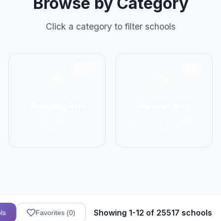
Browse by Category
Click a category to filter schools
2906
1137
Grappling Arts
Weapon Arts
BJJ, Wrestling, Judo,
Kendo, Fencing, HEMA,
Sambo
Kali
Showing 1-12 of 25517 schools
ls
Favorites (
0
)