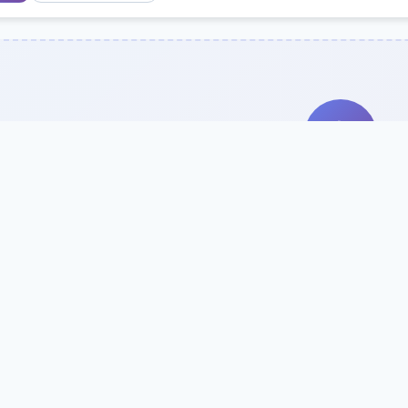
Search Our Direc
Use the search bar or filters above to fi
Try searching by school name, style, 