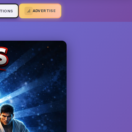
ADVERTISE
TIONS