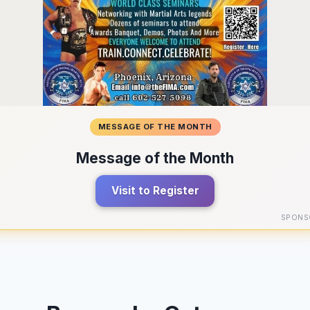
MESSAGE OF THE MONTH
Message of the Month
Visit to Register
SPONS