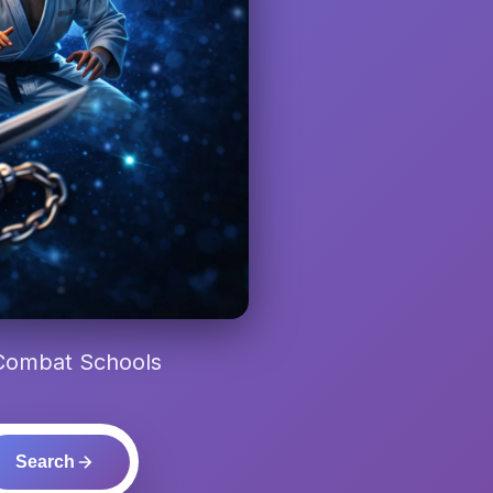
 Combat Schools
Search