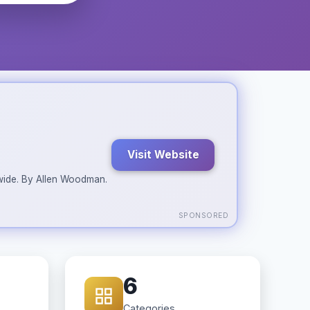
Visit Website
ldwide. By Allen Woodman.
SPONSORED
6
Categories