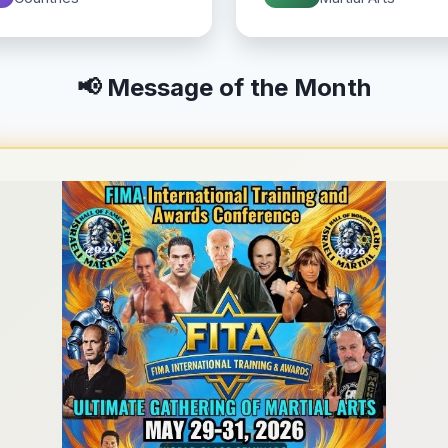
📢 Message of the Month