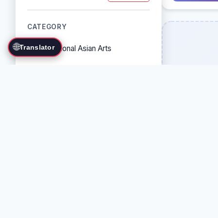
CATEGORY
🌐
Translator
Traditional Asian Arts
Combat Sports
Grappling Arts
Weapon Arts
Self-Defense Systems
Cultural/Traditional Arts
COUNTRY