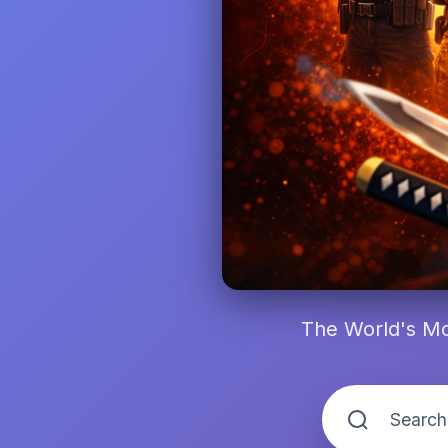
The World's Mo