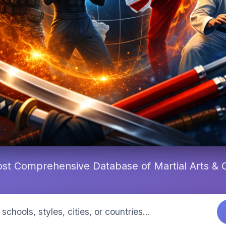
st Comprehensive Database of Martial Arts &