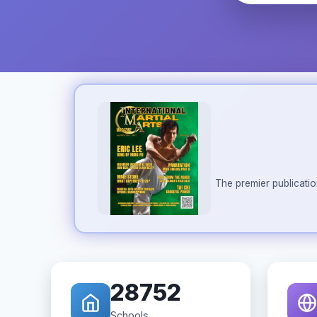
The premier publicatio
28752
Schools