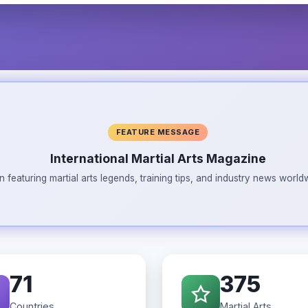
FEATURE MESSAGE
International Martial Arts Magazine
n featuring martial arts legends, training tips, and industry news wor
71
375
Countries
Martial Arts