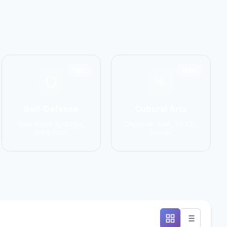
1551
1586
Self-Defense
Cultural Arts
Krav Maga, Systema,
Capoeira, Silat, Tai Chi,
Wing Chun
Wushu