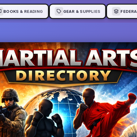
BOOKS & READING
GEAR & SUPPLIES
FEDERA