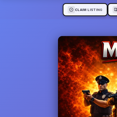
CLAIM LISTING