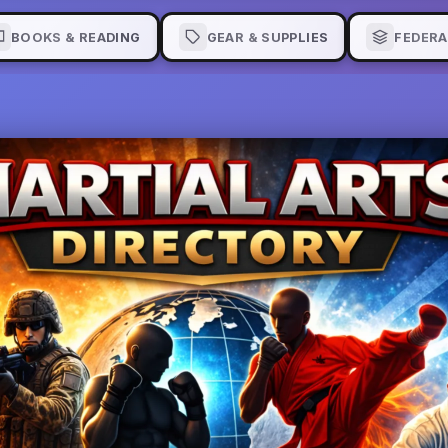
BOOKS & READING
GEAR & SUPPLIES
FEDERA