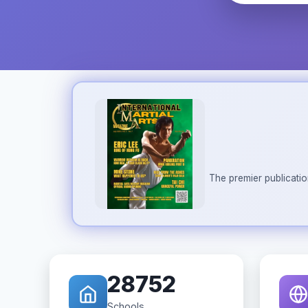
The premier publicatio
28752
Schools