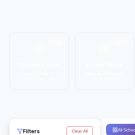
6798
14774
Traditional Asian
Combat Sports
Karate, Kung Fu,
MMA, Boxing, Muay
Taekwondo, Judo
Thai, Kickboxing
All Schoo
Filters
Clear All