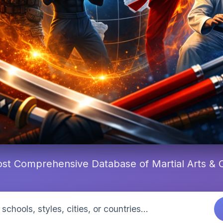
st Comprehensive Database of Martial Arts &