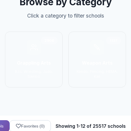
Browse by Category
Click a category to filter schools
2906
1137
Grappling Arts
Weapon Arts
BJJ, Wrestling, Judo,
Kendo, Fencing, HEMA,
Sambo
Kali
Showing 1-12 of 25517 schools
ls
Favorites (
0
)