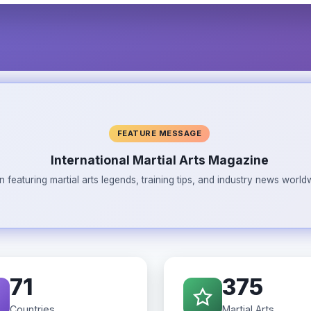
FEATURE MESSAGE
International Martial Arts Magazine
n featuring martial arts legends, training tips, and industry news wor
71
375
Countries
Martial Arts