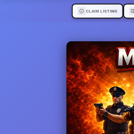
CLAIM LISTING