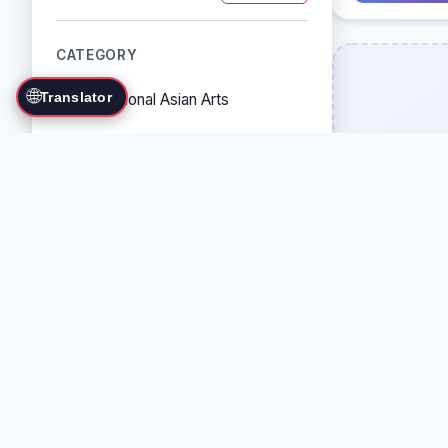
CATEGORY
🌐
Translator
Traditional Asian Arts
Combat Sports
Grappling Arts
Weapon Arts
Self-Defense Systems
Cultural/Traditional Arts
COUNTRY