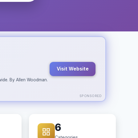
Visit Website
ldwide. By Allen Woodman.
SPONSORED
6
Categories