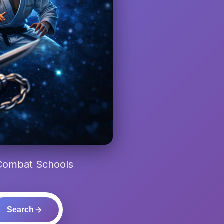
 Combat Schools
Search