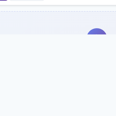
Search Our Direc
Use the search bar or filters above to fi
Try searching by school name, style, 