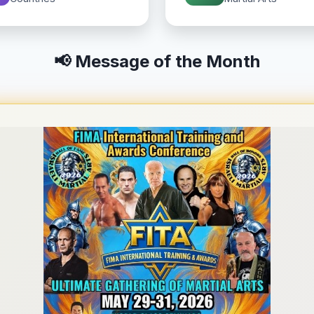
📢 Message of the Month