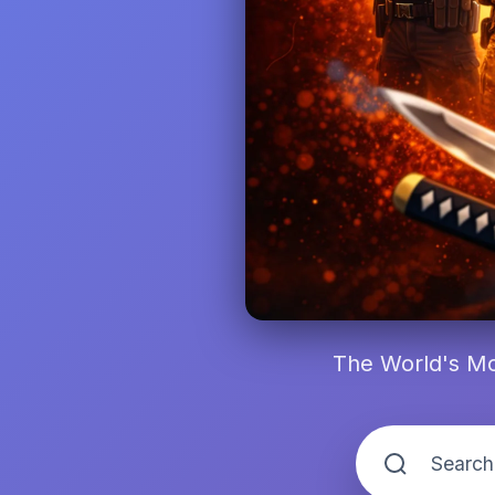
The World's Mo