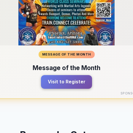
MESSAGE OF THE MONTH
Message of the Month
Visit to Register
SPONS