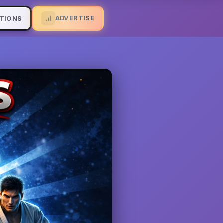
ADVERTISE
TIONS