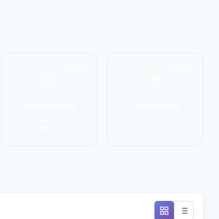
1551
1586
Self-Defense
Cultural Arts
Krav Maga, Systema,
Capoeira, Silat, Tai Chi,
Wing Chun
Wushu