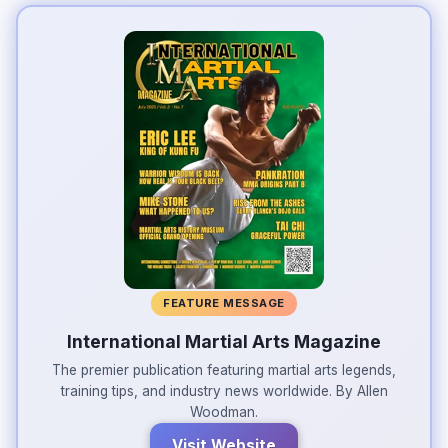
FEATURE MESSAGE
International Martial Arts Magazine
The premier publication featuring martial arts legends,
training tips, and industry news worldwide. By Allen
Woodman.
Visit Website