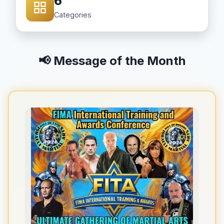
6
Categories
📢 Message of the Month