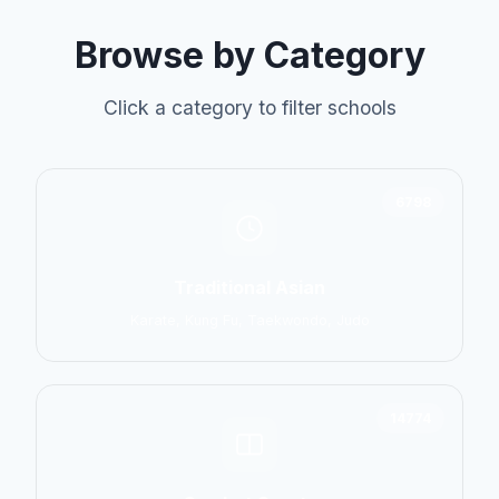
Browse by Category
Click a category to filter schools
6798
Traditional Asian
Karate, Kung Fu, Taekwondo, Judo
14774