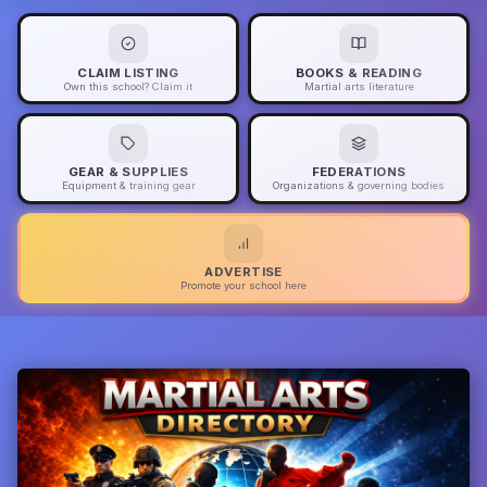
CLAIM LISTING
BOOKS & READING
Own this school? Claim it
Martial arts literature
GEAR & SUPPLIES
FEDERATIONS
Equipment & training gear
Organizations & governing bodies
ADVERTISE
Promote your school here