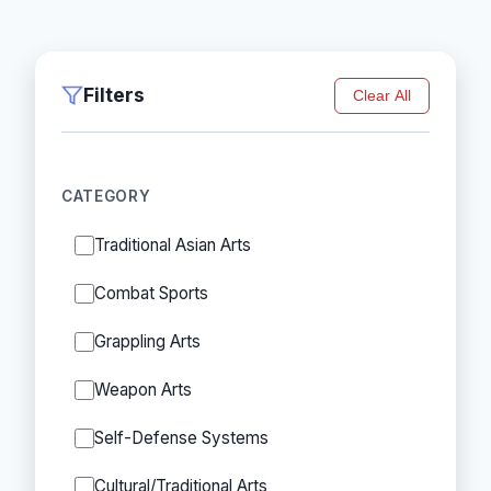
Filters
Clear All
CATEGORY
Traditional Asian Arts
Combat Sports
Grappling Arts
Weapon Arts
Self-Defense Systems
Cultural/Traditional Arts