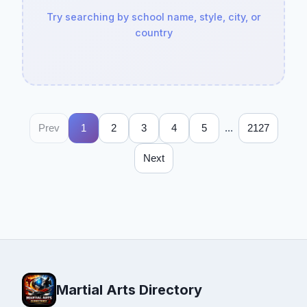
Try searching by school name, style, city, or
country
...
Prev
1
2
3
4
5
2127
Next
Martial Arts Directory