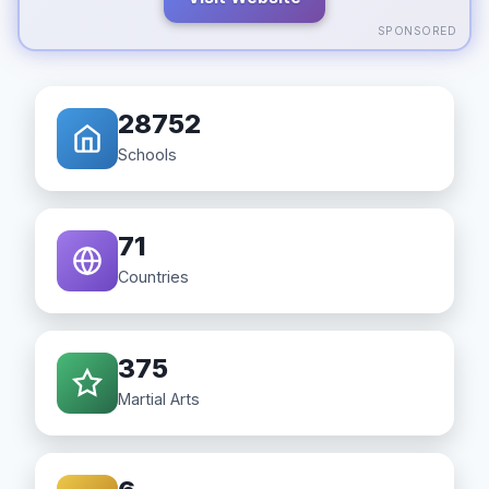
SPONSORED
28752
Schools
71
Countries
375
Martial Arts