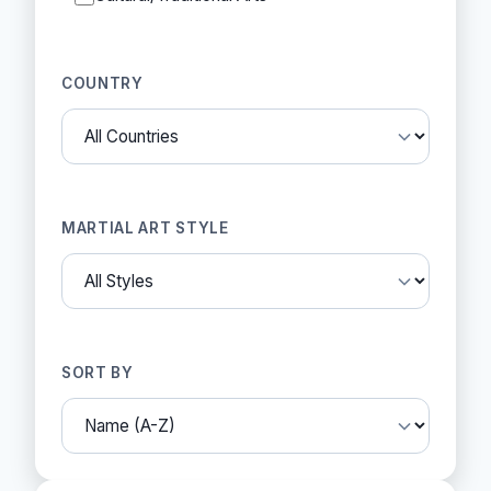
COUNTRY
MARTIAL ART STYLE
SORT BY