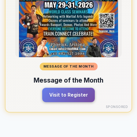
MESSAGE OF THE MONTH
Message of the Month
Visit to Register
SPONSORED