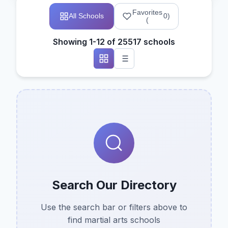
Favorites
All Schools
0
)
(
Showing 1-12 of 25517 schools
Search Our Directory
Use the search bar or filters above to
find martial arts schools