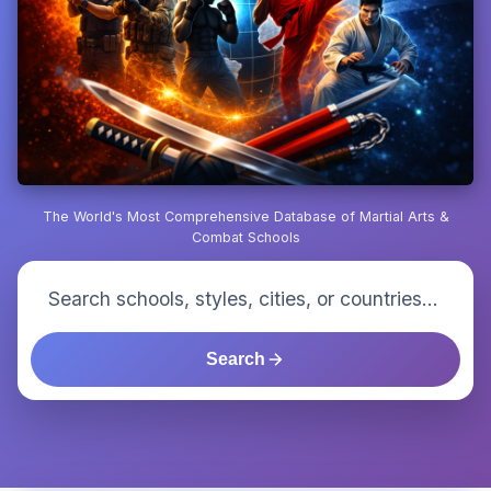
The World's Most Comprehensive Database of Martial Arts &
Combat Schools
Search