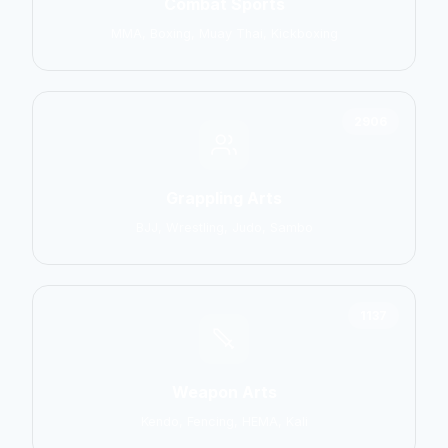
Combat Sports
MMA, Boxing, Muay Thai, Kickboxing
2906
Grappling Arts
BJJ, Wrestling, Judo, Sambo
1137
Weapon Arts
Kendo, Fencing, HEMA, Kali