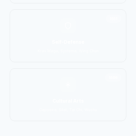
1551
Self-Defense
Krav Maga, Systema, Wing Chun
1586
Cultural Arts
Capoeira, Silat, Tai Chi, Wushu