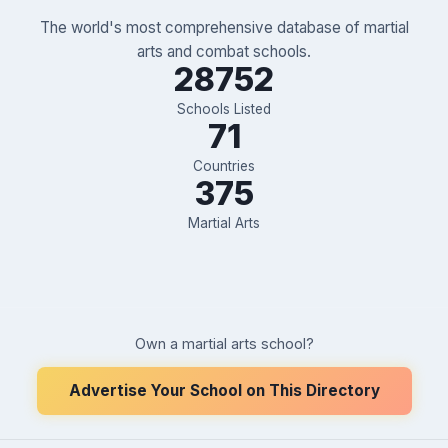
The world's most comprehensive database of martial
arts and combat schools.
28752
Schools Listed
71
Countries
375
Martial Arts
Own a martial arts school?
Advertise Your School on This Directory