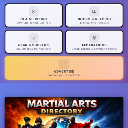
CLAIM LISTING
BOOKS & READING
Own this school? Claim it
Martial arts literature
GEAR & SUPPLIES
FEDERATIONS
Equipment & training gear
Organizations & governing bodies
ADVERTISE
Promote your school here