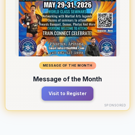
MESSAGE OF THE MONTH
Message of the Month
Visit to Register
SPONSORED