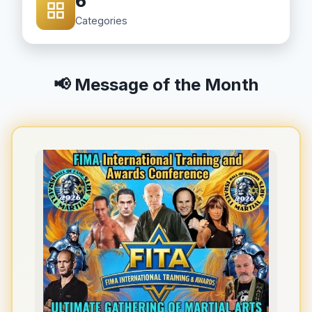
6
Categories
📢 Message of the Month