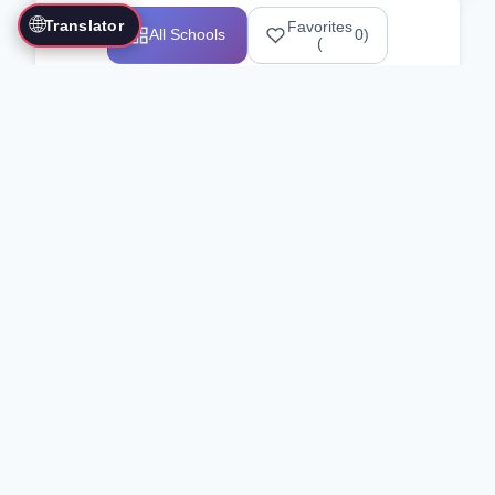
🌐
Translator
Favorites
All Schools
0
)
(
Showing 1-12 of 25517 schools
Search Our Directory
Use the search bar or filters above to
find martial arts schools