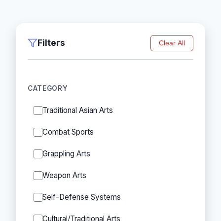
Filters
Clear All
CATEGORY
Traditional Asian Arts
Combat Sports
Grappling Arts
Weapon Arts
Self-Defense Systems
Cultural/Traditional Arts