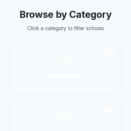
Browse by Category
Click a category to filter schools
6798
Traditional Asian
Karate, Kung Fu, Taekwondo, Judo
14774