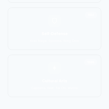
1551
Self-Defense
Krav Maga, Systema, Wing Chun
1586
Cultural Arts
Capoeira, Silat, Tai Chi, Wushu