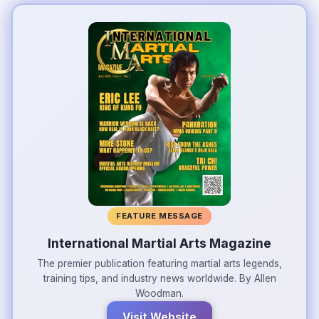
FEATURE MESSAGE
International Martial Arts Magazine
The premier publication featuring martial arts legends,
training tips, and industry news worldwide. By Allen
Woodman.
Visit Website