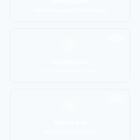
Combat Sports
MMA, Boxing, Muay Thai, Kickboxing
2906
Grappling Arts
BJJ, Wrestling, Judo, Sambo
1137
Weapon Arts
Kendo, Fencing, HEMA, Kali