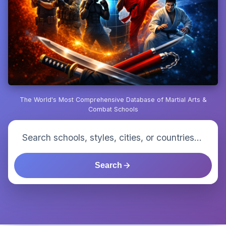
The World's Most Comprehensive Database of Martial Arts &
Combat Schools
Search