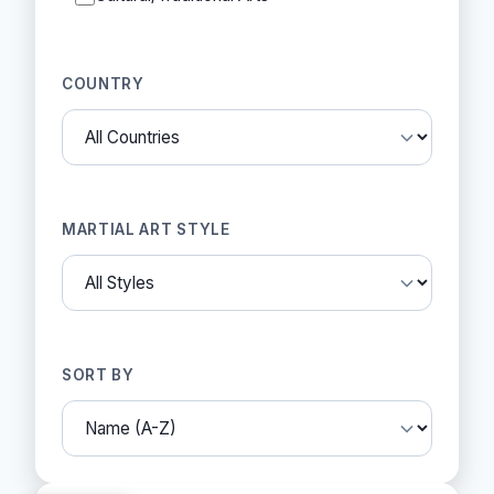
COUNTRY
MARTIAL ART STYLE
SORT BY