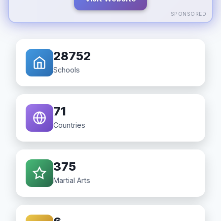
SPONSORED
28752
Schools
71
Countries
375
Martial Arts