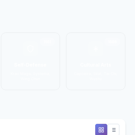
1551
1586
Self-Defense
Cultural Arts
Krav Maga, Systema,
Capoeira, Silat, Tai Chi,
Wing Chun
Wushu