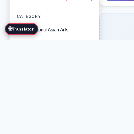
CATEGORY
🌐
Translator
Traditional Asian Arts
Combat Sports
Grappling Arts
Weapon Arts
Self-Defense Systems
Cultural/Traditional Arts
COUNTRY