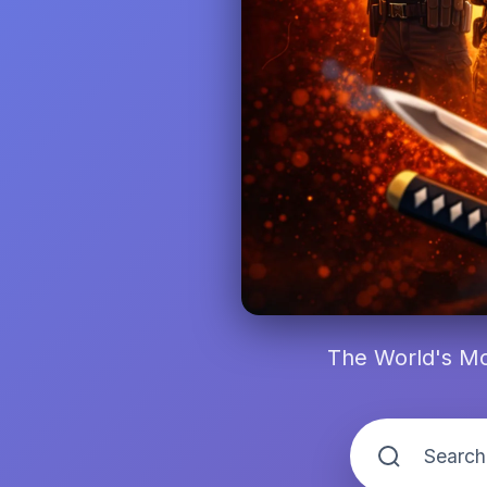
The World's Mo