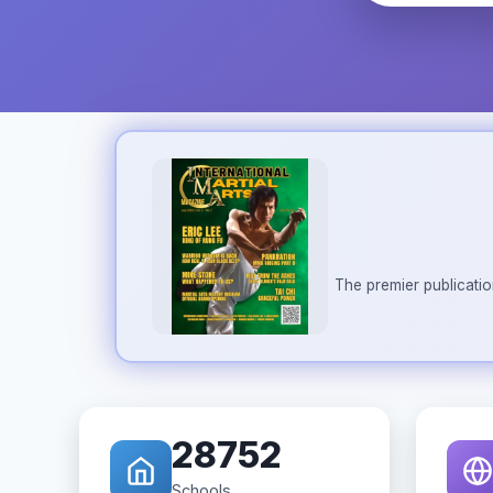
The premier publicatio
28752
Schools