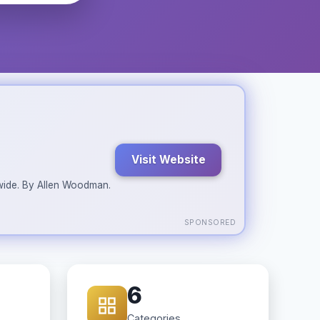
Visit Website
ldwide. By Allen Woodman.
SPONSORED
6
Categories