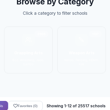
Browse by Category
Click a category to filter schools
2906
1137
Grappling Arts
Weapon Arts
BJJ, Wrestling, Judo,
Kendo, Fencing, HEMA,
Sambo
Kali
Showing 1-12 of 25517 schools
ls
Favorites (
0
)