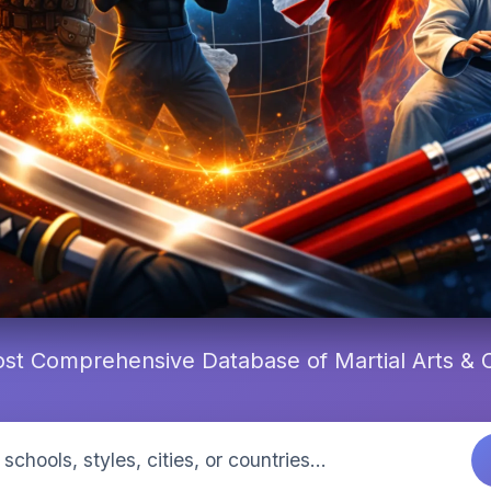
st Comprehensive Database of Martial Arts &