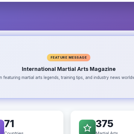
FEATURE MESSAGE
International Martial Arts Magazine
n featuring martial arts legends, training tips, and industry news wor
71
375
Countries
Martial Arts