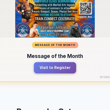
MESSAGE OF THE MONTH
Message of the Month
Visit to Register
SPONS