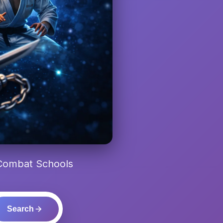
 Combat Schools
Search