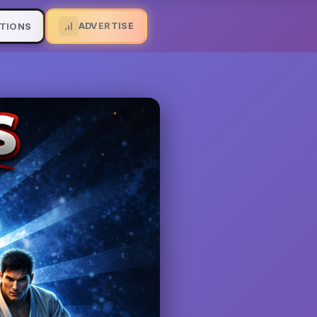
ADVERTISE
TIONS