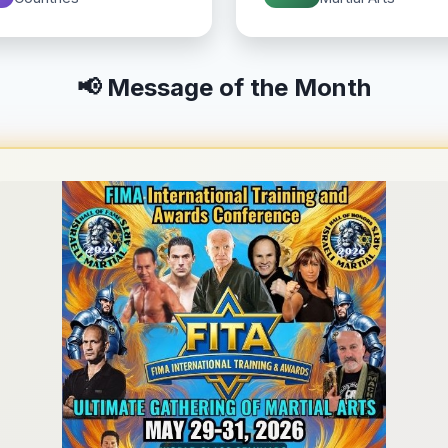
📢 Message of the Month