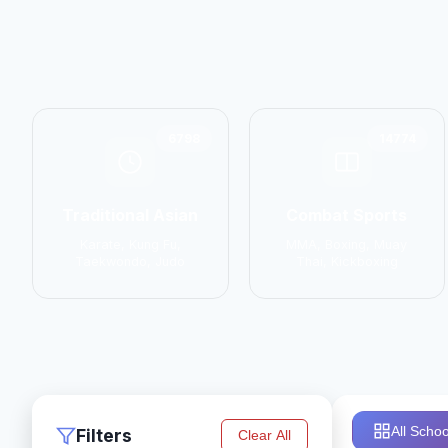
6798
14774
Traditional Asian
Combat Sports
Karate, Kung Fu,
MMA, Boxing, Muay
Taekwondo, Judo
Thai, Kickboxing
All Schoo
Filters
Clear All