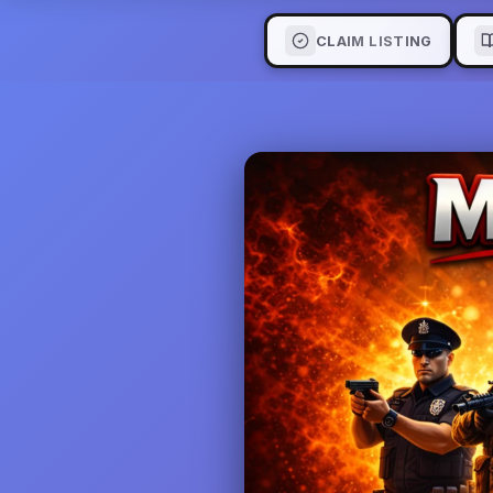
CLAIM LISTING