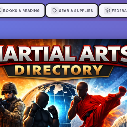
BOOKS & READING
GEAR & SUPPLIES
FEDERA