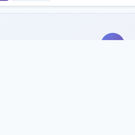
Search Our Direc
Use the search bar or filters above to fi
Try searching by school name, style, 