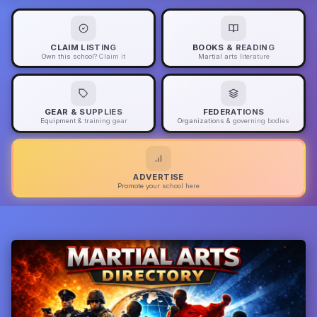
CLAIM LISTING
BOOKS & READING
Own this school? Claim it
Martial arts literature
GEAR & SUPPLIES
FEDERATIONS
Equipment & training gear
Organizations & governing bodies
ADVERTISE
Promote your school here