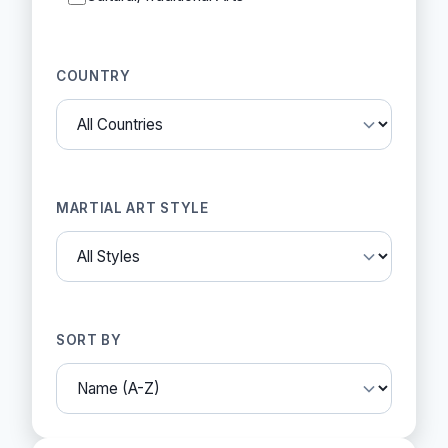
COUNTRY
MARTIAL ART STYLE
SORT BY