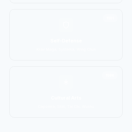
1551
Self-Defense
Krav Maga, Systema, Wing Chun
1586
Cultural Arts
Capoeira, Silat, Tai Chi, Wushu