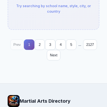
Try searching by school name, style, city, or
country
...
Prev
1
2
3
4
5
2127
Next
Martial Arts Directory