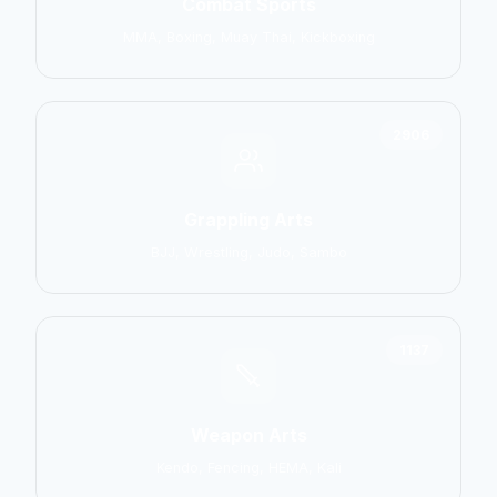
Combat Sports
MMA, Boxing, Muay Thai, Kickboxing
2906
Grappling Arts
BJJ, Wrestling, Judo, Sambo
1137
Weapon Arts
Kendo, Fencing, HEMA, Kali