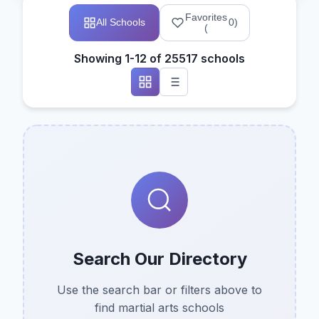
Favorites
All Schools
0
)
(
Showing 1-12 of 25517 schools
Search Our Directory
Use the search bar or filters above to
find martial arts schools