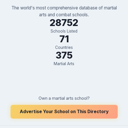
The world's most comprehensive database of martial
arts and combat schools.
28752
Schools Listed
71
Countries
375
Martial Arts
Own a martial arts school?
Advertise Your School on This Directory