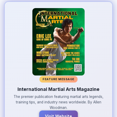
FEATURE MESSAGE
International Martial Arts Magazine
The premier publication featuring martial arts legends,
training tips, and industry news worldwide. By Allen
Woodman.
Visit Website