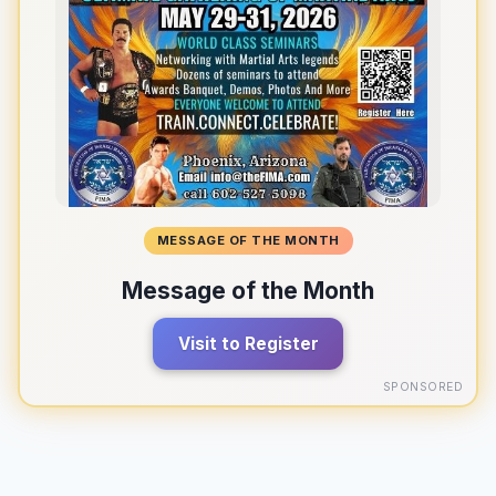
MESSAGE OF THE MONTH
Message of the Month
Visit to Register
SPONSORED