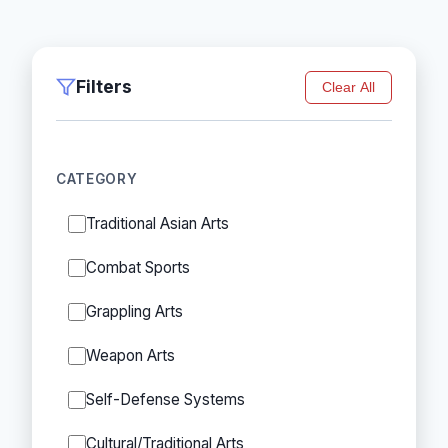
Filters
Clear All
CATEGORY
Traditional Asian Arts
Combat Sports
Grappling Arts
Weapon Arts
Self-Defense Systems
Cultural/Traditional Arts