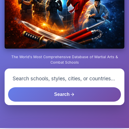
The World's Most Comprehensive Database of Martial Arts &
Combat Schools
Search