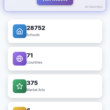
SPONSORED
28752
Schools
71
Countries
375
Martial Arts