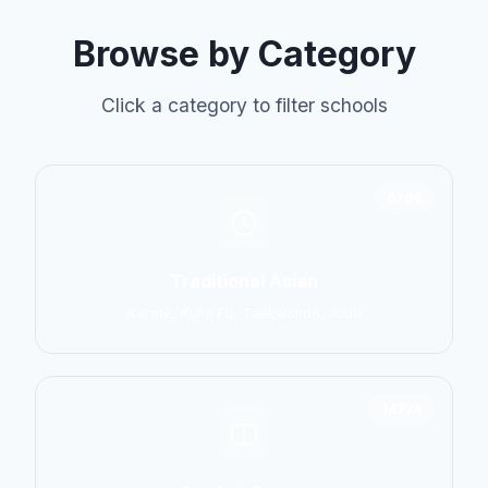
Browse by Category
Click a category to filter schools
6798
Traditional Asian
Karate, Kung Fu, Taekwondo, Judo
14774