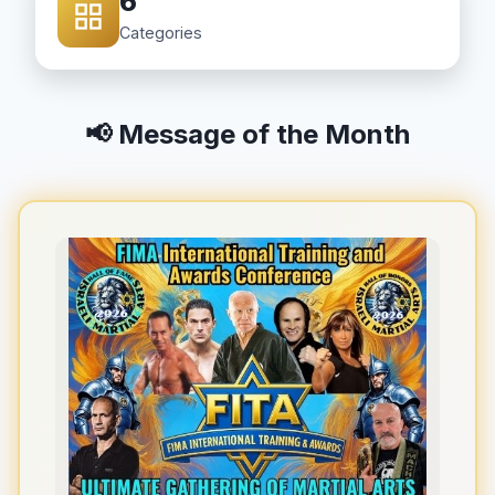
6
Categories
📢 Message of the Month