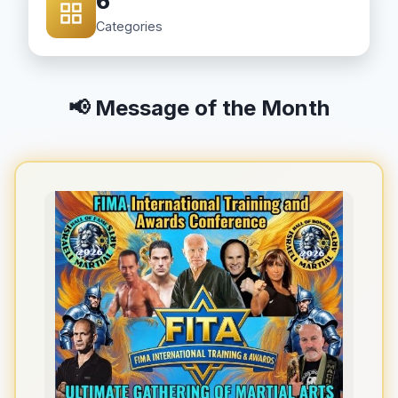
6
Categories
📢 Message of the Month