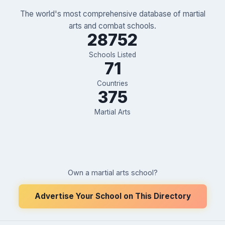
The world's most comprehensive database of martial
arts and combat schools.
28752
Schools Listed
71
Countries
375
Martial Arts
Own a martial arts school?
Advertise Your School on This Directory