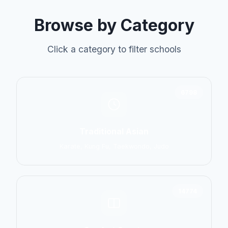
Browse by Category
Click a category to filter schools
6798
Traditional Asian
Karate, Kung Fu, Taekwondo, Judo
14774