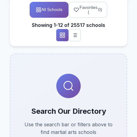
Favorites
All Schools
0
)
(
Showing 1-12 of 25517 schools
Search Our Directory
Use the search bar or filters above to
find martial arts schools