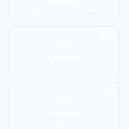
Combat Sports
MMA, Boxing, Muay Thai, Kickboxing
2906
Grappling Arts
BJJ, Wrestling, Judo, Sambo
1137
Weapon Arts
Kendo, Fencing, HEMA, Kali