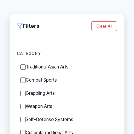
Filters
Clear All
CATEGORY
Traditional Asian Arts
Combat Sports
Grappling Arts
Weapon Arts
Self-Defense Systems
Cultural/Traditional Arts