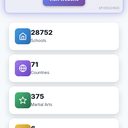
SPONSORED
28752
Schools
71
Countries
375
Martial Arts