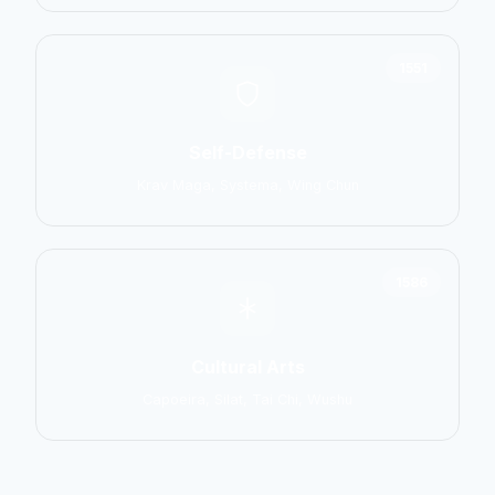
1551
Self-Defense
Krav Maga, Systema, Wing Chun
1586
Cultural Arts
Capoeira, Silat, Tai Chi, Wushu