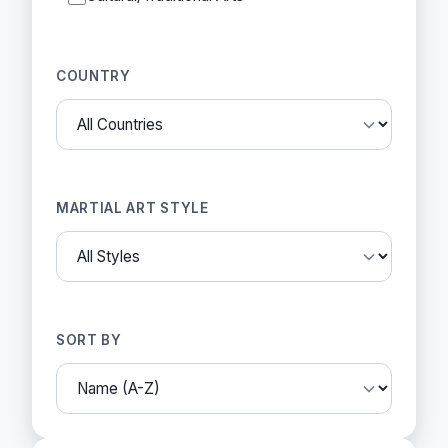
COUNTRY
MARTIAL ART STYLE
SORT BY