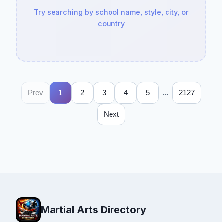
Try searching by school name, style, city, or
country
...
Prev
1
2
3
4
5
2127
Next
Martial Arts Directory