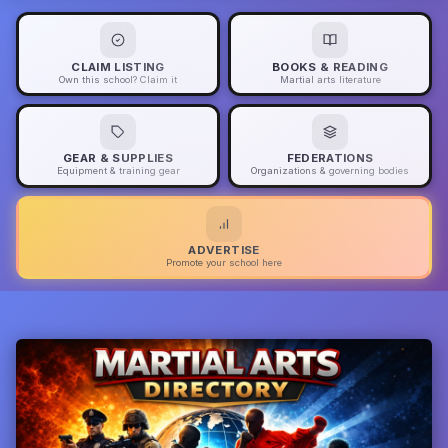
CLAIM LISTING
BOOKS & READING
Own this school? Claim it
Martial arts literature
GEAR & SUPPLIES
FEDERATIONS
Equipment & training gear
Organizations & governing bodies
ADVERTISE
Promote your school here