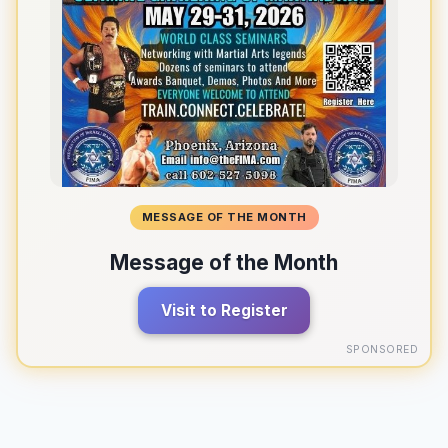
MESSAGE OF THE MONTH
Message of the Month
Visit to Register
SPONSORED