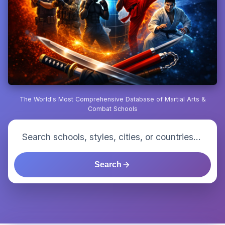
The World's Most Comprehensive Database of Martial Arts &
Combat Schools
Search