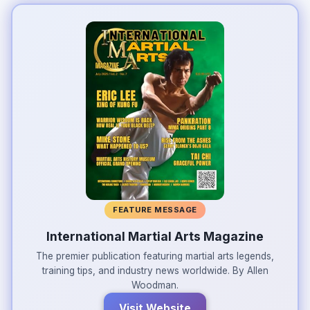
FEATURE MESSAGE
International Martial Arts Magazine
The premier publication featuring martial arts legends,
training tips, and industry news worldwide. By Allen
Woodman.
Visit Website