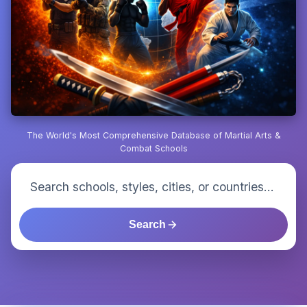
The World's Most Comprehensive Database of Martial Arts &
Combat Schools
Search