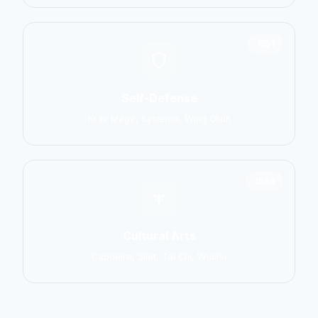
1551
Self-Defense
Krav Maga, Systema, Wing Chun
1586
Cultural Arts
Capoeira, Silat, Tai Chi, Wushu