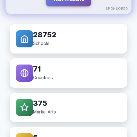
SPONSORED
28752
Schools
71
Countries
375
Martial Arts