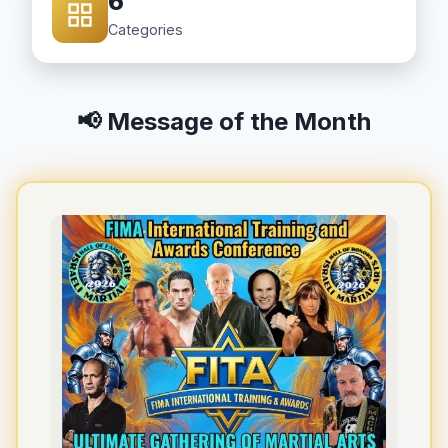
6
Categories
📢 Message of the Month