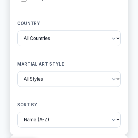
COUNTRY
MARTIAL ART STYLE
SORT BY