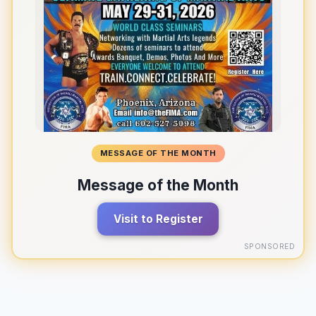
MESSAGE OF THE MONTH
Message of the Month
Visit to Register
SPONSORED