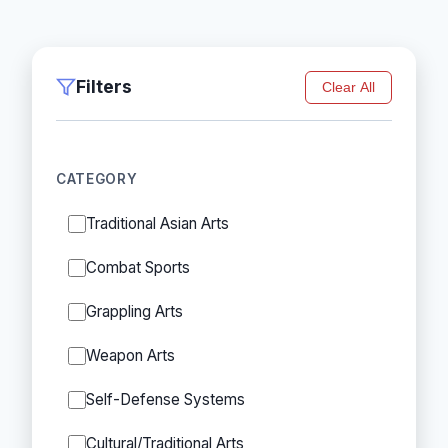
Filters
Clear All
CATEGORY
Traditional Asian Arts
Combat Sports
Grappling Arts
Weapon Arts
Self-Defense Systems
Cultural/Traditional Arts