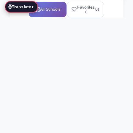
🌐
Translator
Favorites
All Schools
0
)
(
Showing 1-12 of 25517 schools
Search Our Directory
Use the search bar or filters above to
find martial arts schools