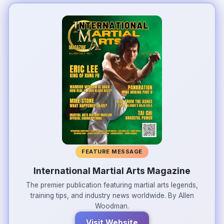
FEATURE MESSAGE
International Martial Arts Magazine
The premier publication featuring martial arts legends,
training tips, and industry news worldwide. By Allen
Woodman.
Visit Website