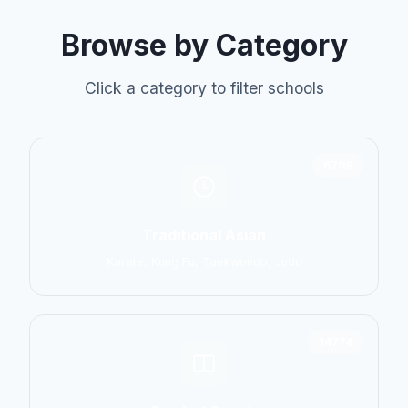
Browse by Category
Click a category to filter schools
6798
Traditional Asian
Karate, Kung Fu, Taekwondo, Judo
14774