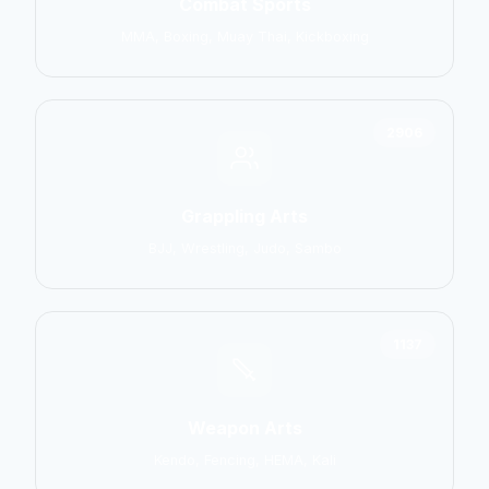
Combat Sports
MMA, Boxing, Muay Thai, Kickboxing
2906
Grappling Arts
BJJ, Wrestling, Judo, Sambo
1137
Weapon Arts
Kendo, Fencing, HEMA, Kali