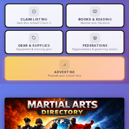
CLAIM LISTING
BOOKS & READING
Own this school? Claim it
Martial arts literature
GEAR & SUPPLIES
FEDERATIONS
Equipment & training gear
Organizations & governing bodies
ADVERTISE
Promote your school here