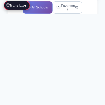
🌐
Translator
Favorites
All Schools
0
)
(
Showing 1-12 of 25517 schools
Search Our Directory
Use the search bar or filters above to
find martial arts schools