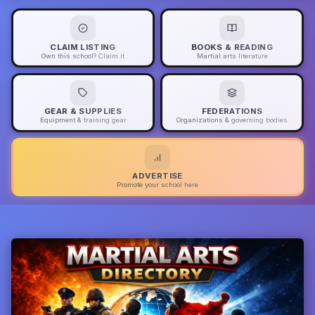
CLAIM LISTING
BOOKS & READING
Own this school? Claim it
Martial arts literature
GEAR & SUPPLIES
FEDERATIONS
Equipment & training gear
Organizations & governing bodies
ADVERTISE
Promote your school here