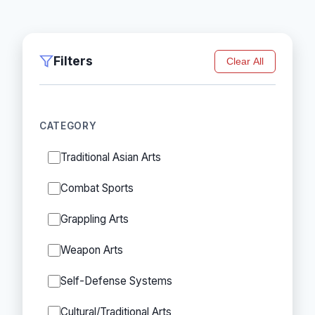
Filters
Clear All
CATEGORY
Traditional Asian Arts
Combat Sports
Grappling Arts
Weapon Arts
Self-Defense Systems
Cultural/Traditional Arts