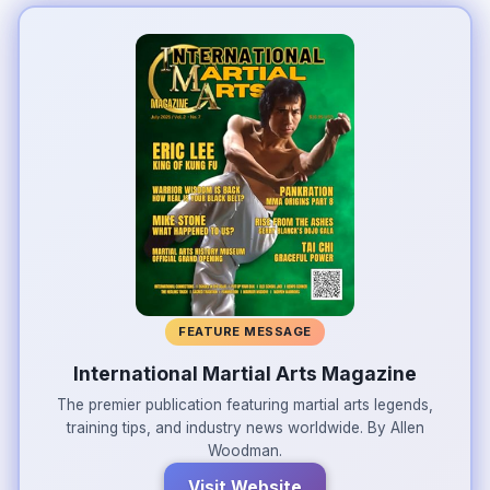
FEATURE MESSAGE
International Martial Arts Magazine
The premier publication featuring martial arts legends,
training tips, and industry news worldwide. By Allen
Woodman.
Visit Website