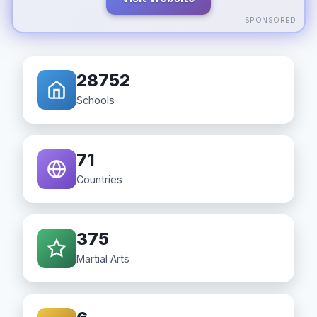
SPONSORED
28752
Schools
71
Countries
375
Martial Arts