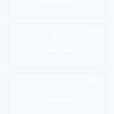
Combat Sports
MMA, Boxing, Muay Thai, Kickboxing
2906
Grappling Arts
BJJ, Wrestling, Judo, Sambo
1137
Weapon Arts
Kendo, Fencing, HEMA, Kali