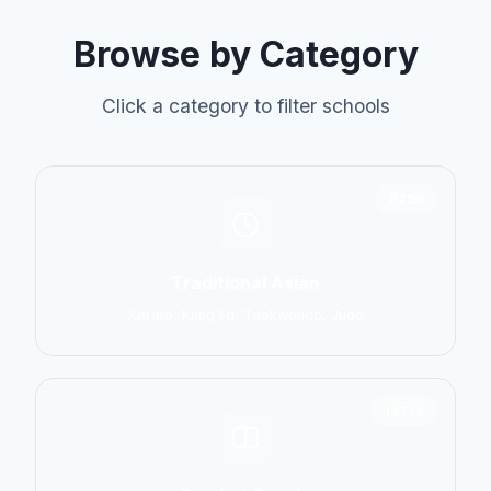
Browse by Category
Click a category to filter schools
6798
Traditional Asian
Karate, Kung Fu, Taekwondo, Judo
14774