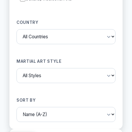
COUNTRY
MARTIAL ART STYLE
SORT BY