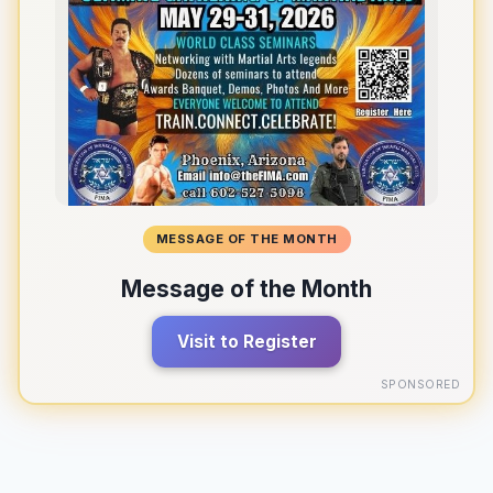
MESSAGE OF THE MONTH
Message of the Month
Visit to Register
SPONSORED