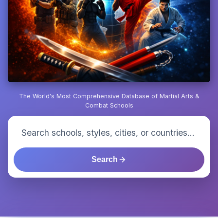
The World's Most Comprehensive Database of Martial Arts &
Combat Schools
Search