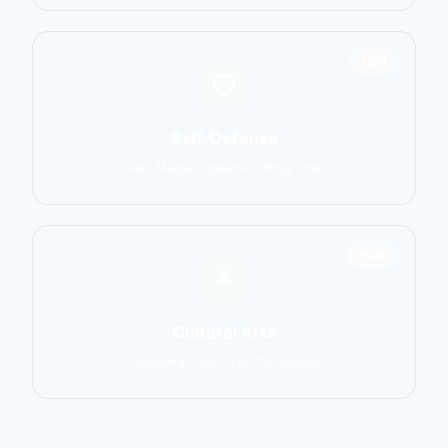
1551
Self-Defense
Krav Maga, Systema, Wing Chun
1586
Cultural Arts
Capoeira, Silat, Tai Chi, Wushu