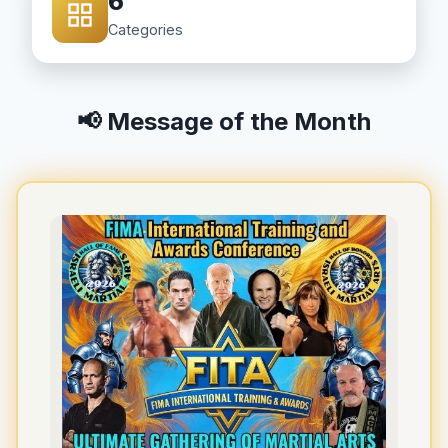
6
Categories
📢 Message of the Month