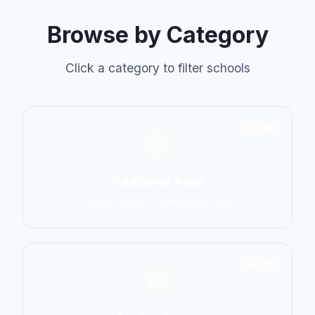
Browse by Category
Click a category to filter schools
6798
Traditional Asian
Karate, Kung Fu, Taekwondo, Judo
14774