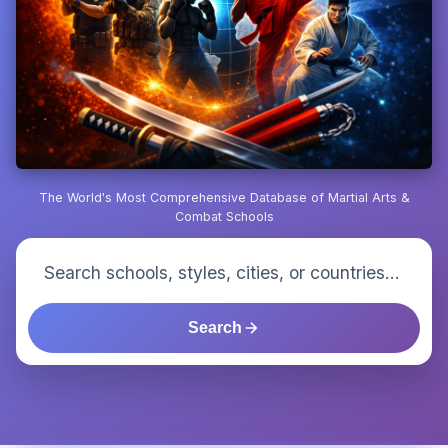
The World's Most Comprehensive Database of Martial Arts &
Combat Schools
Search