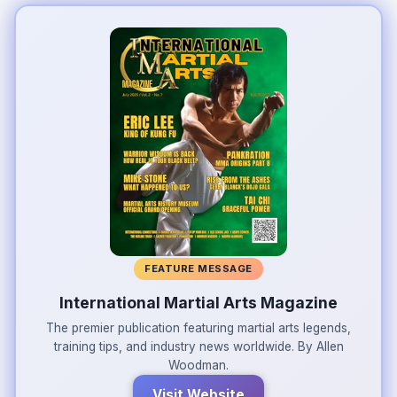
FEATURE MESSAGE
International Martial Arts Magazine
The premier publication featuring martial arts legends,
training tips, and industry news worldwide. By Allen
Woodman.
Visit Website