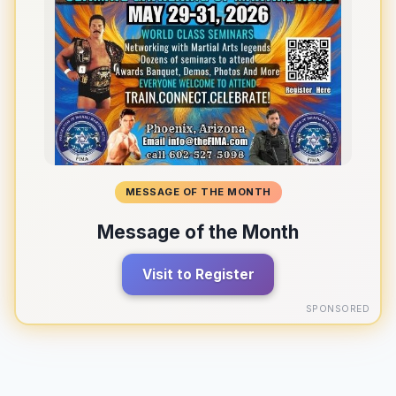
MESSAGE OF THE MONTH
Message of the Month
Visit to Register
SPONSORED