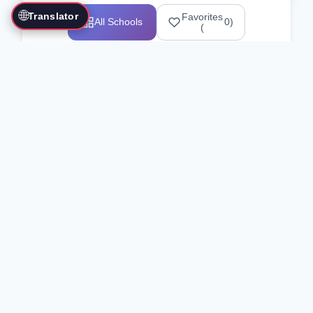
🌐
Translator
Favorites
All Schools
0
)
(
Showing 1-12 of 25517 schools
Search Our Directory
Use the search bar or filters above to
find martial arts schools