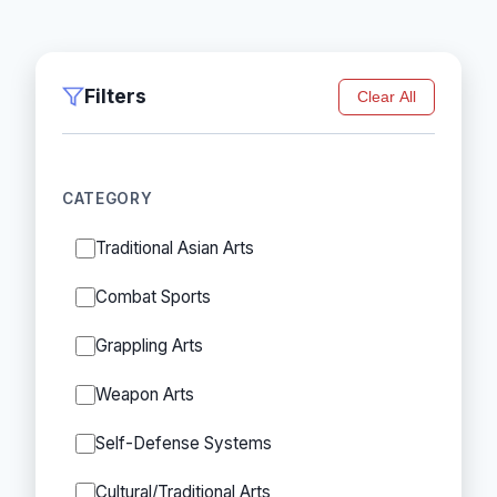
Filters
Clear All
CATEGORY
Traditional Asian Arts
Combat Sports
Grappling Arts
Weapon Arts
Self-Defense Systems
Cultural/Traditional Arts