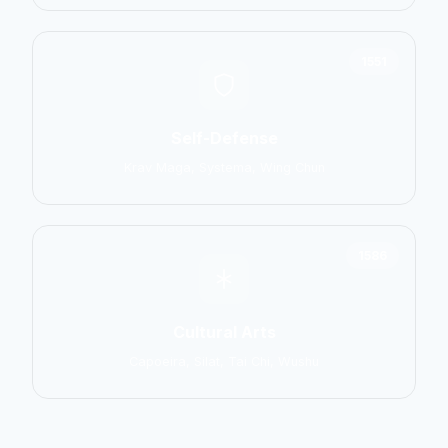
1551
Self-Defense
Krav Maga, Systema, Wing Chun
1586
Cultural Arts
Capoeira, Silat, Tai Chi, Wushu