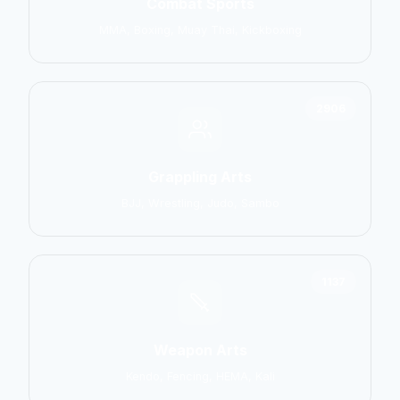
Combat Sports
MMA, Boxing, Muay Thai, Kickboxing
2906
Grappling Arts
BJJ, Wrestling, Judo, Sambo
1137
Weapon Arts
Kendo, Fencing, HEMA, Kali