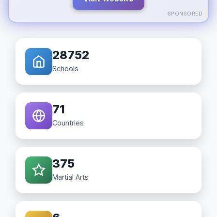
SPONSORED
28752
Schools
71
Countries
375
Martial Arts