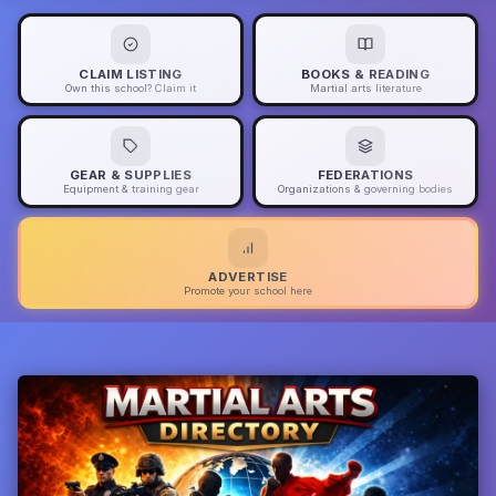
CLAIM LISTING
BOOKS & READING
Own this school? Claim it
Martial arts literature
GEAR & SUPPLIES
FEDERATIONS
Equipment & training gear
Organizations & governing bodies
ADVERTISE
Promote your school here