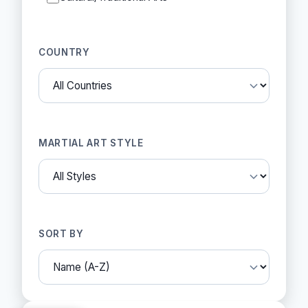
COUNTRY
MARTIAL ART STYLE
SORT BY