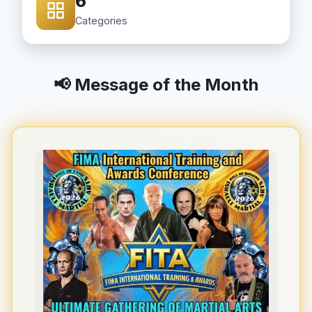
6
Categories
📢 Message of the Month