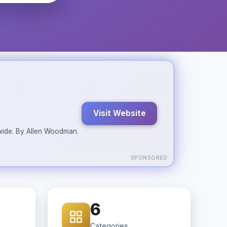
Visit Website
ldwide. By Allen Woodman.
SPONSORED
6
Categories