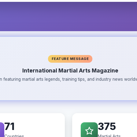
FEATURE MESSAGE
International Martial Arts Magazine
n featuring martial arts legends, training tips, and industry news wor
71
375
Countries
Martial Arts