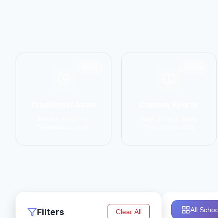
6798
14774
Traditional Asian
Combat Sports
Karate, Kung Fu,
MMA, Boxing, Muay
Taekwondo, Judo
Thai, Kickboxing
All Schoo
Filters
Clear All