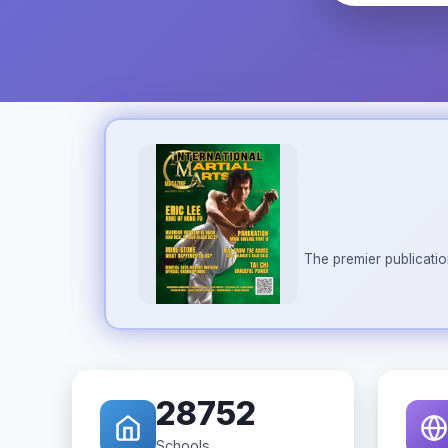
The premier publicatio
28752
Schools