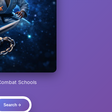
 Combat Schools
Search