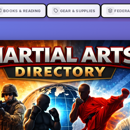
BOOKS & READING
GEAR & SUPPLIES
FEDERA