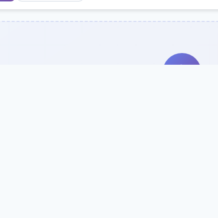
Search Our Direc
Use the search bar or filters above to fi
Try searching by school name, style, 