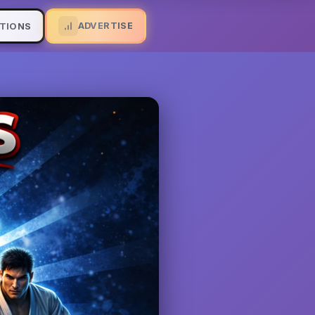
ADVERTISE
TIONS