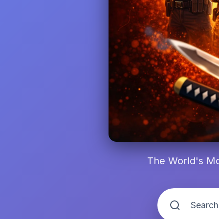
The World's Mo