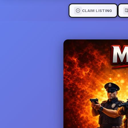
CLAIM LISTING