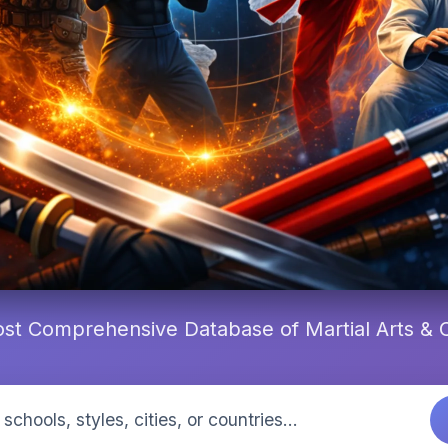
st Comprehensive Database of Martial Arts &