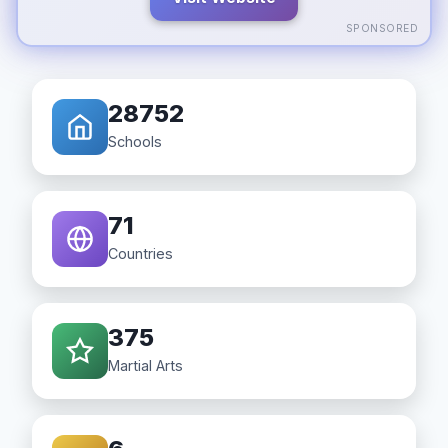
SPONSORED
28752
Schools
71
Countries
375
Martial Arts