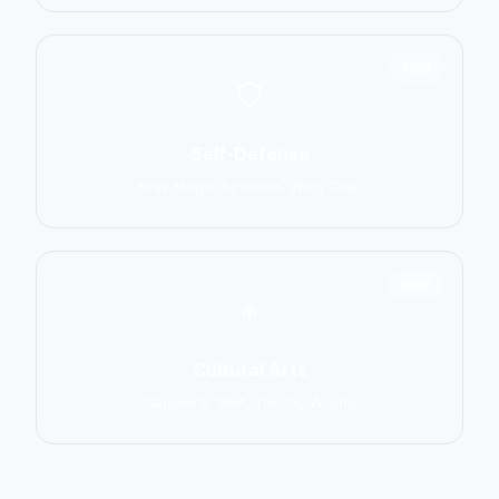
1551
Self-Defense
Krav Maga, Systema, Wing Chun
1586
Cultural Arts
Capoeira, Silat, Tai Chi, Wushu