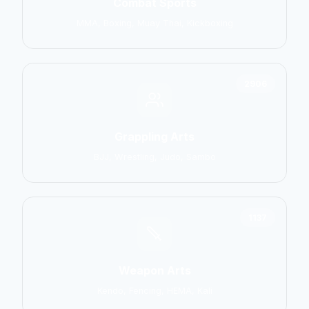
Combat Sports
MMA, Boxing, Muay Thai, Kickboxing
2906
Grappling Arts
BJJ, Wrestling, Judo, Sambo
1137
Weapon Arts
Kendo, Fencing, HEMA, Kali