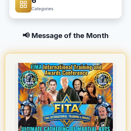
6
Categories
📢 Message of the Month