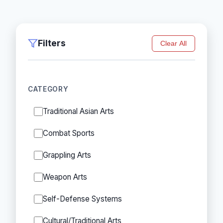
Filters
Clear All
CATEGORY
Traditional Asian Arts
Combat Sports
Grappling Arts
Weapon Arts
Self-Defense Systems
Cultural/Traditional Arts