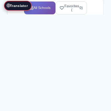
🌐
Translator
Favorites
All Schools
0
)
(
Showing 1-12 of 25517 schools
Search Our Directory
Use the search bar or filters above to
find martial arts schools