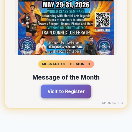
MESSAGE OF THE MONTH
Message of the Month
Visit to Register
SPONSORED