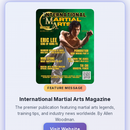
FEATURE MESSAGE
International Martial Arts Magazine
The premier publication featuring martial arts legends,
training tips, and industry news worldwide. By Allen
Woodman.
Visit Website