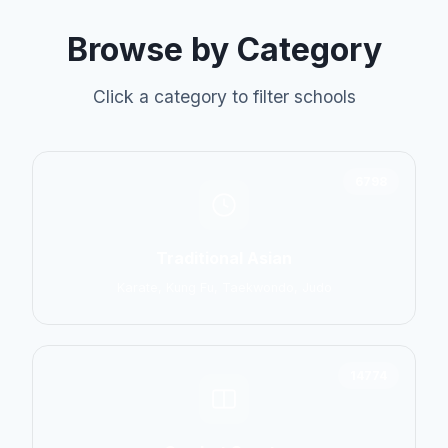
Browse by Category
Click a category to filter schools
6798
Traditional Asian
Karate, Kung Fu, Taekwondo, Judo
14774