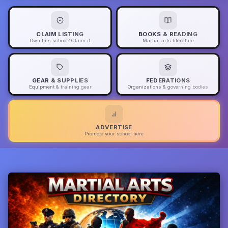
CLAIM LISTING
BOOKS & READING
Own this school? Claim it
Martial arts literature
GEAR & SUPPLIES
FEDERATIONS
Equipment & training gear
Organizations & governing bodies
ADVERTISE
Promote your school here