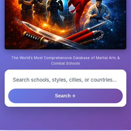
The World's Most Comprehensive Database of Martial Arts &
Combat Schools
Search