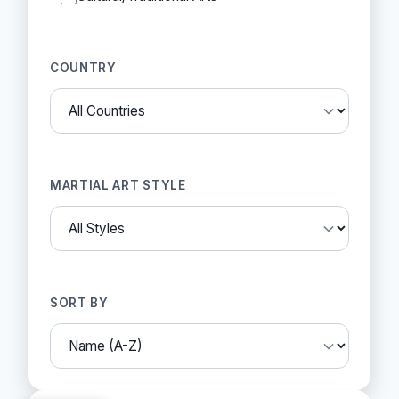
COUNTRY
MARTIAL ART STYLE
SORT BY