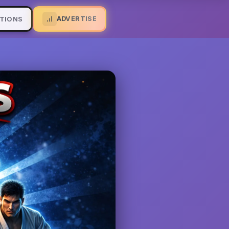
ADVERTISE
TIONS