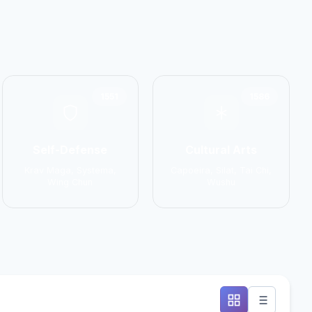
1551
1586
Self-Defense
Cultural Arts
Krav Maga, Systema,
Capoeira, Silat, Tai Chi,
Wing Chun
Wushu