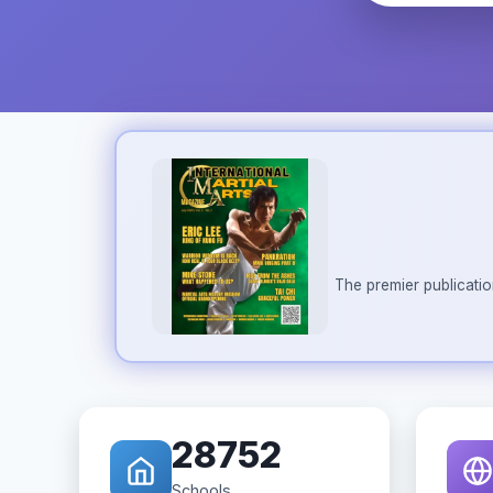
The premier publicatio
28752
Schools