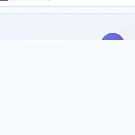
Search Our Direc
Use the search bar or filters above to fi
Try searching by school name, style, 