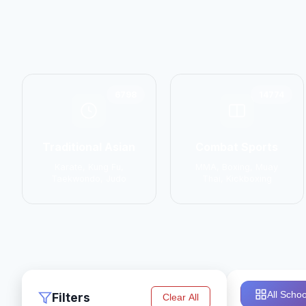
6798
14774
Traditional Asian
Combat Sports
Karate, Kung Fu,
MMA, Boxing, Muay
Taekwondo, Judo
Thai, Kickboxing
All Schoo
Filters
Clear All