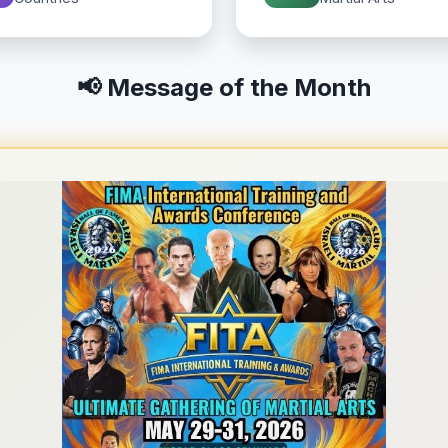
📢 Message of the Month