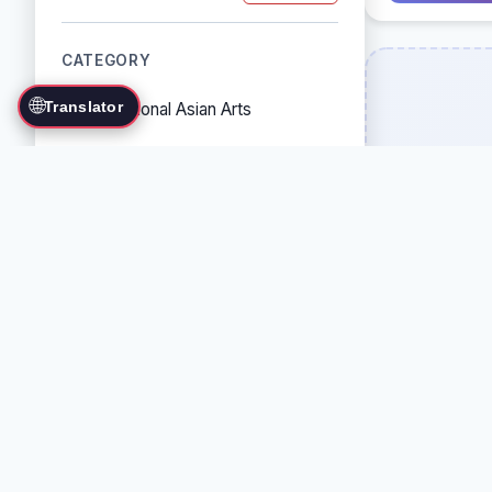
CATEGORY
🌐
Translator
Traditional Asian Arts
Combat Sports
Grappling Arts
Weapon Arts
Self-Defense Systems
Cultural/Traditional Arts
COUNTRY