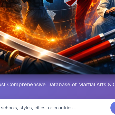
st Comprehensive Database of Martial Arts &