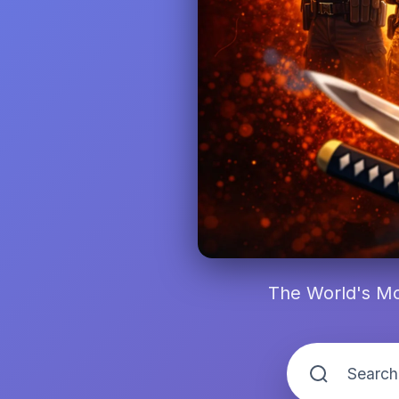
The World's Mo