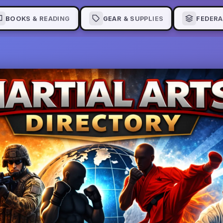
BOOKS & READING
GEAR & SUPPLIES
FEDERA