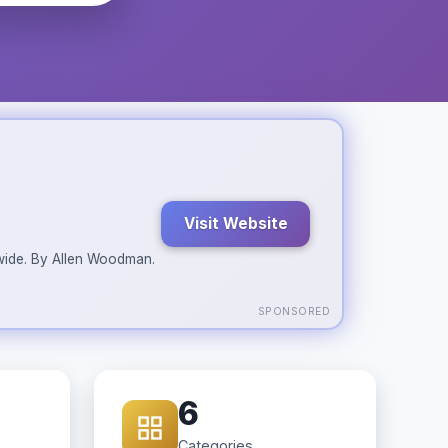
Visit Website
ldwide. By Allen Woodman.
SPONSORED
6
Categories