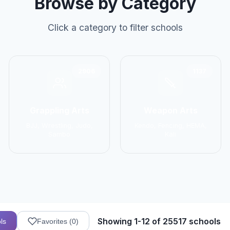
Browse by Category
Click a category to filter schools
2906
1137
Grappling Arts
Weapon Arts
BJJ, Wrestling, Judo,
Kendo, Fencing, HEMA,
Sambo
Kali
Showing 1-12 of 25517 schools
ls
Favorites (
0
)