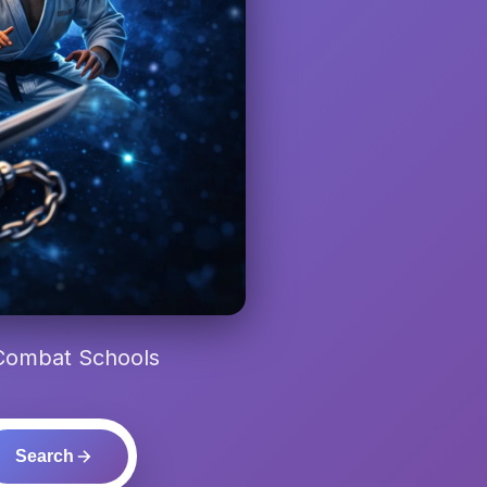
 Combat Schools
Search