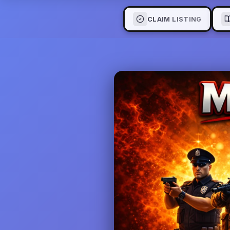
CLAIM LISTING