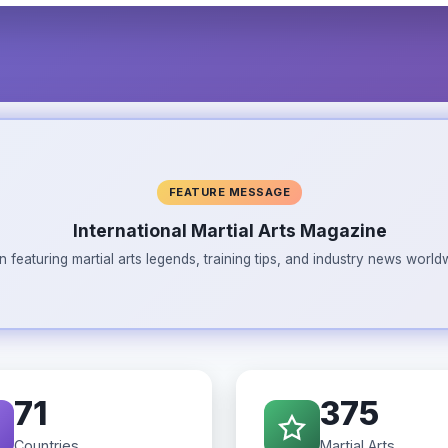
FEATURE MESSAGE
International Martial Arts Magazine
n featuring martial arts legends, training tips, and industry news wor
71
375
Countries
Martial Arts