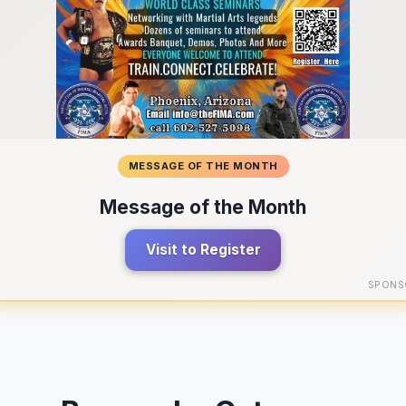
MESSAGE OF THE MONTH
Message of the Month
Visit to Register
SPONS